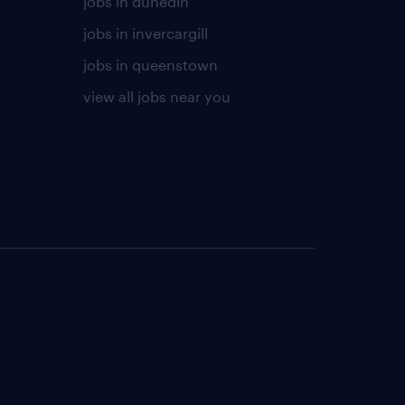
jobs in dunedin
jobs in invercargill
jobs in queenstown
view all jobs near you