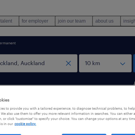
 talent
for employer
join our team
about us
insig
ermanent
okies
ckland, Auckland
es to provide you with a tailored experience, to diagnose technical problems, to hel
 We also use them to offer you more relevant information in searches. You can either 
, or click "customise" to specify your choice. You can change your options at any tim
is in our
cookie policy.
pes
salary
1