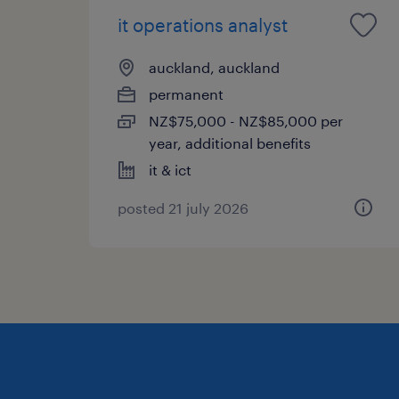
it operations analyst
auckland, auckland
permanent
NZ$75,000 - NZ$85,000 per
year, additional benefits
it & ict
posted 21 july 2026