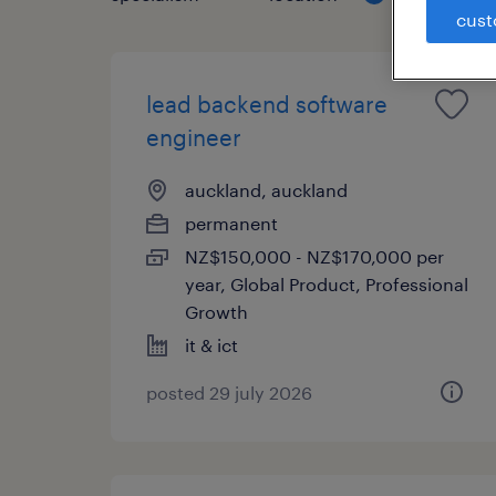
cust
lead backend software
engineer
auckland, auckland
permanent
NZ$150,000 - NZ$170,000 per
year, Global Product, Professional
Growth
it & ict
posted 29 july 2026