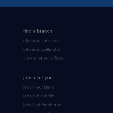
find a branch
offices in auckland
offices in wellington
view all of our offices
jobs near you
jobs in auckland
jobs in blenheim
jobs in christchurch