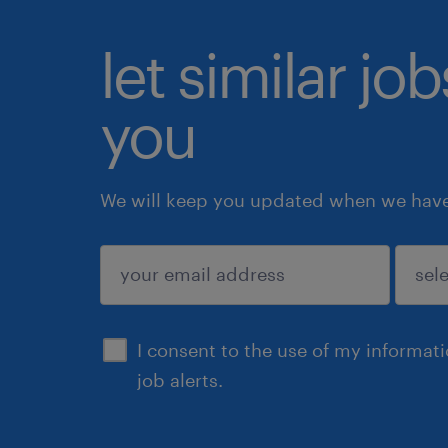
let similar jo
you
We will keep you updated when we have 
submit
I consent to the use of my informat
job alerts.