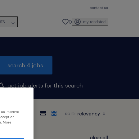
contact us
0
hts
my randstad
search 4 jobs
get job alerts for this search
p us improve
sort:
accept or
e. More
clear all