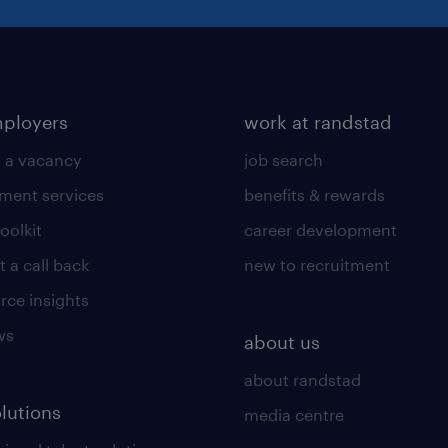
mployers
work at randstad
 a vacancy
job search
tment services
benefits & rewards
toolkit
career development
 a call back
new to recruitment
rce insights
ws
about us
about randstad
olutions
media centre