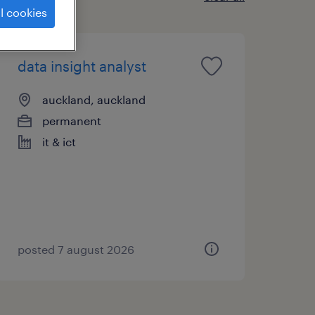
l cookies
data insight analyst
auckland, auckland
permanent
it & ict
posted 7 august 2026