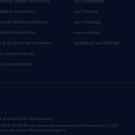
ional talent solutions
our company
 talent solutions
our history
ional talent solutions
our strategy
talent solutions
core values
 & project recruitment
randstad worldwide
our local branch
ct recruitment
BD, Auckland 1010, New Zealand
LD OF WORK are registered trademarks of © Randstad N.V. 2022
ncy | Job Agency | Employment Agency