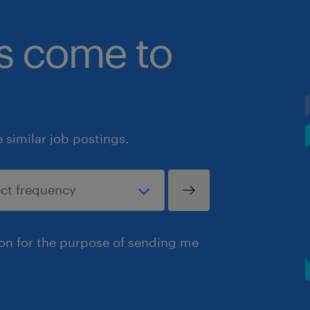
bs come to
similar job postings.
ion for the purpose of sending me