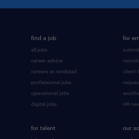
find a job
for e
all jobs
submit
career advice
recrui
careers at randstad
client 
professional jobs
request
operational jobs
workfo
digital jobs
HR ne
for talent
our s