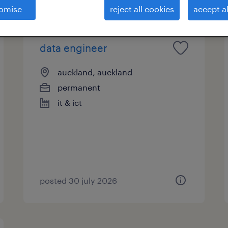
omise
reject all cookies
accept al
data engineer
auckland, auckland
permanent
it & ict
posted 30 july 2026