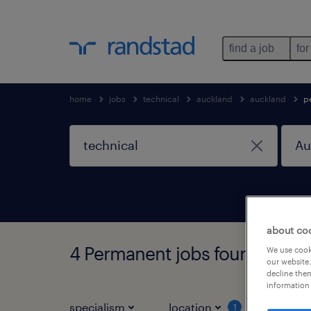
find a job
for
home
jobs
technical
auckland
auckland
p
about co
4 Permanent jobs found in Au
We use cooki
our website.
decline them
information 
specialism
location
job ty
1