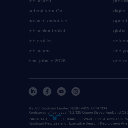
job search
profess
submit your CV
digital
areas of expertise
operat
job seeker toolkit
global 
job profiles
volume
job scams
find y
best jobs in 2026
contra
©2022 Randstad Limited NZBN 9429037147334
Registered office: Level 11.2/125 Queen Street, Auckland C
RANDSTAD,
, HUMAN FORWARD and SHAPING THE WOR
Randstad New Zealand | Executive Search | Recruitment Age