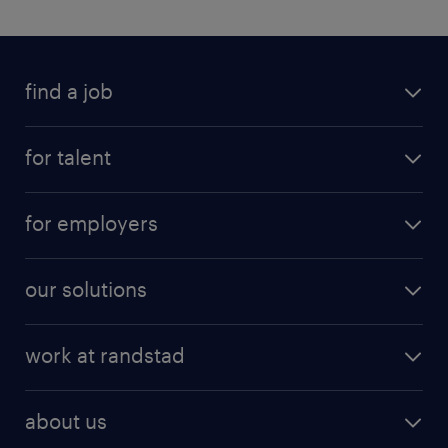
find a job
for talent
for employers
our solutions
work at randstad
about us