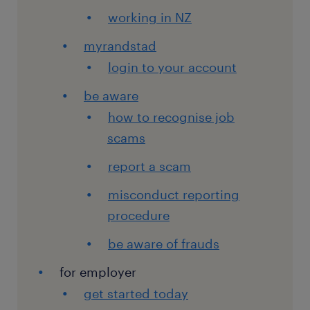
working in NZ
myrandstad
login to your account
be aware
how to recognise job
scams
report a scam
misconduct reporting
procedure
be aware of frauds
for employer
get started today