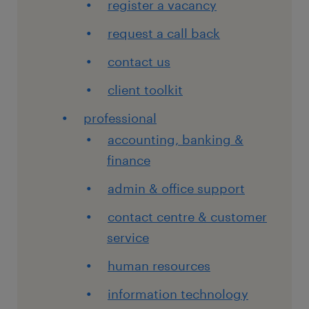
register a vacancy
request a call back
contact us
client toolkit
professional
accounting, banking &
finance
admin & office support
contact centre & customer
service
human resources
information technology