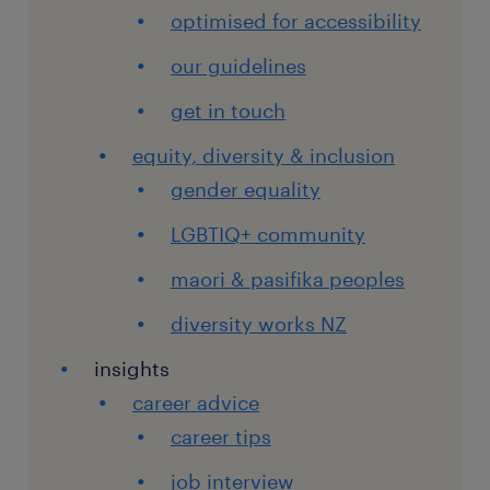
optimised for accessibility
our guidelines
get in touch
equity, diversity & inclusion
gender equality
LGBTIQ+ community
maori & pasifika peoples
diversity works NZ
insights
career advice
career tips
job interview