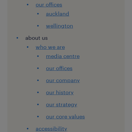
our offices
auckland
wellington
about us
who we are
media centre
our offices
our company
our history
our strategy
our core values
accessibility