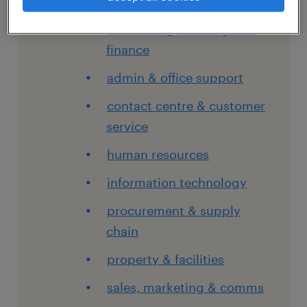
professional
accounting, banking and
finance
admin & office support
contact centre & customer
service
human resources
information technology
procurement & supply
chain
property & facilities
sales, marketing & comms