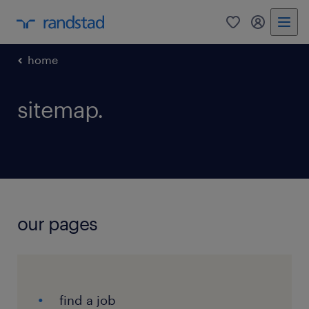
0
my randst
home
sitemap.
our pages
find a job