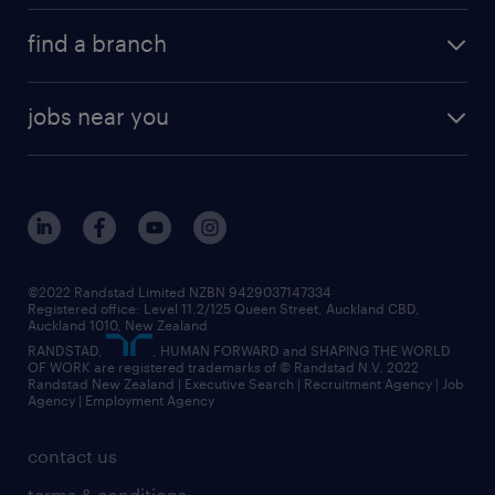
find a branch
jobs near you
©2022 Randstad Limited NZBN 9429037147334
Registered office: Level 11.2/125 Queen Street, Auckland CBD,
Auckland 1010, New Zealand
RANDSTAD,
, HUMAN FORWARD and SHAPING THE WORLD
OF WORK are registered trademarks of © Randstad N.V. 2022
Randstad New Zealand | Executive Search | Recruitment Agency | Job
Agency | Employment Agency
contact us
terms & conditions