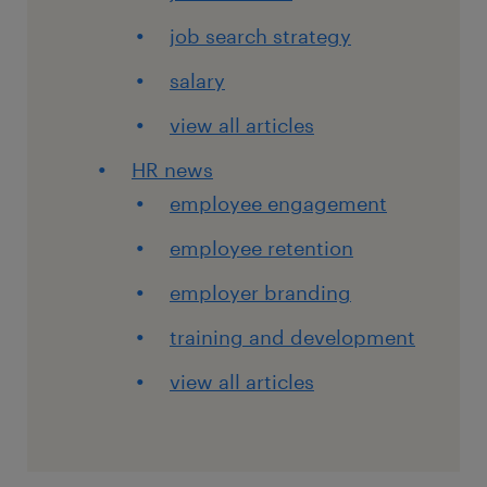
job search strategy
salary
view all articles
HR news
employee engagement
employee retention
employer branding
training and development
view all articles