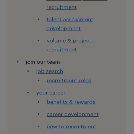
recruitment
talent assessment
development
volume & project
recruitment
join our team
job search
recruitment roles
your career
benefits & rewards
career development
new to recruitment