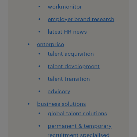
workmonitor
employer brand research
latest HR news
enterprise
talent acquisition
talent development
talent transition
advisory
business solutions
global talent solutions
permanent & temporary
recruitment specialised