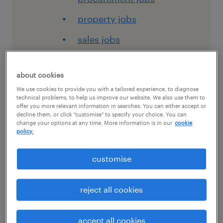
property jobs
sales jobs
view all jobs
about cookies
work with us
We use cookies to provide you with a tailored experience, to diagnose
careers at randstad
technical problems, to help us improve our website. We also use them to
offer you more relevant information in searches. You can either accept or
rewards and benefits
decline them, or click "customise" to specify your choice. You can
change your options at any time. More information is in our
cookie
policy.
career development
submit your CV
customise
create an account
reject all cookies
timesheets
for talent
accept all cookies