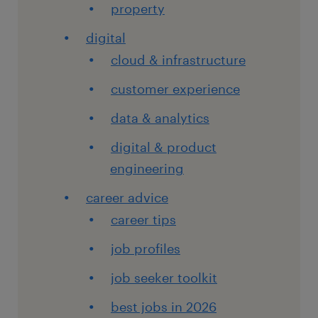
property
digital
cloud & infrastructure
customer experience
data & analytics
digital & product
engineering
career advice
career tips
job profiles
job seeker toolkit
best jobs in 2026