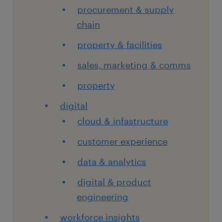
procurement & supply
chain
property & facilities
sales, marketing & comms
property
digital
cloud & infastructure
customer experience
data & analytics
digital & product
engineering
workforce insights