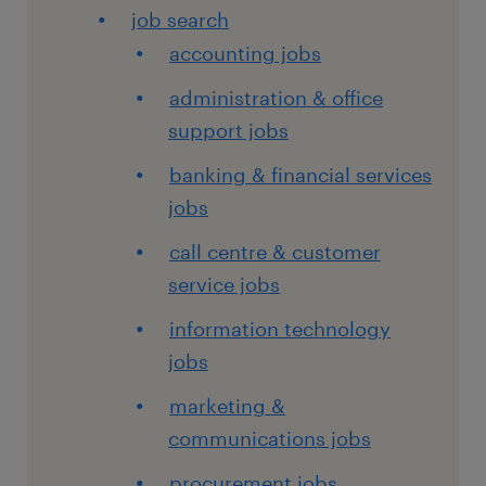
job search
accounting jobs
administration & office
support jobs
banking & financial services
jobs
call centre & customer
service jobs
information technology
jobs
marketing &
communications jobs
procurement jobs