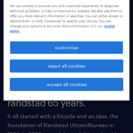
We use cookies to provide you with a tailored experience, to diagnose
technical problems, to help us improve our website. We also use them to
offer you more relevant information in searches. You can either accept or
decline them, or click "customise" to specify your choice. You can
change your options at any time. More information is in our
cookie
policy.
customise
reject all cookies
accept all cookies
anniversary
randstad 65 years.
It all started with a bicycle and an idea, the
foundation of Randstad Uitzendbureau in