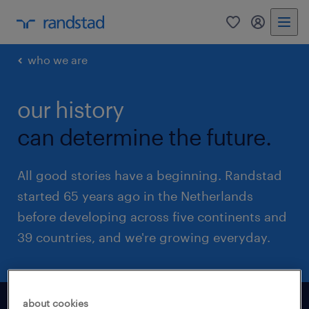
0
my randst
who we are
our history
can determine the future.
All good stories have a beginning. Randstad
started 65 years ago in the Netherlands
before developing across five continents and
39 countries, and we're growing everyday.
about cookies