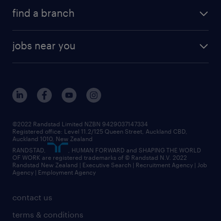
find a branch
jobs near you
©2022 Randstad Limited NZBN 9429037147334
Registered office: Level 11.2/125 Queen Street, Auckland CBD,
Auckland 1010, New Zealand
RANDSTAD,
, HUMAN FORWARD and SHAPING THE WORLD
OF WORK are registered trademarks of © Randstad N.V. 2022
Randstad New Zealand | Executive Search | Recruitment Agency | Job
Agency | Employment Agency
contact us
terms & conditions