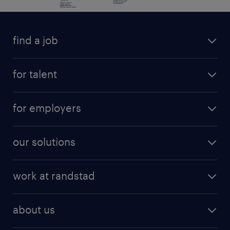
find a job
for talent
for employers
our solutions
work at randstad
about us