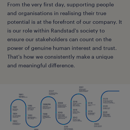
From the very first day, supporting people
and organisations in realising their true
potential is at the forefront of our company. It
is our role within Randstad's society to
ensure our stakeholders can count on the
power of genuine human interest and trust.
That's how we consistently make a unique
and meaningful difference.