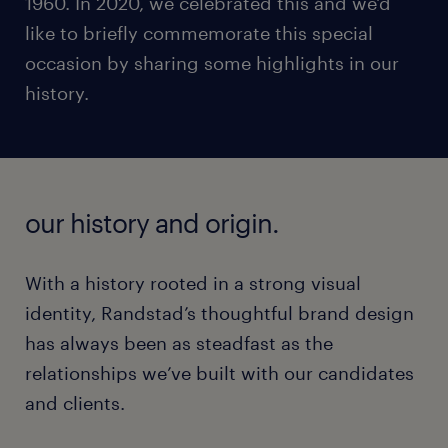
1960. In 2020, we celebrated this and we'd
like to briefly commemorate this special
occasion by sharing some highlights in our
history.
our history and origin.
With a history rooted in a strong visual
identity, Randstad’s thoughtful brand design
has always been as steadfast as the
relationships we’ve built with our candidates
and clients.