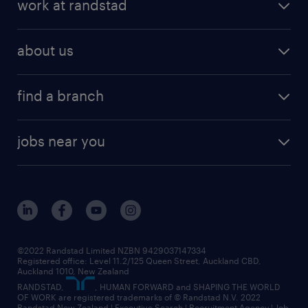
work at randstad
about us
find a branch
jobs near you
©2022 Randstad Limited NZBN 9429037147334
Registered office: Level 11.2/125 Queen Street, Auckland CBD,
Auckland 1010, New Zealand
RANDSTAD,
, HUMAN FORWARD and SHAPING THE WORLD
OF WORK are registered trademarks of © Randstad N.V. 2022
Randstad New Zealand | Executive Search | Recruitment Agency | Job