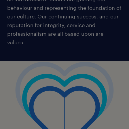
behaviour and representing the foundation of
our culture. Our continuing success, and our
reputation for integrity, service and
professionalism are all based upon are
values.