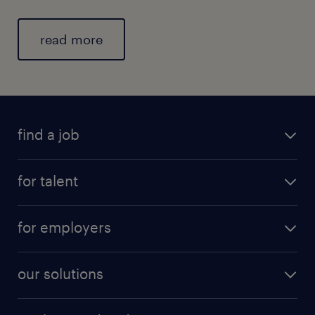
read more
find a job
for talent
for employers
our solutions