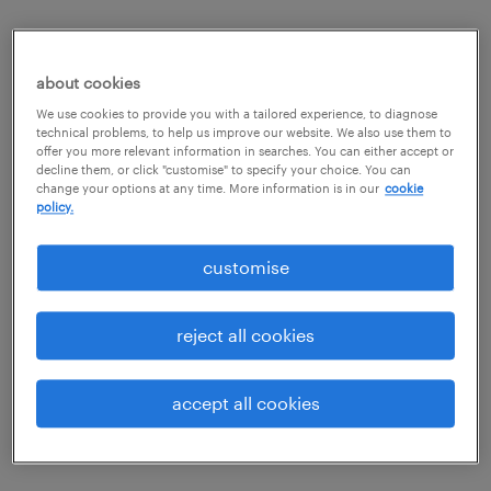
our values.
about cookies
We use cookies to provide you with a tailored experience, to diagnose
to know
technical problems, to help us improve our website. We also use them to
offer you more relevant information in searches. You can either accept or
decline them, or click "customise" to specify your choice. You can
We are experts. We know our clients, their
to serve
change your options at any time. More information is in our
cookie
companies, our candidates and our business. In our
policy.
business it is often the details that count.
We succeed through a spirit of excellent service,
to trust
customise
exceeding the core requirements of our industry.
We are respectful. We value our relationships and
striving for perfection
treat people well.
reject all cookies
We always seek to improve and innovate. We are
simultaneous promotion of all
here to delight our clients and candidates in
accept all cookies
interests
everything we do. This gives us the edge.
We see the bigger picture, and take our social