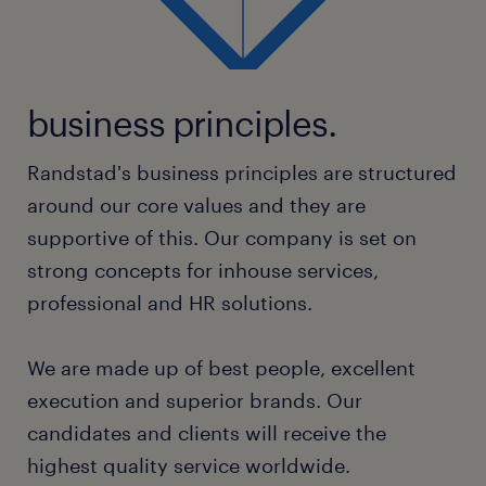
business principles.
Randstad's business principles are structured
around our core values and they are
supportive of this. Our company is set on
strong concepts for inhouse services,
professional and HR solutions.
We are made up of best people, excellent
execution and superior brands. Our
candidates and clients will receive the
highest quality service worldwide.