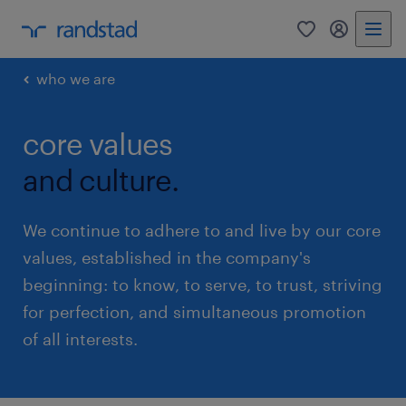
0
my randst
who we are
core values
and culture.
We continue to adhere to and live by our core
values, established in the company's
beginning: to know, to serve, to trust, striving
for perfection, and simultaneous promotion
of all interests.