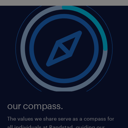
responsibility seriously. Our business must always
benefit society as a whole.
Over the years, Randstad has developed into a
global leader in the HR services industry, which is
becoming increasingly digitalised. In this world of
Tech - more than ever - our clients and candidates
will be looking for the human Touch. Our values
ensure our stakeholders can count on the power of
genuine human interest and trust.
That's how we keep making a unique and
meaningful difference.
our compass.
The values we share serve as a compass for
all individuals at Randstad, guiding our