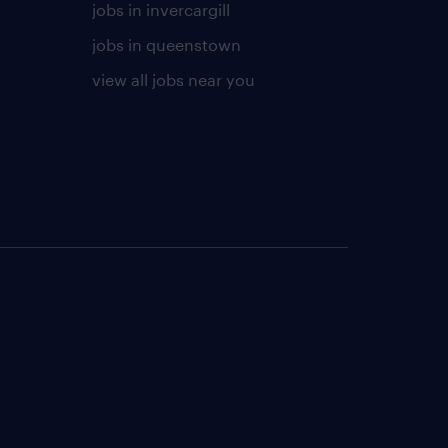
jobs in invercargill
jobs in queenstown
view all jobs near you