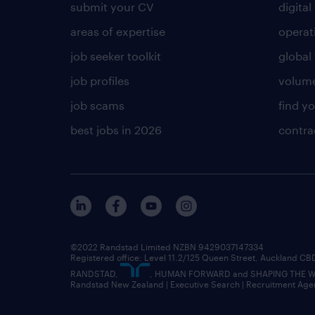
submit your CV
digital
areas of expertise
operat
job seeker toolkit
global 
job profiles
volume
job scams
find y
best jobs in 2026
contra
©2022 Randstad Limited NZBN 9429037147334
Registered office: Level 11.2/125 Queen Street, Auckland C
RANDSTAD,
, HUMAN FORWARD and SHAPING THE WOR
Randstad New Zealand | Executive Search | Recruitment Age