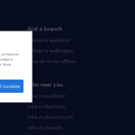
find a branch
offices in auckland
offices in wellington
p us improve
accept or
view all of our offices
e. More
jobs near you
l cookies
jobs in auckland
jobs in blenheim
jobs in christchurch
jobs in dunedin