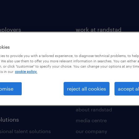
mployers
work at randstad
 a vacancy
job search
okies
tment services
benefits & rewards
es to provide you with a tailored experience, to diagnose technical problems, to hel
 We also use them to offer you more relevant information in searches. You can either 
toolkit
career development
, or click "customise" to specify your choice. You can change your options at any tim
is in our
cookie policy.
 a call back
new to recruitment
rce insights
omise
reject all cookies
accept al
ws
about us
about randstad
olutions
media centre
ional talent solutions
our company