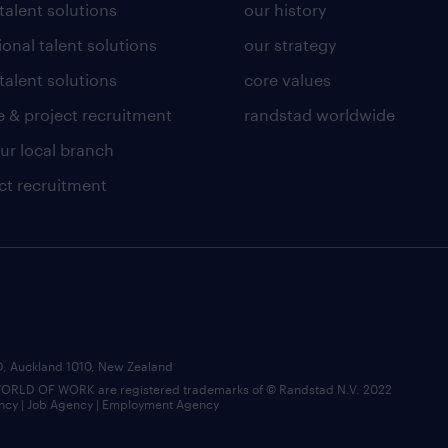
 talent solutions
our history
ional talent solutions
our strategy
talent solutions
core values
 & project recruitment
randstad worldwide
our local branch
ct recruitment
BD, Auckland 1010, New Zealand
LD OF WORK are registered trademarks of © Randstad N.V. 2022
ncy | Job Agency | Employment Agency