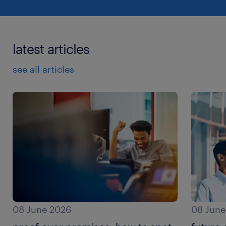
latest articles
see all articles
08 June 2026
08 June