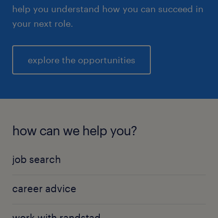
help you understand how you can succeed in
your next role.
explore the opportunities
how can we help you?
job search
career advice
work with randstad