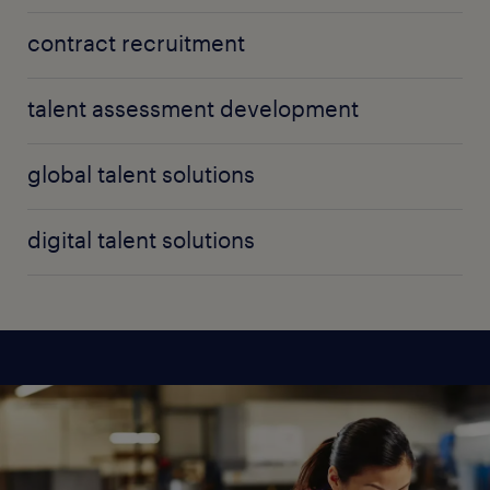
contract recruitment
talent assessment development
global talent solutions
digital talent solutions