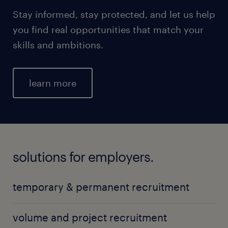
Stay informed, stay protected, and let us help
you find real opportunities that match your
skills and ambitions.
learn more
solutions for employers.
temporary & permanent recruitment
volume and project recruitment