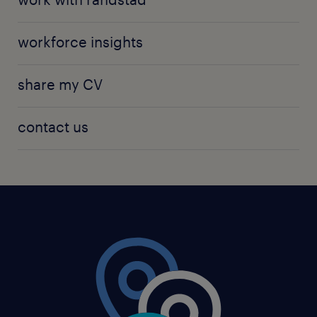
workforce insights
share my CV
contact us