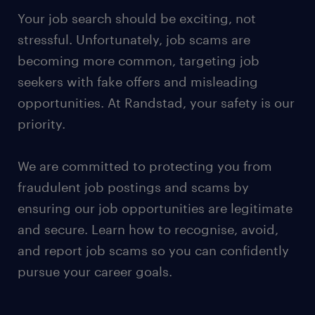
Your job search should be exciting, not
stressful. Unfortunately, job scams are
becoming more common, targeting job
seekers with fake offers and misleading
opportunities. At Randstad, your safety is our
priority.
We are committed to protecting you from
fraudulent job postings and scams by
ensuring our job opportunities are legitimate
and secure. Learn how to recognise, avoid,
and report job scams so you can confidently
pursue your career goals.