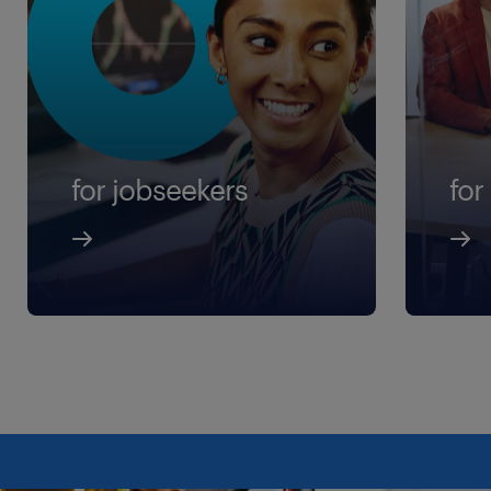
for jobseekers
for