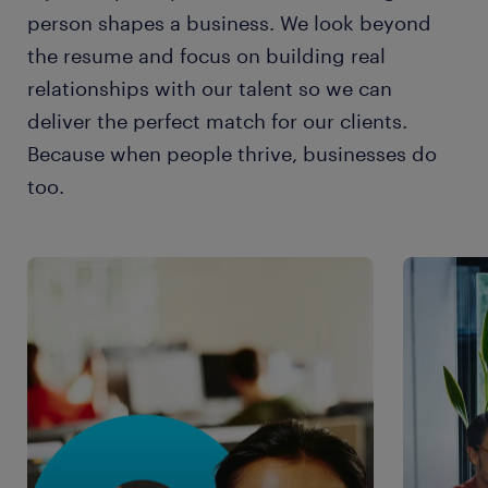
person shapes a business. We look beyond
the resume and focus on building real
relationships with our talent so we can
deliver the perfect match for our clients.
Because when people thrive, businesses do
too.