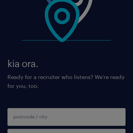
kia ora.
Ready for a recruiter who listens? We’re ready
for you, too.