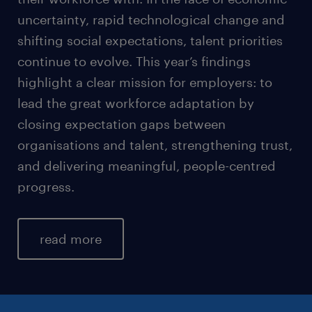
uncertainty, rapid technological change and
shifting social expectations, talent priorities
continue to evolve. This year’s findings
highlight a clear mission for employers: to
lead the great workforce adaptation by
closing expectation gaps between
organisations and talent, strengthening trust,
and delivering meaningful, people-centred
progress.
read more