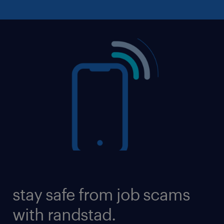
stay safe from job scams
with randstad.