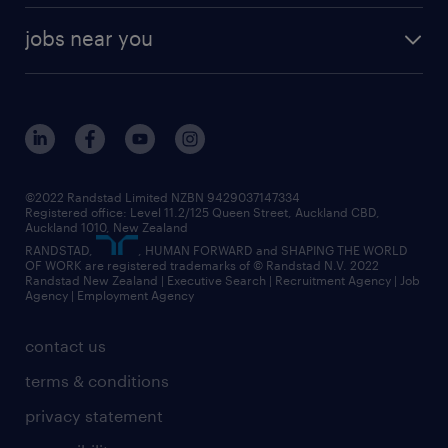
jobs near you
©2022 Randstad Limited NZBN 9429037147334
Registered office: Level 11.2/125 Queen Street, Auckland CBD,
Auckland 1010, New Zealand
RANDSTAD,
, HUMAN FORWARD and SHAPING THE WORLD
OF WORK are registered trademarks of © Randstad N.V. 2022
Randstad New Zealand | Executive Search | Recruitment Agency | Job
Agency | Employment Agency
contact us
terms & conditions
privacy statement