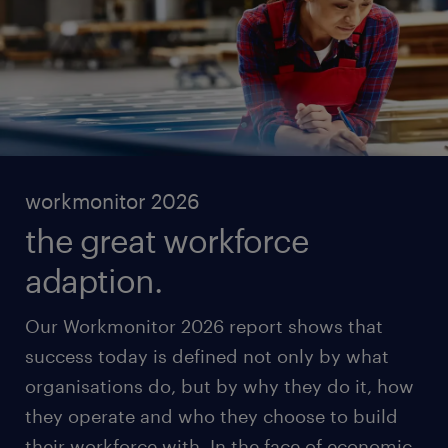
workmonitor 2026
the great workforce
adaption.
Our Workmonitor 2026 report shows that
success today is defined not only by what
organisations do, but by why they do it, how
they operate and who they choose to build
their workforce with. In the face of economic