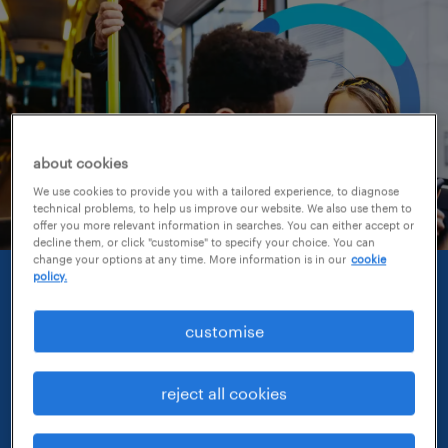
about cookies
We use cookies to provide you with a tailored experience, to diagnose
technical problems, to help us improve our website. We also use them to
offer you more relevant information in searches. You can either accept or
decline them, or click "customise" to specify your choice. You can
change your options at any time. More information is in our
cookie
policy.
randstad
employer brand research
customise
report 2026.
reject all cookies
The Randstad Employer Brand Research is the