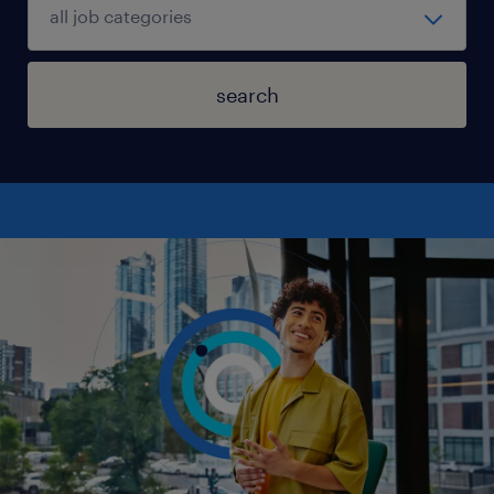
search