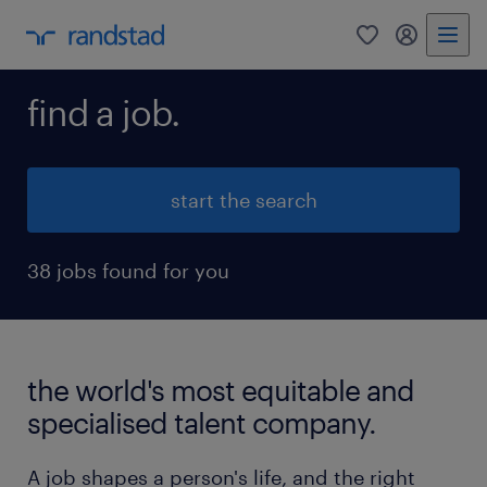
0
my randst
find a job.
start the search
38 jobs found for you
the world's most equitable and
specialised talent company.
A job shapes a person's life, and the right