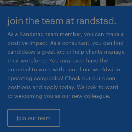
join the team at randstad.
As a Randstad team member, you can make a
positive impact. As a consultant, you can find
candidates a great job or help clients manage
their workforce. You may even have the
potential to work with one of our worldwide
operating companies! Check out our open
positions and apply today. We look forward
to welcoming you as our new colleague.
join our team