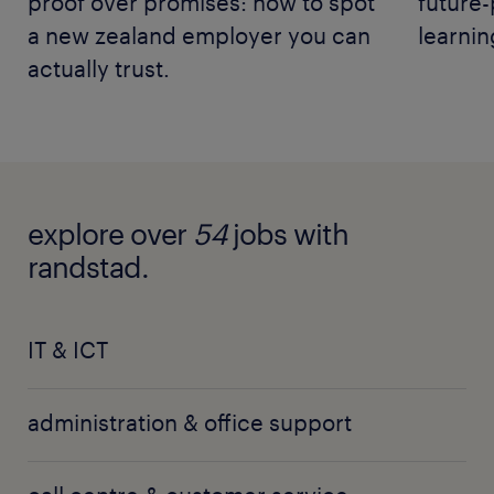
proof over promises: how to spot
future-
a new zealand employer you can
learnin
actually trust.
explore over
54
jobs with
randstad.
IT & ICT
developers & programmers (6)
administration & office support
architecture (4)
administrative assistance (5)
programme & project management (4)