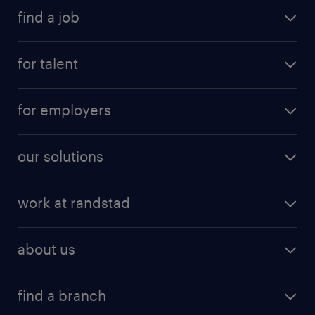
all jobs (
2
)
find a job
for talent
for employers
our solutions
work at randstad
about us
find a branch