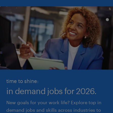
time to shine:
in demand jobs for 2026.
New goals for your work life? Explore top in
demand jobs and skills across industries to