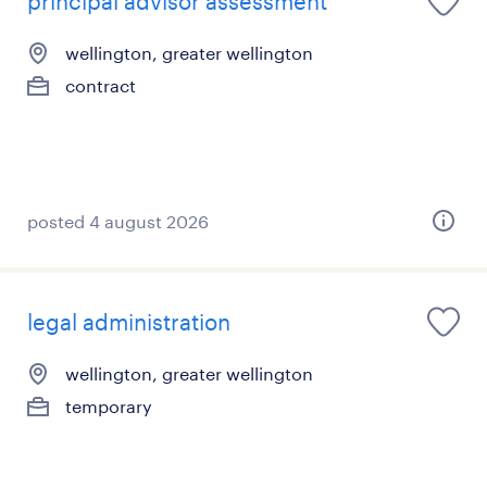
principal advisor assessment
wellington, greater wellington
contract
posted 4 august 2026
legal administration
wellington, greater wellington
temporary