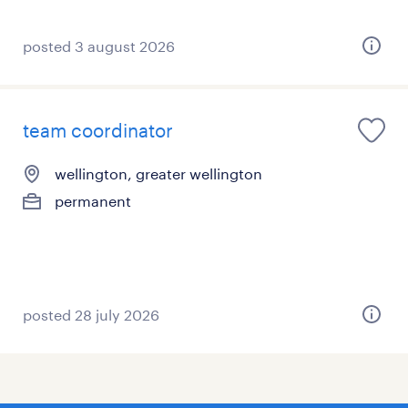
posted 3 august 2026
team coordinator
wellington, greater wellington
permanent
posted 28 july 2026