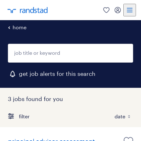
0
my randst
home
get job alerts for this search
3 jobs found for you
filter