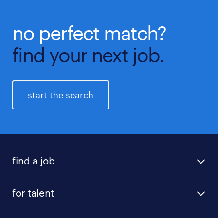
no perfect match?
find your next job.
start the search
find a job
all jobs
for talent
career advice
job search
careers at randstad