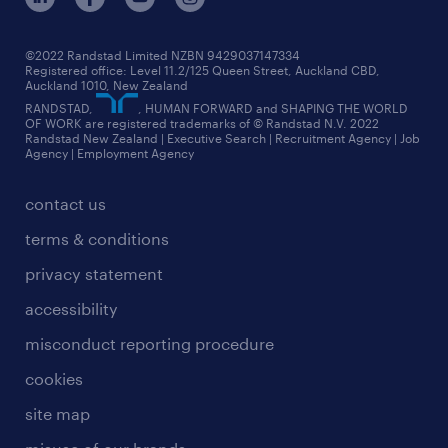
jobs in christchurch
randstad worldwide
jobs in dunedin
©2022 Randstad Limited NZBN 9429037147334
Registered office: Level 11.2/125 Queen Street, Auckland CBD,
jobs in invercargill
Auckland 1010, New Zealand
RANDSTAD,
, HUMAN FORWARD and SHAPING THE WORLD
jobs in queenstown
OF WORK are registered trademarks of © Randstad N.V. 2022
Randstad New Zealand | Executive Search | Recruitment Agency | Job
view all jobs near you
Agency | Employment Agency
contact us
terms & conditions
privacy statement
accessibility
misconduct reporting procedure
cookies
site map