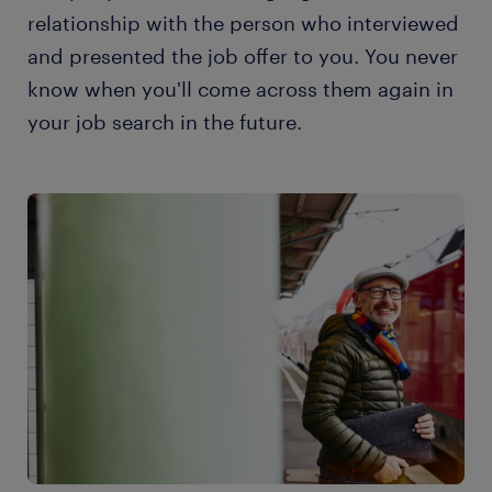
relationship with the person who interviewed
and presented the job offer to you. You never
know when you'll come across them again in
your job search in the future.