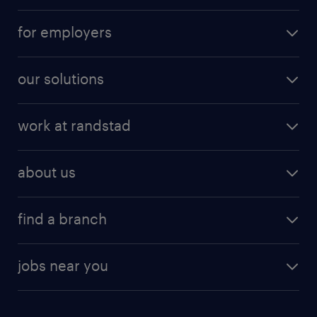
for employers
our solutions
work at randstad
about us
find a branch
jobs near you