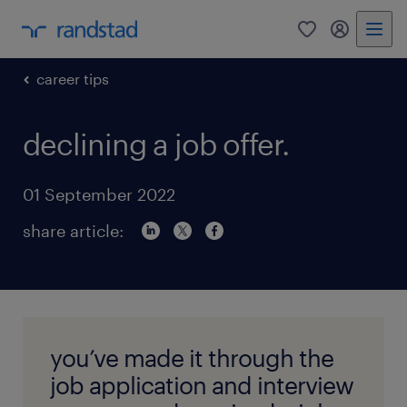
0
my randst
career tips
declining a job offer.
01 September 2022
share article:
you’ve made it through the
job application and interview