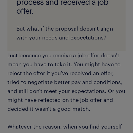
process and received a job
offer.
But what if the proposal doesn’t align
with your needs and expectations?
Just because you receive a job offer doesn't
mean you have to take it. You might have to
reject the offer if you've received an offer,
tried to negotiate better pay and conditions,
and still don't meet your expectations. Or you
might have reflected on the job offer and
decided it wasn't a good match.
Whatever the reason, when you find yourself