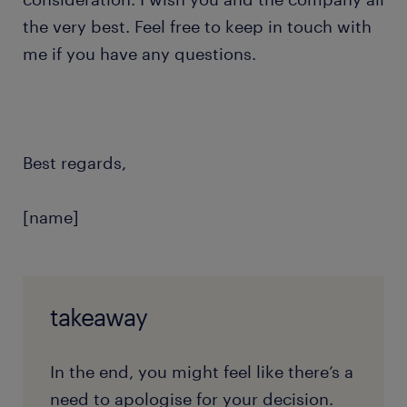
the very best. Feel free to keep in touch with
me if you have any questions.
Best regards,
[name]
takeaway
In the end, you might feel like there’s a
need to apologise for your decision.