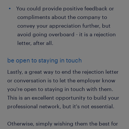
You could provide positive feedback or
compliments about the company to
convey your appreciation further, but
avoid going overboard - it is a rejection
letter, after all.
be open to staying in touch
Lastly, a great way to end the rejection letter
or conversation is to let the employer know
you're open to staying in touch with them.
This is an excellent opportunity to build your
professional network, but it's not essential.
Otherwise, simply wishing them the best for