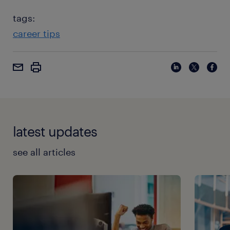
tags:
career tips
latest updates
see all articles