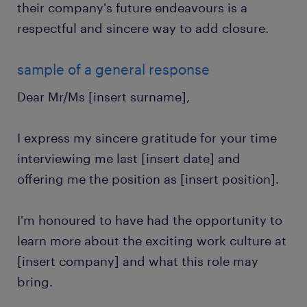
their company's future endeavours is a
respectful and sincere way to add closure.
sample of a general response
Dear Mr/Ms [insert surname],
I express my sincere gratitude for your time
interviewing me last [insert date] and
offering me the position as [insert position].
I'm honoured to have had the opportunity to
learn more about the exciting work culture at
[insert company] and what this role may
bring.