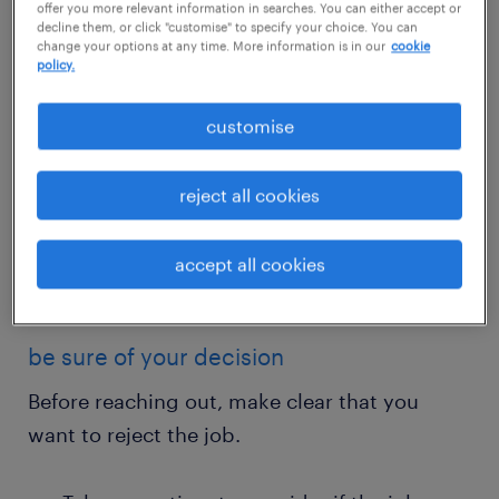
offer you more relevant information in searches. You can either accept or
decline them, or click "customise" to specify your choice. You can
change your options at any time. More information is in our
cookie
policy.
customise
get started today
reject all cookies
submit your cv
accept all cookies
be sure of your decision
Before reaching out, make clear that you
want to reject the job.