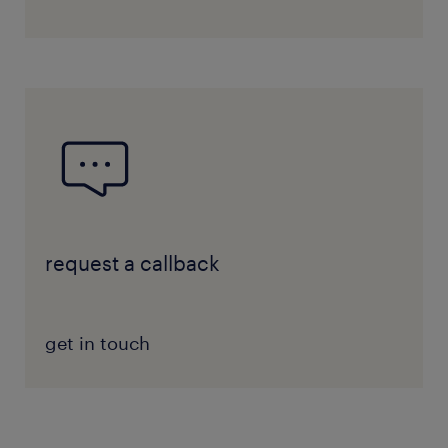
request a callback
get in touch