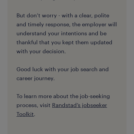
But don’t worry - with a clear, polite
and timely response, the employer will
understand your intentions and be
thankful that you kept them updated
with your decision.
Good luck with your job search and
career journey.
To learn more about the job-seeking
process, visit
Randstad’s jobseeker
Toolkit
.