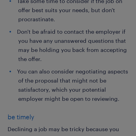
Take some time to consider if the job on
offer best suits your needs, but don't
procrastinate.
Don't be afraid to contact the employer if
you have any unanswered questions that
may be holding you back from accepting
the offer.
You can also consider negotiating aspects
of the proposal that might not be
satisfactory, which your potential
employer might be open to reviewing.
be timely
Declining a job may be tricky because you