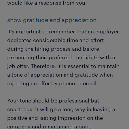
would like a response from you.
show gratitude and appreciation
It's important to remember that an employer
dedicates considerable time and effort
during the hiring process and before
presenting their preferred candidate with a
job offer. Therefore, it is essential to maintain
a tone of appreciation and gratitude when
rejecting an offer by phone or email.
Your tone should be professional but
courteous. It will go a long way in leaving a
positive and lasting impression on the
company and maintaining a good