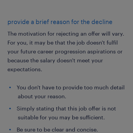
provide a brief reason for the decline
The motivation for rejecting an offer will vary.
For you, it may be that the job doesn't fulfil
your future career progression aspirations or
because the salary doesn't meet your
expectations.
You don't have to provide too much detail
about your reason.
Simply stating that this job offer is not
suitable for you may be sufficient.
Be sure to be clear and concise.