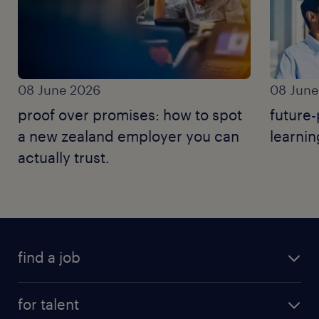
08 June 2026
08 June
proof over promises: how to spot
future-
a new zealand employer you can
learnin
actually trust.
find a job
for talent