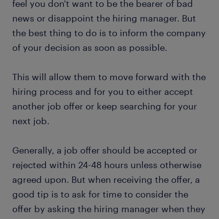
feel you don't want to be the bearer of bad
news or disappoint the hiring manager. But
the best thing to do is to inform the company
of your decision as soon as possible.
This will allow them to move forward with the
hiring process and for you to either accept
another job offer or keep searching for your
next job.
Generally, a job offer should be accepted or
rejected within 24-48 hours unless otherwise
agreed upon. But when receiving the offer, a
good tip is to ask for time to consider the
offer by asking the hiring manager when they