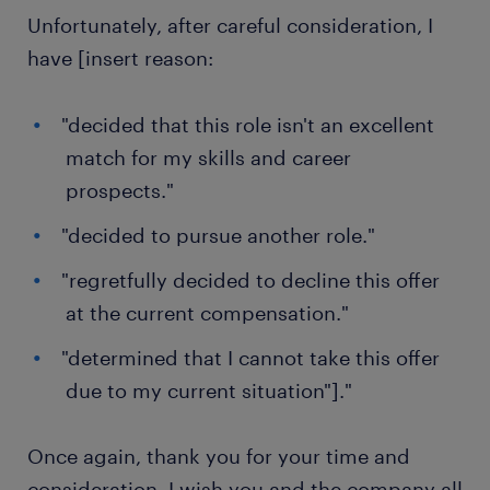
Unfortunately, after careful consideration, I
have [insert reason:
"decided that this role isn't an excellent
match for my skills and career
prospects."
"decided to pursue another role."
"regretfully decided to decline this offer
at the current compensation."
"determined that I cannot take this offer
due to my current situation"]."
Once again, thank you for your time and
consideration. I wish you and the company all