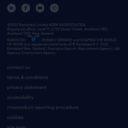
©2022 Randstad Limited NZBN 9429037147334
Registered office: Level 11.2/125 Queen Street, Auckland CBD,
Auckland 1010, New Zealand
RANDSTAD,
, HUMAN FORWARD and SHAPING THE WORLD
OF WORK are registered trademarks of © Randstad N.V. 2022
Randstad New Zealand | Executive Search | Recruitment Agency | Job
Agency | Employment Agency
contact us
terms & conditions
privacy statement
accessibility
misconduct reporting procedure
cookies
site map