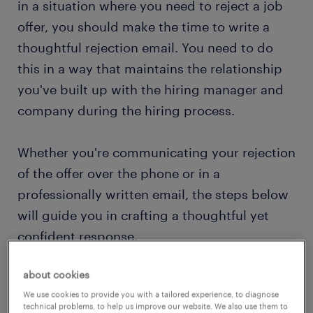
in a situation where you need to reject a job
offer, you should make the time to write a
thoughtful rejection email. You need to do
this in a way that maintains the relationship
you've built up with the hiring manager and
company during the hiring process.
Whether you're communicating your rejection
of the offer over the phone or in a
professionally written email, the steps below
will guide you in crafting a thoughtful yet
confident response.
about cookies
We use cookies to provide you with a tailored experience, to diagnose
technical problems, to help us improve our website. We also use them to