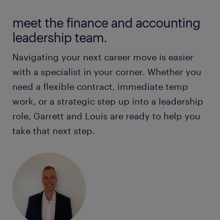
Client Service Managers
Chief Financial Officers
meet the finance and accounting
Claims Consultants
Commercial Finance Managers
leadership team.
Claims Managers
Credit Controllers
Navigating your next career move is easier
Compliance Managers
Finance Analysts
with a specialist in your corner. Whether you
Credit Analysts
Finance Business Partners
need a flexible contract, immediate temp
Financial Planning Assistants
work, or a strategic step up into a leadership
Finance Managers
Financial Planners / Financial Advisers
role, Garrett and Louis are ready to help you
Finance/Accounts Officers
take that next step.
Governance Officers
Financial Accountants
Home Lending Managers
Financial Accounting Managers
Insurance Brokers
Financial Controllers
Internal Auditors
Financial Modellers
Mortgage Brokers
Financial Transactions Managers
Operational Risk Managers