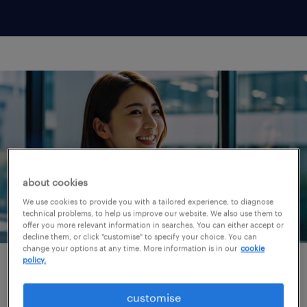
about cookies
We use cookies to provide you with a tailored experience, to diagnose
technical problems, to help us improve our website. We also use them to
offer you more relevant information in searches. You can either accept or
decline them, or click "customise" to specify your choice. You can
change your options at any time. More information is in our
cookie
policy.
why choose randstad as
customise
your career partner?