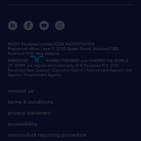
©2022 Randstad Limited NZBN 9429037147334
Registered office: Level 11.2/125 Queen Street, Auckland CBD,
Auckland 1010, New Zealand
RANDSTAD,
, HUMAN FORWARD and SHAPING THE WORLD
OF WORK are registered trademarks of © Randstad N.V. 2022
Randstad New Zealand | Executive Search | Recruitment Agency | Job
Agency | Employment Agency
contact us
terms & conditions
privacy statement
accessibility
misconduct reporting procedure