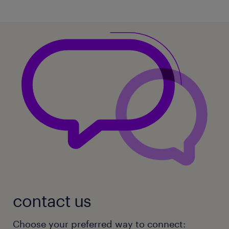
contact us
Choose your preferred way to connect: