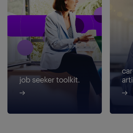
car
job seeker toolkit.
art