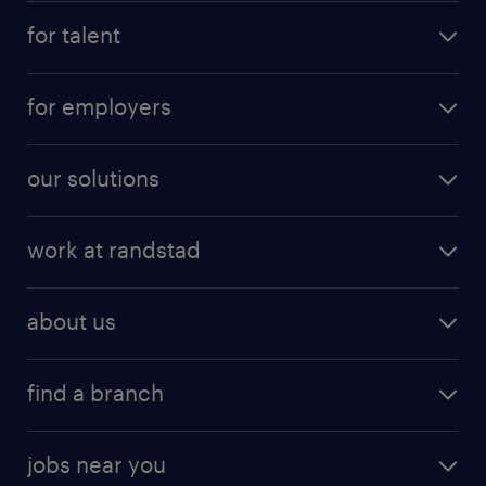
for talent
for employers
our solutions
work at randstad
about us
find a branch
jobs near you