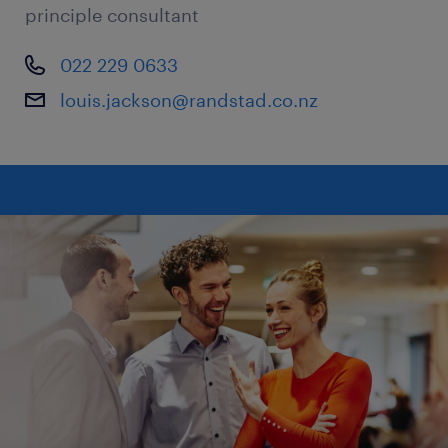
principle consultant
022 229 0633
louis.jackson@randstad.co.nz