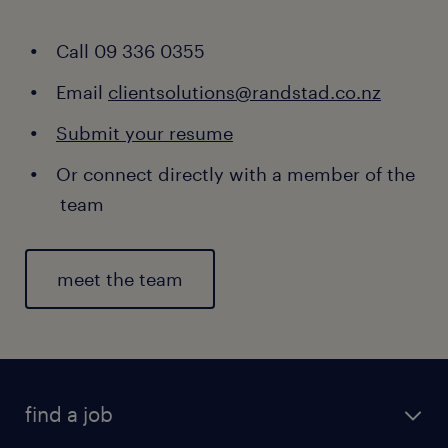
Call 09 336 0355
Email
clientsolutions@randstad.co.nz
Submit your resume
Or connect directly with a member of the
team
meet the team
find a job