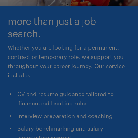
more than just a job
search.
Whether you are looking for a permanent,
contract or temporary role, we support you
throughout your career journey. Our service
includes:
CV and resume guidance tailored to
finance and banking roles
Interview preparation and coaching
Salary benchmarking and salary
negotiation support