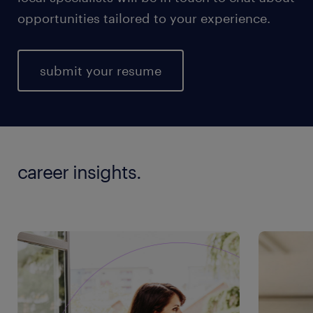
opportunities tailored to your experience.
submit your resume
career insights.