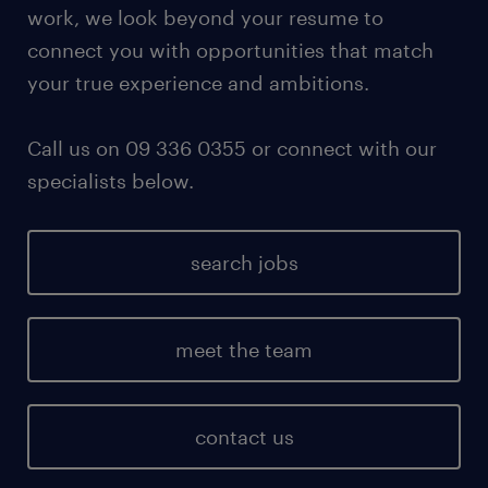
work, we look beyond your resume to
connect you with opportunities that match
your true experience and ambitions.
Call us on 09 336 0355 or connect with our
specialists below.
search jobs
meet the team
contact us