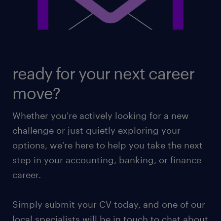
ready for your next career
move?
Whether you're actively looking for a new
challenge or just quietly exploring your
options, we’re here to help you take the next
step in your accounting, banking, or finance
career.
Simply submit your CV today, and one of our
local specialists will be in touch to chat about