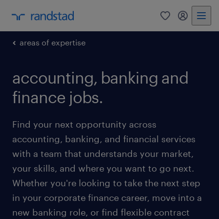
0
my randst
areas of expertise
accounting, banking and
finance jobs.
Find your next opportunity across
accounting, banking, and financial services
with a team that understands your market,
your skills, and where you want to go next.
Whether you're looking to take the next step
in your corporate finance career, move into a
new banking role, or find flexible contract