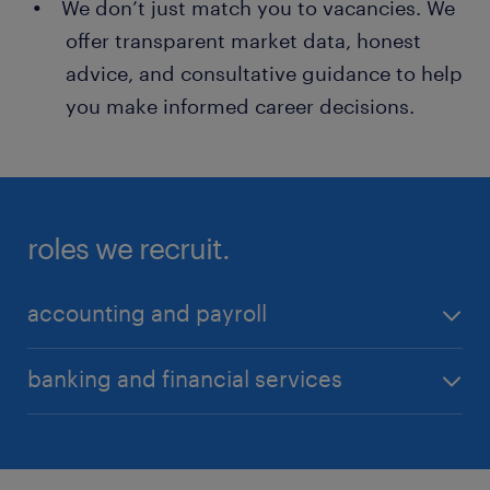
We don’t just match you to vacancies. We
offer transparent market data, honest
advice, and consultative guidance to help
you make informed career decisions.
roles we recruit.
accounting and payroll
Accounts Payable/Receivable Professionals
banking and financial services
Assistant Accountants
Audit Managers / Audit Assistant Managers
Audit and Risk Managers
Chief Risk Officers
Auditors