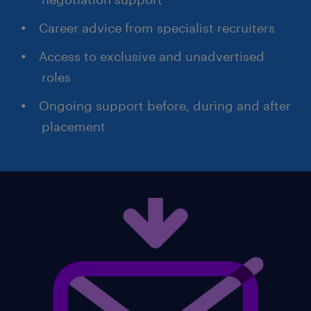
Career advice from specialist recruiters
Access to exclusive and unadvertised
roles
Ongoing support before, during and after
placement