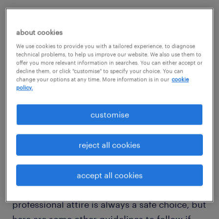
If you’ve been invited to interview in person
as a result of a successful phone interview,
about cookies
you may have taken advantage of the
We use cookies to provide you with a tailored experience, to diagnose
technical problems, to help us improve our website. We also use them to
opportunity to ask about the company
offer you more relevant information in searches. You can either accept or
culture, the dress code, how formal or
decline them, or click "customise" to specify your choice. You can
change your options at any time. More information is in our
cookie
informal the atmosphere is, etc.
policy.
customise
Or you may have been so focused on
answering the questions and remembering
reject all cookies
exactly what you said in your cover letter
over the pounding of your heart that you
forgot to ask or feel the phone call didn’t lend
accept all cookies
itself to asking. When in doubt, business
professional attire is always a safe choice, but