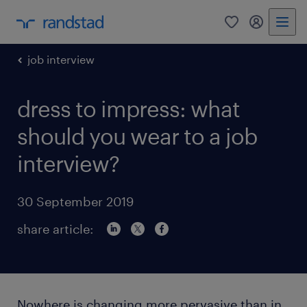
0
my randst
job interview
dress to impress: what
should you wear to a job
interview?
30 September 2019
share article:
Nowhere is changing more pervasive than in