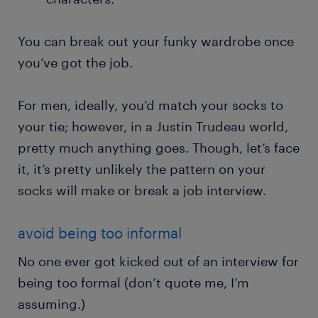
You can break out your funky wardrobe once
you’ve got the job.
For men, ideally, you’d match your socks to
your tie; however, in a Justin Trudeau world,
pretty much anything goes. Though, let’s face
it, it’s pretty unlikely the pattern on your
socks will make or break a job interview.
avoid being too informal
No one ever got kicked out of an interview for
being too formal (don’t quote me, I’m
assuming.)