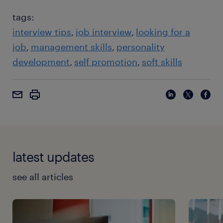
tags:
interview tips
job interview
looking for a
job
management skills
personality
development
self promotion
soft skills
latest updates
see all articles