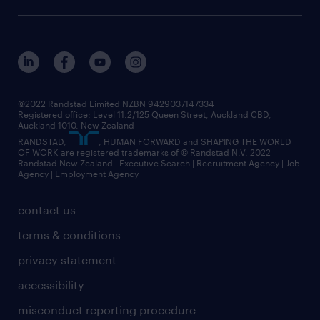
©2022 Randstad Limited NZBN 9429037147334
Registered office: Level 11.2/125 Queen Street, Auckland CBD,
Auckland 1010, New Zealand
RANDSTAD,
, HUMAN FORWARD and SHAPING THE WORLD
OF WORK are registered trademarks of © Randstad N.V. 2022
Randstad New Zealand | Executive Search | Recruitment Agency | Job
Agency | Employment Agency
contact us
terms & conditions
privacy statement
accessibility
misconduct reporting procedure