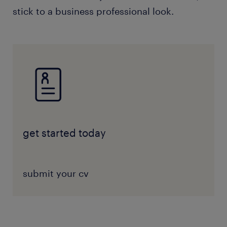
stick to a business professional look.
get started today
submit your cv