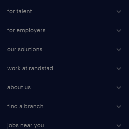
for talent
for employers
our solutions
work at randstad
about us
find a branch
jobs near you