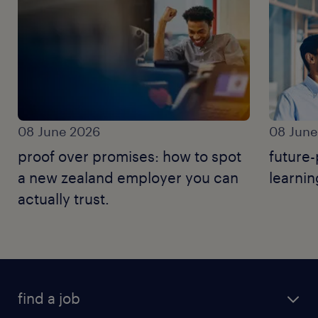
08 June 2026
08 June
proof over promises: how to spot
future-
a new zealand employer you can
learnin
actually trust.
find a job