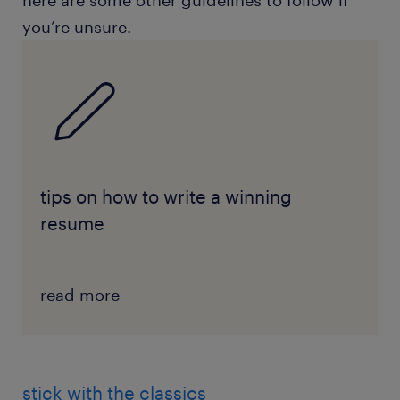
here are some other guidelines to follow if
you’re unsure.
tips on how to write a winning
resume
read more
stick with the classics