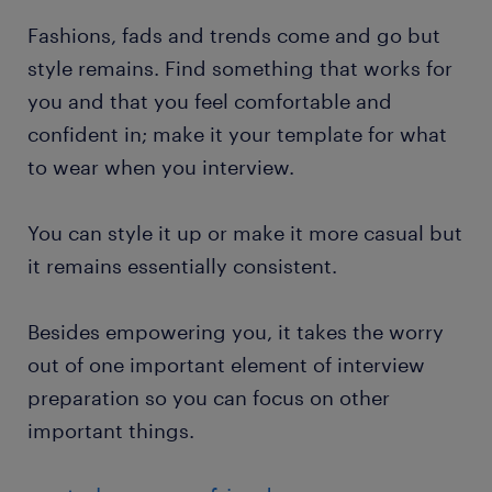
Fashions, fads and trends come and go but
style remains. Find something that works for
you and that you feel comfortable and
confident in; make it your template for what
to wear when you interview.
You can style it up or make it more casual but
it remains essentially consistent.
Besides empowering you, it takes the worry
out of one important element of interview
preparation so you can focus on other
important things.