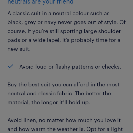
neutrals are your friend
A classic suit in a neutral colour such as
black, grey or navy never goes out of style. Of
course, if you’re still sporting large shoulder
pads or a wide lapel, it’s probably time for a
new suit.
Avoid loud or flashy patterns or checks.
Buy the best suit you can afford in the most
neutral and classic fabric. The better the
material, the longer it’ll hold up.
Avoid linen, no matter how much you love it
and how warm the weather is. Opt for a light