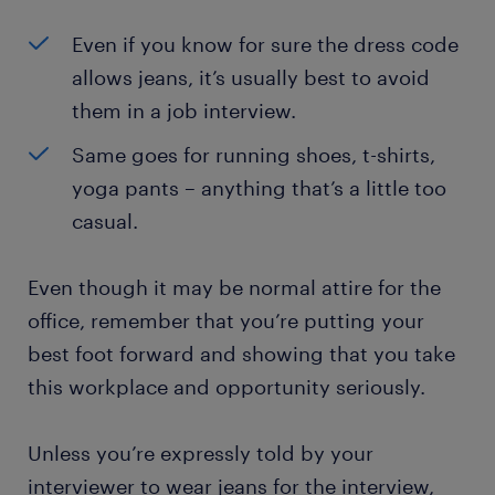
Even if you know for sure the dress code
allows jeans, it’s usually best to avoid
them in a job interview.
Same goes for running shoes, t-shirts,
yoga pants – anything that’s a little too
casual.
Even though it may be normal attire for the
office, remember that you’re putting your
best foot forward and showing that you take
this workplace and opportunity seriously.
Unless you’re expressly told by your
interviewer to wear jeans for the interview,