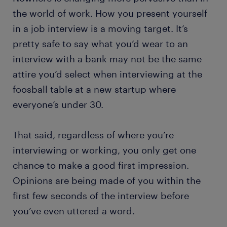
the world of work. How you present yourself
in a job interview is a moving target. It’s
pretty safe to say what you’d wear to an
interview with a bank may not be the same
attire you’d select when interviewing at the
foosball table at a new startup where
everyone’s under 30.
That said, regardless of where you’re
interviewing or working, you only get one
chance to make a good first impression.
Opinions are being made of you within the
first few seconds of the interview before
you’ve even uttered a word.