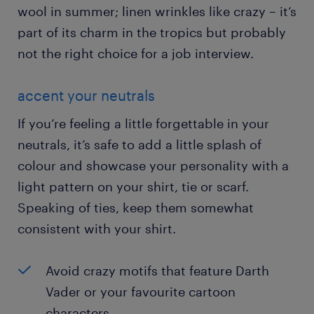
wool in summer; linen wrinkles like crazy – it’s
part of its charm in the tropics but probably
not the right choice for a job interview.
accent your neutrals
If you’re feeling a little forgettable in your
neutrals, it’s safe to add a little splash of
colour and showcase your personality with a
light pattern on your shirt, tie or scarf.
Speaking of ties, keep them somewhat
consistent with your shirt.
Avoid crazy motifs that feature Darth
Vader or your favourite cartoon
characters.