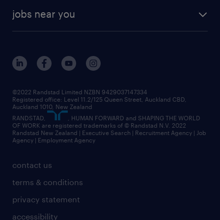
jobs near you
©2022 Randstad Limited NZBN 9429037147334
Registered office: Level 11.2/125 Queen Street, Auckland CBD,
Auckland 1010, New Zealand
RANDSTAD,
, HUMAN FORWARD and SHAPING THE WORLD
OF WORK are registered trademarks of © Randstad N.V. 2022
Randstad New Zealand | Executive Search | Recruitment Agency | Job
Agency | Employment Agency
contact us
terms & conditions
privacy statement
accessibility