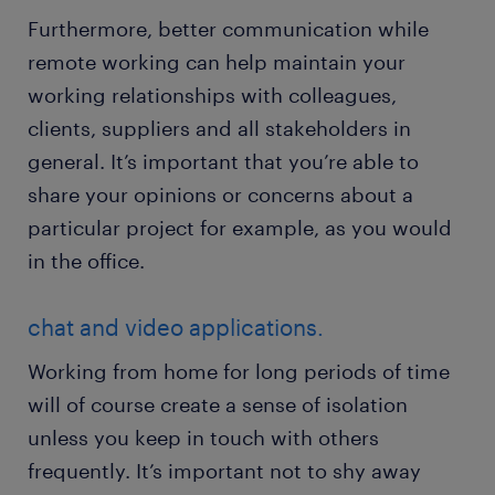
Furthermore, better communication while
remote working can help maintain your
working relationships with colleagues,
clients, suppliers and all stakeholders in
general. It’s important that you’re able to
share your opinions or concerns about a
particular project for example, as you would
in the office.
chat and video applications.
Working from home for long periods of time
will of course create a sense of isolation
unless you keep in touch with others
frequently. It’s important not to shy away