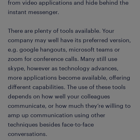
from video applications and hide behind the
instant messenger.
There are plenty of tools available. Your
company may well have its preferred version,
e.g. google hangouts, microsoft teams or
zoom for conference calls. Many still use
skype, however as technology advances,
more applications become available, offering
different capabilities. The use of these tools
depends on how well your colleagues
communicate, or how much they’re willing to
amp up communication using other
techniques besides face-to-face
conversations.