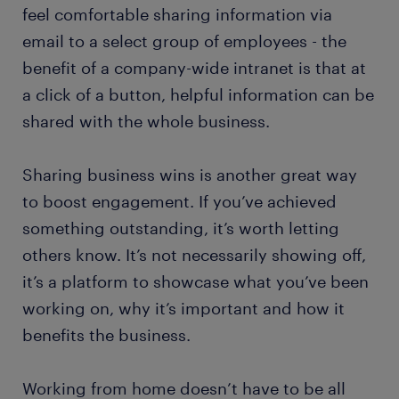
feel comfortable sharing information via
email to a select group of employees - the
benefit of a company-wide intranet is that at
a click of a button, helpful information can be
shared with the whole business.
Sharing business wins is another great way
to boost engagement. If you’ve achieved
something outstanding, it’s worth letting
others know. It’s not necessarily showing off,
it’s a platform to showcase what you’ve been
working on, why it’s important and how it
benefits the business.
Working from home doesn’t have to be all