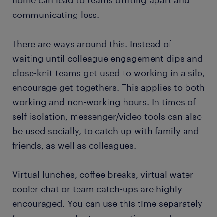
home can lead to teams drifting apart and
communicating less.
There are ways around this. Instead of
waiting until colleague engagement dips and
close-knit teams get used to working in a silo,
encourage get-togethers. This applies to both
working and non-working hours. In times of
self-isolation, messenger/video tools can also
be used socially, to catch up with family and
friends, as well as colleagues.
Virtual lunches, coffee breaks, virtual water-
cooler chat or team catch-ups are highly
encouraged. You can use this time separately