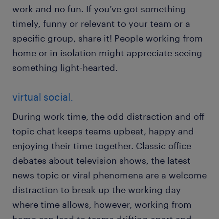
work and no fun. If you’ve got something
timely, funny or relevant to your team or a
specific group, share it! People working from
home or in isolation might appreciate seeing
something light-hearted.
virtual social.
During work time, the odd distraction and off
topic chat keeps teams upbeat, happy and
enjoying their time together. Classic office
debates about television shows, the latest
news topic or viral phenomena are a welcome
distraction to break up the working day
where time allows, however, working from