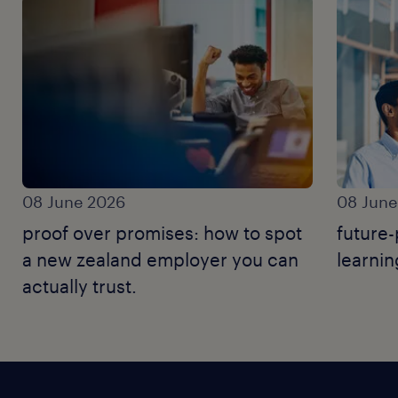
08 June 2026
08 June
proof over promises: how to spot
future-
a new zealand employer you can
learnin
actually trust.