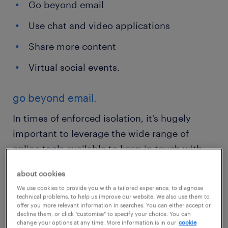
Go beyond email
Use chat and video applications
Share more content
Virtual social events.
go beyond email.
In times of enforced isolation, it’s hugely
important to leverage the wide range of
online tools available to keep in touch with
your colleagues. When teams who are used to
about cookies
working together in an office space are
We use cookies to provide you with a tailored experience, to diagnose
separated, the use of digital tools that can
technical problems, to help us improve our website. We also use them to
offer you more relevant information in searches. You can either accept or
replicate the in-person office experience is
decline them, or click "customise" to specify your choice. You can
change your options at any time. More information is in our
cookie
beneficial.