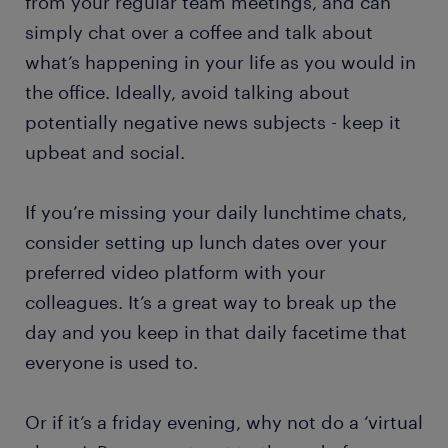
from your regular team meetings, and can
simply chat over a coffee and talk about
what’s happening in your life as you would in
the office. Ideally, avoid talking about
potentially negative news subjects - keep it
upbeat and social.
If you’re missing your daily lunchtime chats,
consider setting up lunch dates over your
preferred video platform with your
colleagues. It’s a great way to break up the
day and you keep in that daily facetime that
everyone is used to.
Or if it’s a friday evening, why not do a ‘virtual