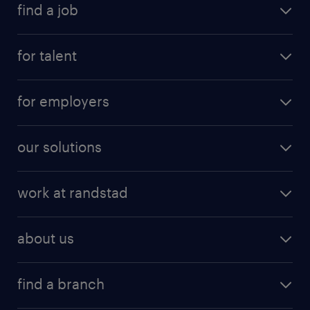
find a job
for talent
for employers
our solutions
work at randstad
about us
find a branch