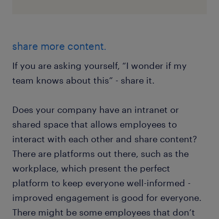
share more content.
If you are asking yourself, “I wonder if my
team knows about this” - share it.
Does your company have an intranet or
shared space that allows employees to
interact with each other and share content?
There are platforms out there, such as the
workplace, which present the perfect
platform to keep everyone well-informed -
improved engagement is good for everyone.
There might be some employees that don’t