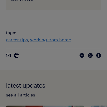
tags:
career tips
working from home
latest updates
see all articles