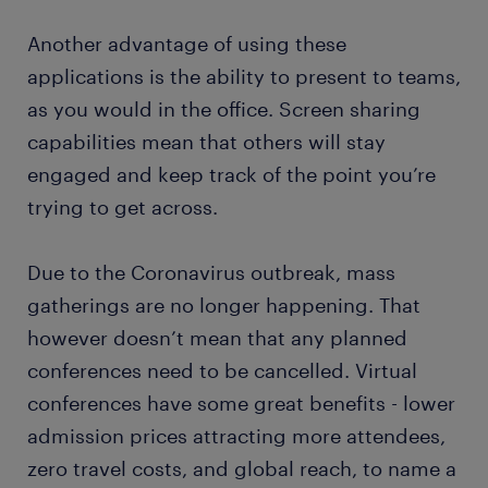
Another advantage of using these
applications is the ability to present to teams,
as you would in the office. Screen sharing
capabilities mean that others will stay
engaged and keep track of the point you’re
trying to get across.
Due to the Coronavirus outbreak, mass
gatherings are no longer happening. That
however doesn’t mean that any planned
conferences need to be cancelled. Virtual
conferences have some great benefits - lower
admission prices attracting more attendees,
zero travel costs, and global reach, to name a