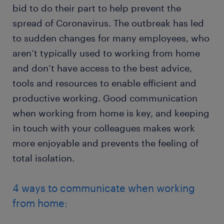
bid to do their part to help prevent the
spread of Coronavirus. The outbreak has led
to sudden changes for many employees, who
aren’t typically used to working from home
and don’t have access to the best advice,
tools and resources to enable efficient and
productive working. Good communication
when working from home is key, and keeping
in touch with your colleagues makes work
more enjoyable and prevents the feeling of
total isolation.
4 ways to communicate when working
from home: