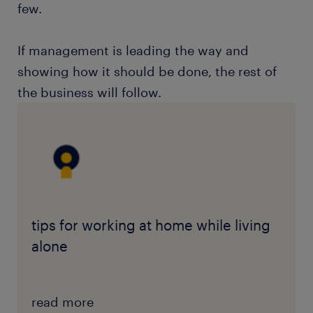
few.
If management is leading the way and
showing how it should be done, the rest of
the business will follow.
tips for working at home while living
alone
read more