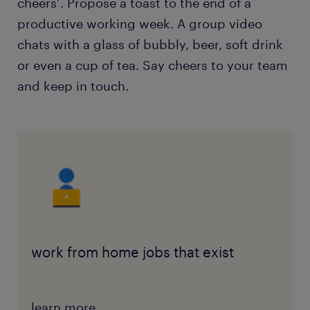
cheers’. Propose a toast to the end of a
productive working week. A group video
chats with a glass of bubbly, beer, soft drink
or even a cup of tea. Say cheers to your team
and keep in touch.
work from home jobs that exist
learn more