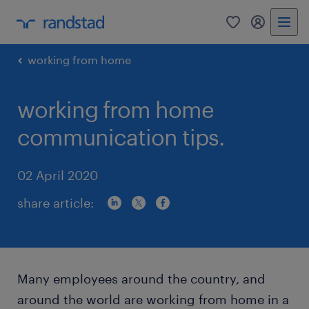
0
my randst
working from home
working from home
communication tips.
02 April 2020
share article:
Many employees around the country, and
around the world are working from home in a