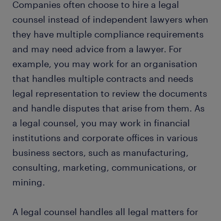
Companies often choose to hire a legal
education and skills
counsel instead of independent lawyers when
they have multiple compliance requirements
FAQs about working as a legal counsel
and may need advice from a lawyer. For
example, you may work for an organisation
that handles multiple contracts and needs
legal representation to review the documents
and handle disputes that arise from them. As
a legal counsel, you may work in financial
institutions and corporate offices in various
business sectors, such as manufacturing,
consulting, marketing, communications, or
mining.
A legal counsel handles all legal matters for