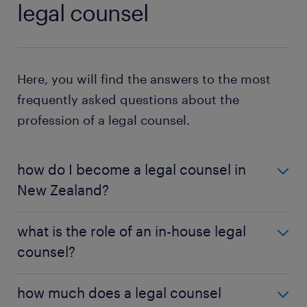
legal counsel
Here, you will find the answers to the most
frequently asked questions about the
profession of a legal counsel.
how do I become a legal counsel in
New Zealand?
You require a bachelor's degree in law to become a
what is the role of an in-house legal
legal counsellor in New Zealand. If you have a
counsel?
degree in an unrelated field, complete the
Juris
Doctor
qualification to learn the law. Before
As a legal counsel, you work in the company's legal
practising law, complete the PLT program and get a
how much does a legal counsel
department, handling issues that arise from the
practising certificate.