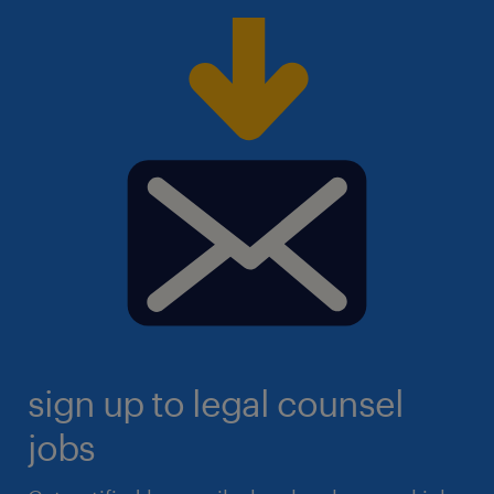
sign up to legal counsel
jobs