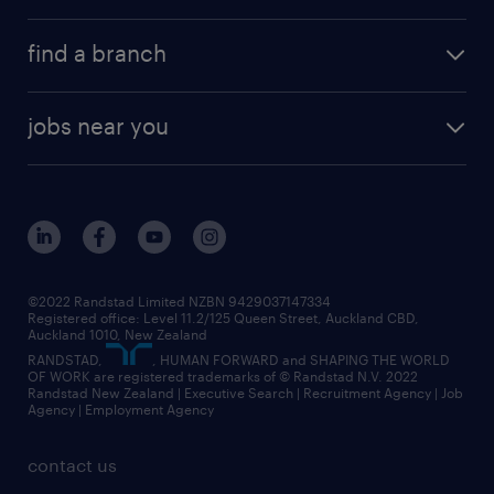
find a branch
jobs near you
©2022 Randstad Limited NZBN 9429037147334
Registered office: Level 11.2/125 Queen Street, Auckland CBD,
Auckland 1010, New Zealand
RANDSTAD,
, HUMAN FORWARD and SHAPING THE WORLD
OF WORK are registered trademarks of © Randstad N.V. 2022
Randstad New Zealand | Executive Search | Recruitment Agency | Job
Agency | Employment Agency
contact us