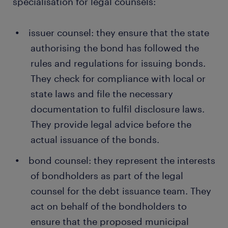
specialisation for legal counsels:
issuer counsel: they ensure that the state
authorising the bond has followed the
rules and regulations for issuing bonds.
They check for compliance with local or
state laws and file the necessary
documentation to fulfil disclosure laws.
They provide legal advice before the
actual issuance of the bonds.
bond counsel: they represent the interests
of bondholders as part of the legal
counsel for the debt issuance team. They
act on behalf of the bondholders to
ensure that the proposed municipal