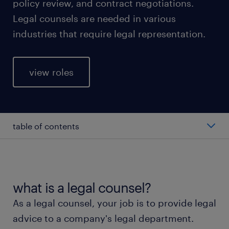
policy review, and contract negotiations.
Legal counsels are needed in various
industries that require legal representation.
view roles
table of contents
average legal counsel salary
types of legal counsel
what is a legal counsel?
As a legal counsel, your job is to provide legal
working as a legal counsel
advice to a company's legal department.