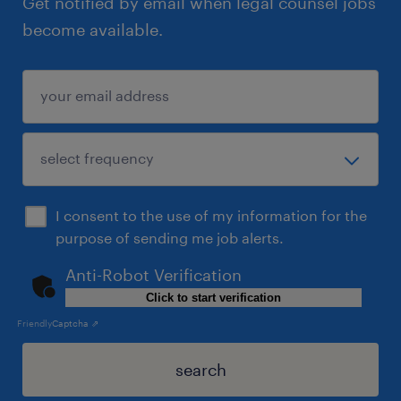
Get notified by email when legal counsel jobs
become available.
I consent to the use of my information for the
purpose of sending me job alerts.
Anti-Robot Verification
Click to start verification
Friendly
Captcha ⇗
search