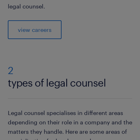
legal counsel.
view careers
2
types of legal counsel
Legal counsel specialises in different areas
depending on their role in a company and the
matters they handle. Here are some areas of