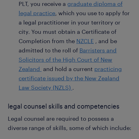
PLT, you receive a
graduate diploma of
legal practice
, which you use to apply for
a legal practitioner in your territory or
city. You must obtain a Certificate of
Completion from the
NZCLE
, and be
admitted to the roll of
Barristers and
Solicitors of the High Court of New
Zealand
and hold a current
practicing
certificate issued by the New Zealand
Law Society (NZLS)
.
legal counsel skills and competencies
Legal counsel are required to possess a
diverse range of skills, some of which include: