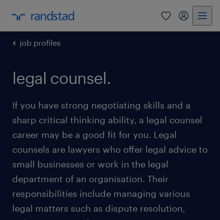
0
my randst
job profiles
legal counsel.
If you have strong negotiating skills and a
sharp critical thinking ability, a legal counsel
career may be a good fit for you. Legal
counsels are lawyers who offer legal advice to
small businesses or work in the legal
department of an organisation. Their
responsibilities include managing various
legal matters such as dispute resolution,