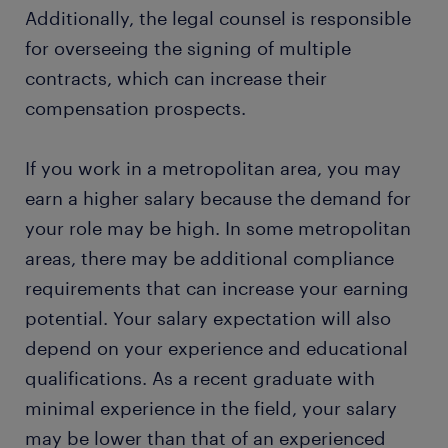
Additionally, the legal counsel is responsible
for overseeing the signing of multiple
contracts, which can increase their
compensation prospects.
If you work in a metropolitan area, you may
earn a higher salary because the demand for
your role may be high. In some metropolitan
areas, there may be additional compliance
requirements that can increase your earning
potential. Your salary expectation will also
depend on your experience and educational
qualifications. As a recent graduate with
minimal experience in the field, your salary
may be lower than that of an experienced