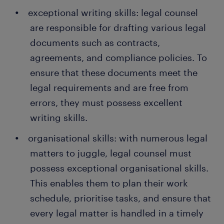
exceptional writing skills: legal counsel
are responsible for drafting various legal
documents such as contracts,
agreements, and compliance policies. To
ensure that these documents meet the
legal requirements and are free from
errors, they must possess excellent
writing skills.
organisational skills: with numerous legal
matters to juggle, legal counsel must
possess exceptional organisational skills.
This enables them to plan their work
schedule, prioritise tasks, and ensure that
every legal matter is handled in a timely