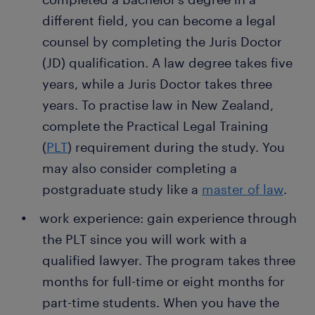
employers thanks to a temporary job found through
ways to prevent them. You conduct risk
different field, you can become a legal
Randstad. What's more, many companies recruit
evaluations in the entire company, especially in
counsel by completing the Juris Doctor
their permanent employees through Randstad too.
departments with multiple compliance
(JD) qualification. A law degree takes five
requirements. Implementing risk management
years, while a Juris Doctor takes three
procedures protects the company from
disputes and compliance concerns. Your job is
years. To practise law in New Zealand,
to prevent risks associated with contracts and
complete the Practical Legal Training
employment.
(
PLT
) requirement during the study. You
writing legal documents: as a legal counsel, you
may also consider completing a
don't go to court daily like criminal lawyers. A
postgraduate study like a
master of law
.
legal department in a company is often in
work experience: gain experience through
charge of drafting agreements, contracts and
other documentation required for court
the PLT since you will work with a
proceedings. Your job is to write the
qualified lawyer. The program takes three
documents and ensure compliance with the
months for full-time or eight months for
law.
part-time students. When you have the