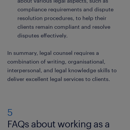
about various legal aspects, such as
compliance requirements and dispute
resolution procedures, to help their
clients remain compliant and resolve
disputes effectively.
In summary, legal counsel requires a
combination of writing, organisational,
interpersonal, and legal knowledge skills to
deliver excellent legal services to clients.
5
FAQs about working as a