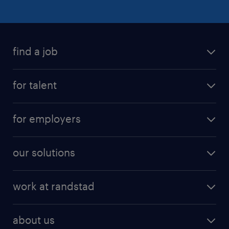
find a job
for talent
for employers
our solutions
work at randstad
about us