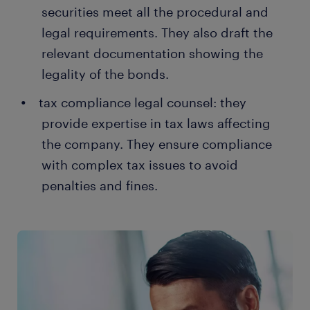
securities meet all the procedural and
legal requirements. They also draft the
relevant documentation showing the
legality of the bonds.
tax compliance legal counsel: they
provide expertise in tax laws affecting
the company. They ensure compliance
with complex tax issues to avoid
penalties and fines.