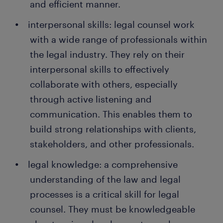
and efficient manner.
interpersonal skills: legal counsel work
with a wide range of professionals within
the legal industry. They rely on their
interpersonal skills to effectively
collaborate with others, especially
through active listening and
communication. This enables them to
build strong relationships with clients,
stakeholders, and other professionals.
legal knowledge: a comprehensive
understanding of the law and legal
processes is a critical skill for legal
counsel. They must be knowledgeable