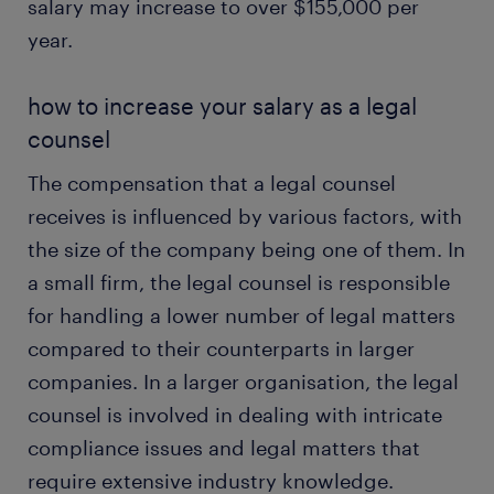
salary may increase to over $155,000 per
year.
how to increase your salary as a legal
counsel
The compensation that a legal counsel
receives is influenced by various factors, with
the size of the company being one of them. In
a small firm, the legal counsel is responsible
for handling a lower number of legal matters
compared to their counterparts in larger
companies. In a larger organisation, the legal
counsel is involved in dealing with intricate
compliance issues and legal matters that
require extensive industry knowledge.