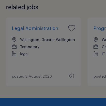
with various professionals in the industry by
related jobs
actively listening and communicating effectively.
Lastly, you must have extensive legal knowledge to
help clients remain compliant and resolve disputes
in accordance with the law.
Legal Administration
Prog
Wellington, Greater Wellington
We
Temporary
Co
legal
IT
posted 3 August 2026
posted