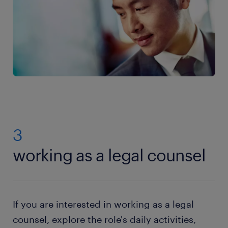
3
working as a legal counsel
If you are interested in working as a legal
counsel, explore the role's daily activities,