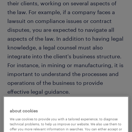
their clients, working on several aspects of
the law. For example, if a company faces a
lawsuit on compliance issues or contract
disputes, you are expected to navigate all
aspects of the law. In addition to having legal
knowledge, a legal counsel must also
integrate into the client's business structure.
For instance, in mining or manufacturing, it is
important to understand the processes and
operations of the business to provide
effective legal guidance.
about cookies
view vacancies
We use cookies to provide you with a tailored experience, to diagnose
technical problems, to help us improve our website. We also use them to
offer you more relevant information in searches. You can either accept or