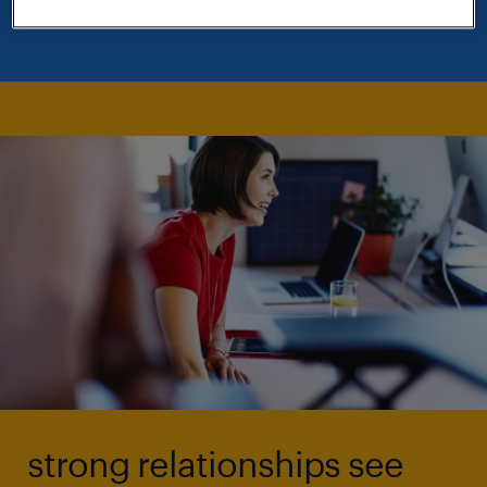
relationships with clients.
strong relationships see