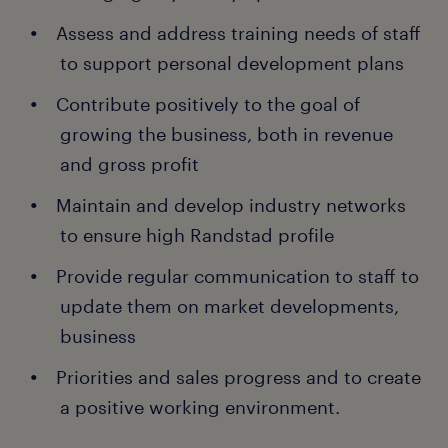
Assess and address training needs of staff
to support personal development plans
Contribute positively to the goal of
growing the business, both in revenue
and gross profit
Maintain and develop industry networks
to ensure high Randstad profile
Provide regular communication to staff to
update them on market developments,
business
Priorities and sales progress and to create
a positive working environment.