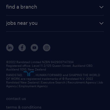
find a branch
jobs near you
©2022 Randstad Limited NZBN 9429037147334
Registered office: Level 11.2/125 Queen Street, Auckland CBD,
Auckland 1010, New Zealand
RANDSTAD,
, HUMAN FORWARD and SHAPING THE WORLD
OF WORK are registered trademarks of © Randstad N.V. 2022
Randstad New Zealand | Executive Search | Recruitment Agency | Job
Agency | Employment Agency
contact us
terms & conditions