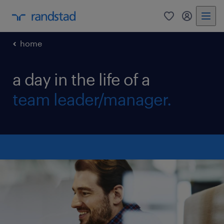
0
my randst
home
a day in the life of a
team leader/manager.