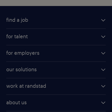
find a job
for talent
for employers
our solutions
work at randstad
about us