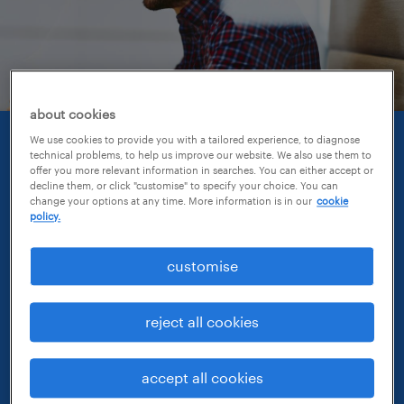
about cookies
We use cookies to provide you with a tailored experience, to diagnose
creating opportunities.
technical problems, to help us improve our website. We also use them to
offer you more relevant information in searches. You can either accept or
decline them, or click "customise" to specify your choice. You can
A day in the life of a Manager at Randstad can
change your options at any time. More information is in our
cookie
policy.
be varied. Your success is measured by the
success of the team members around you.
customise
Your key objectives will be focused on driving
your team’s activity, leading & coaching them
reject all cookies
to become successful with your support and
guidance, generating business growth,
accept all cookies
opening opportunities and developing key