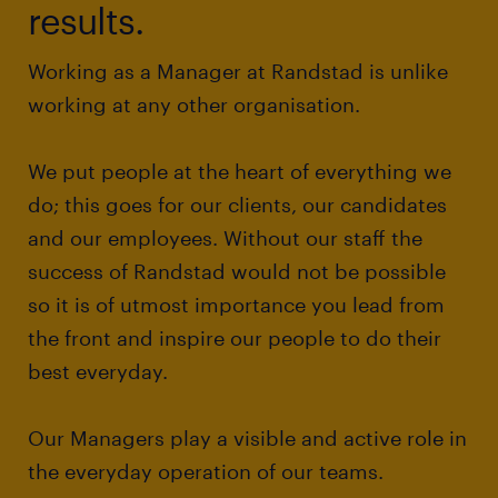
results.
Working as a Manager at Randstad is unlike
working at any other organisation.
We put people at the heart of everything we
do; this goes for our clients, our candidates
and our employees. Without our staff the
success of Randstad would not be possible
so it is of utmost importance you lead from
the front and inspire our people to do their
best everyday.
Our Managers play a visible and active role in
the everyday operation of our teams.