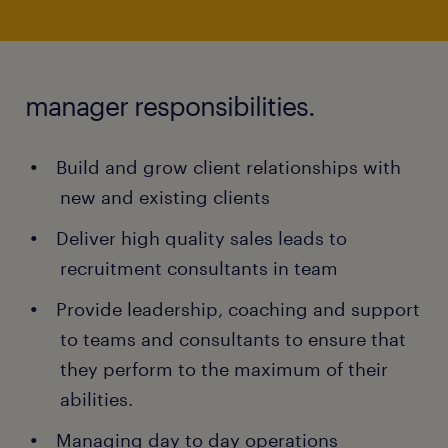
manager responsibilities.
Build and grow client relationships with
new and existing clients
Deliver high quality sales leads to
recruitment consultants in team
Provide leadership, coaching and support
to teams and consultants to ensure that
they perform to the maximum of their
abilities.
Managing day to day operations