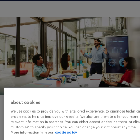
about cookies
why partner with randstad?
We use cookies to provide you with a tailored experience, to diagnose technica
problems, to help us improve our website. We also use them to offer you more
relevant information in searches. You can either accept or decline them, or clic
Finding the right accounting, banking or
"customise" to specify your choice. You can change your options at any time.
More information is in our
cookie policy.
finance professional requires more than