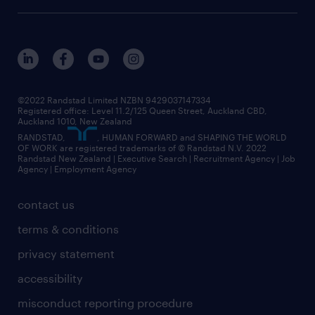
©2022 Randstad Limited NZBN 9429037147334
Registered office: Level 11.2/125 Queen Street, Auckland CBD,
Auckland 1010, New Zealand
RANDSTAD,
, HUMAN FORWARD and SHAPING THE WORLD
OF WORK are registered trademarks of © Randstad N.V. 2022
Randstad New Zealand | Executive Search | Recruitment Agency | Job
Agency | Employment Agency
contact us
terms & conditions
privacy statement
accessibility
misconduct reporting procedure