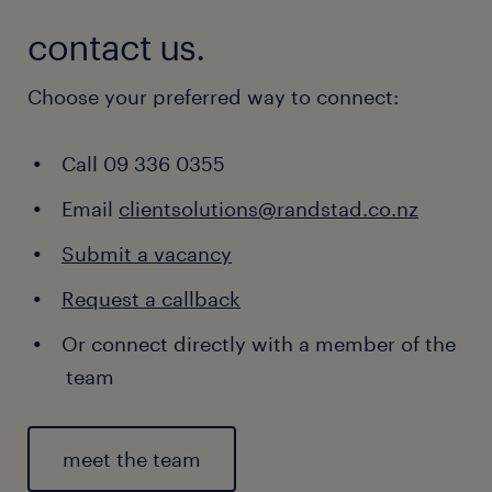
contact us.
Choose your preferred way to connect:
Call 09 336 0355
Email
clientsolutions@randstad.co.nz
Submit a vacancy
Request a callback
Or connect directly with a member of the
team
meet the team