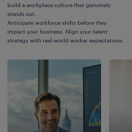
build a workplace culture that genuinely
stands out.
Anticipate workforce shifts before they
impact your business. Align your talent
strategy with real-world worker expectations.