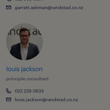
Reporting Accountants
garrett.ashman@randstad.co.nz
Risk Analysts
Senior Finance Analysts
Risk Managers
Senior Financial Accountants
Risk Modellers
Settlement Officers
SME Relationship Managers
Technology Risk Managers
Underwriters
louis jackson
Wealth Consultants
principle consultant
022 229 0633
louis.jackson@randstad.co.nz