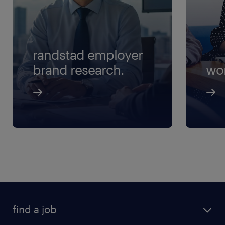
randstad employer
brand research.
wo
find a job