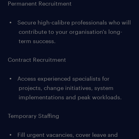
Permanent Recruitment
Secure high-calibre professionals who will
contribute to your organisation's long-
term success.
Contract Recruitment
Access experienced specialists for
projects, change initiatives, system
implementations and peak workloads.
Temporary Staffing
Fill urgent vacancies, cover leave and