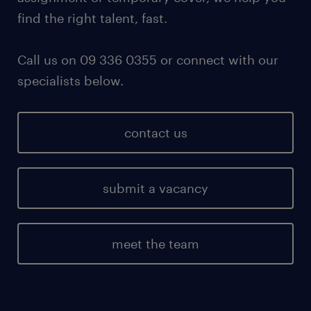
find the right talent, fast.
Call us on 09 336 0355 or connect with our
specialists below.
contact us
submit a vacancy
meet the team