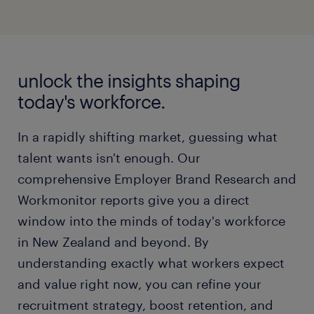
unlock the insights shaping
today's workforce.
In a rapidly shifting market, guessing what
talent wants isn't enough. Our
comprehensive Employer Brand Research and
Workmonitor reports give you a direct
window into the minds of today's workforce
in New Zealand and beyond. By
understanding exactly what workers expect
and value right now, you can refine your
recruitment strategy, boost retention, and