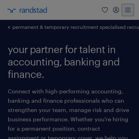
0
my randst
permanent & temporary recruitment specialised recr
your partner for talent in
accounting, banking and
finance.
Connect with high-performing accounting,
banking and finance professionals who can
strengthen your team, manage risk and drive
business performance. Whether you're hiring
for a permanent position, contract
assignment or temporary cover, we help you