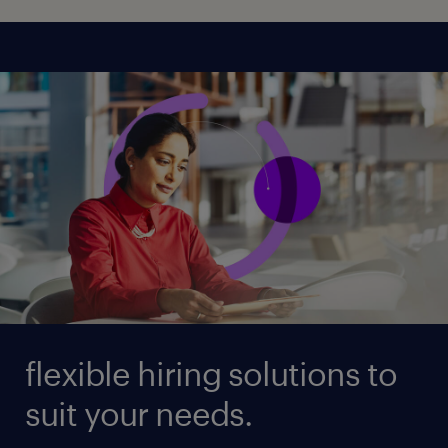
flexible hiring solutions to
suit your needs.