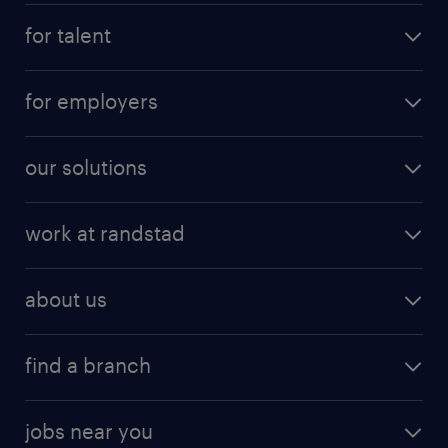
for talent
for employers
our solutions
work at randstad
about us
find a branch
jobs near you