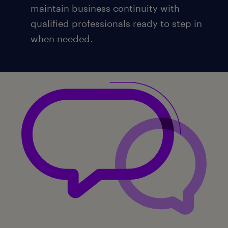
maintain business continuity with
qualified professionals ready to step in
when needed.