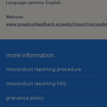
Language options: English
Website:
www.speakupfeedback.eu/web/integrityatrands
more information.
misconduct reporting procedure
misconduct reporting FAQ
grievance policy