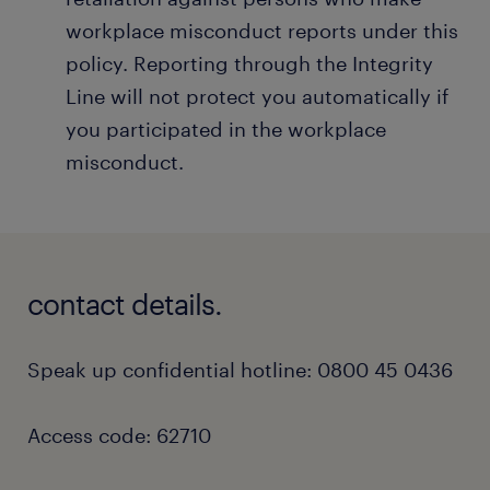
workplace misconduct reports under this
policy. Reporting through the Integrity
Line will not protect you automatically if
you participated in the workplace
misconduct.
contact details.
Speak up confidential hotline: 0800 45 0436
Access code: 62710