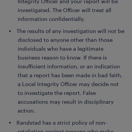
Integrity Officer and your report will be
investigated. The Officer will treat all
information confidentially.
The results of any investigation will not be
disclosed to anyone other than those
individuals who have a legitimate
business reason to know. If there is
insufficient information, or an indication
that a report has been made in bad faith,
a Local Integrity Officer may decide not
to investigate the report. False
accusations may result in disciplinary
action.
Randstad has a strict policy of non-
retaliation against persons who make