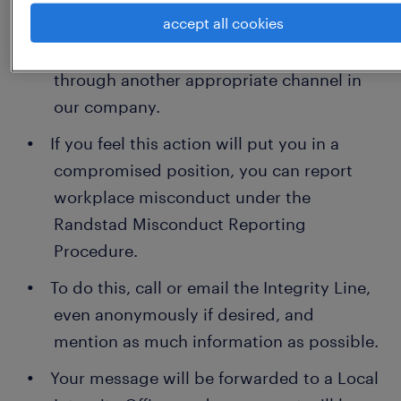
accept all cookies
you to discuss it first with your manager
or supervisor or if this is not possible,
through another appropriate channel in
our company.
If you feel this action will put you in a
compromised position, you can report
workplace misconduct under the
Randstad Misconduct Reporting
Procedure.
To do this, call or email the Integrity Line,
even anonymously if desired, and
mention as much information as possible.
Your message will be forwarded to a Local