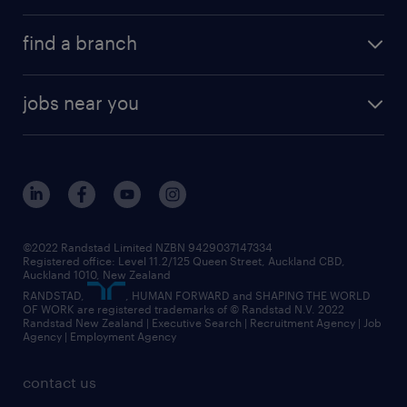
find a branch
jobs near you
©2022 Randstad Limited NZBN 9429037147334
Registered office: Level 11.2/125 Queen Street, Auckland CBD,
Auckland 1010, New Zealand
RANDSTAD,
, HUMAN FORWARD and SHAPING THE WORLD
OF WORK are registered trademarks of © Randstad N.V. 2022
Randstad New Zealand | Executive Search | Recruitment Agency | Job
Agency | Employment Agency
contact us