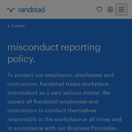
0
my randst
home
misconduct reporting
policy.
To protect our employers, employees and
contractors, Randstad treats workplace
misconduct as a very serious matter. We
expect all Randstad employees and
contractors to conduct themselves
responsibly in the workplace at all times and
in accordance with our Business Principles.