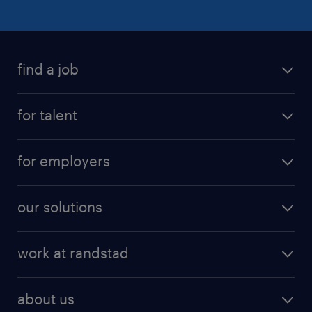
find a job
for talent
for employers
our solutions
work at randstad
about us