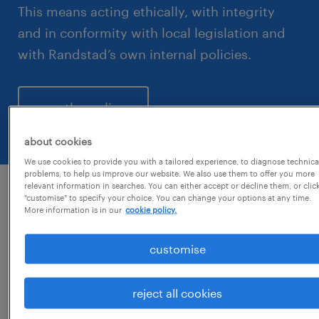
This means acting ethically, with integrity
and in conformity with local legislation and
with Randstad’s own internal policies.
see the policy
about cookies
We use cookies to provide you with a tailored experience, to diagnose technica
problems, to help us improve our website. We also use them to offer you more
relevant information in searches. You can either accept or decline them, or clic
"customise" to specify your choice. You can change your options at any time.
if workplace misconduct does
More information is in our
cookie policy.
occur we ask that the following
customise
process is followed:
reject all cookies
If you suspect, or have evidence of
workplace misconduct, we would like