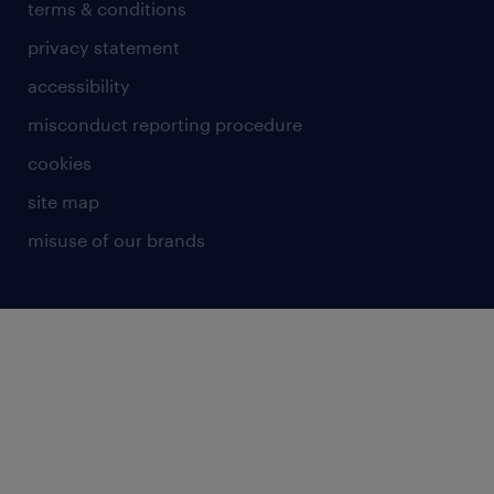
terms & conditions
privacy statement
accessibility
misconduct reporting procedure
cookies
site map
misuse of our brands