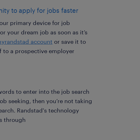
ity to apply for jobs faster
our primary device for job
or your dream job as soon as it’s
yrandstad account
or save it to
off to a prospective employer
words to enter into the job search
job seeking, then you’re not taking
earch. Randstad's technology
ps through