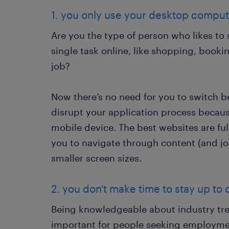
1. you only use your desktop compute
Are you the type of person who likes to 
single task online, like shopping, booki
job?
Now there’s no need for you to switch 
disrupt your application process becaus
mobile device. The best websites are ful
you to navigate through content (and job
smaller screen sizes.
2. you don't make time to stay up to 
Being knowledgeable about industry tre
important for people seeking employment 