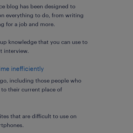
ce blog has been designed to
on everything to do, from writing
ng for a job and more.
k up knowledge that you can use to
t interview.
me inefficiently
go, including those people who
to their current place of
es that are difficult to use on
rtphones.