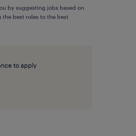
 you by suggesting jobs based on
the best roles to the best
ance to apply