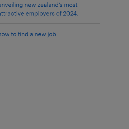
unveiling new zealand’s most
attractive employers of 2024.
how to find a new job.