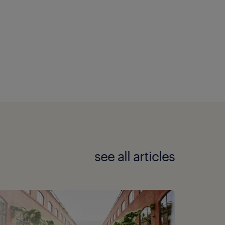
see all articles