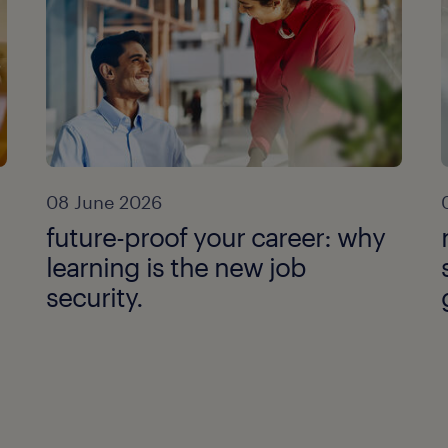
08 June 2026
future-proof your career: why
learning is the new job
security.