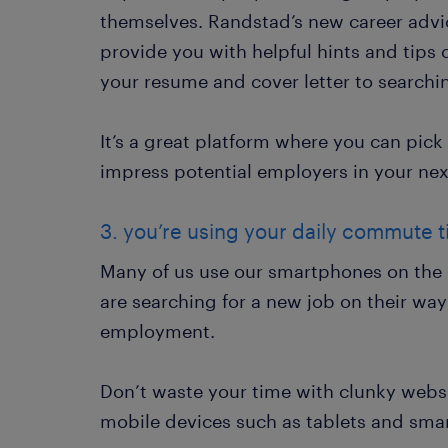
themselves. Randstad’s new career advi
provide you with helpful hints and tips 
your resume and cover letter to searchi
It’s a great platform where you can pic
impress potential employers in your nex
3. you’re using your daily commute ti
Many of us use our smartphones on the 
are searching for a new job on their way 
employment.
Don’t waste your time with clunky websit
mobile devices such as tablets and sma