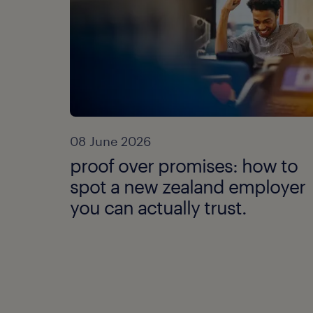
08 June 2026
proof over promises: how to
spot a new zealand employer
you can actually trust.