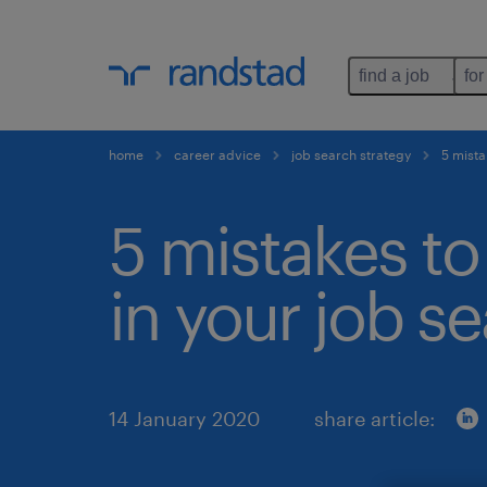
find a job
for
home
career advice
job search strategy
5 mista
5 mistakes to
in your job se
14 January 2020
share article: