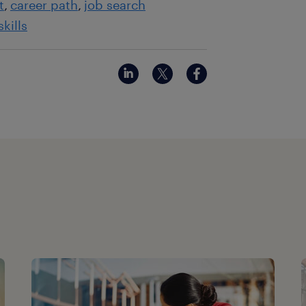
t
career path
job search
skills