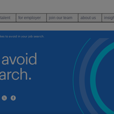
 talent
for employer
join our team
about us
insig
kes to avoid in your job search.
 avoid
arch.