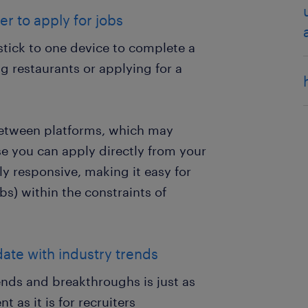
r to apply for jobs
stick to one device to complete a
ng restaurants or applying for a
between platforms, which may
e you can apply directly from your
ly responsive, making it easy for
s) within the constraints of
date with industry trends
nds and breakthroughs is just as
as it is for recruiters