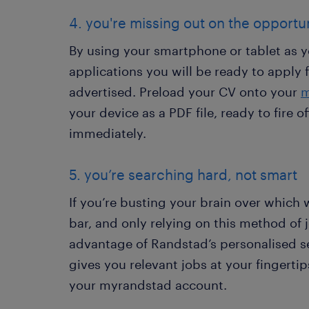
4. you're missing out on the opportun
By using your smartphone or tablet as y
applications you will be ready to apply f
advertised. Preload your CV onto your
m
your device as a PDF file, ready to fire 
immediately.
5. you’re searching hard, not smart
If you’re busting your brain over which 
bar, and only relying on this method of 
advantage of Randstad’s personalised s
gives you relevant jobs at your fingerti
your myrandstad account.