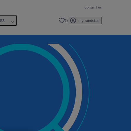
contact us
0
hts
my randstad