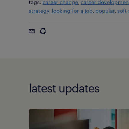
tags:
career change
career developmen
strategy
looking for a job
popular
soft 
latest updates