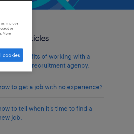
p us improve
accept or
e. More
related articles
l cookies
the 10 benefits of working with a
specialised recruitment agency.
how to get a job with no experience?
how to tell when it's time to find a
new job.