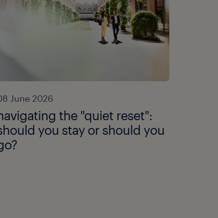
08 June 2026
navigating the "quiet reset":
should you stay or should you
go?