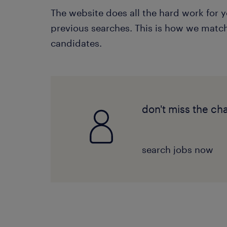
The website does all the hard work for
previous searches. This is how we match 
candidates.
don't miss the ch
search jobs now