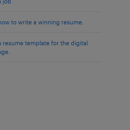
a job
how to write a winning resume.
a resume template for the digital
age.