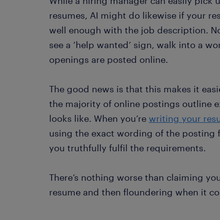
While a hiring manager can easily pick 
resumes, AI might do likewise if your re
well enough with the job description. No
see a ‘help wanted’ sign, walk into a wo
openings are posted online.
The good news is that this makes it easi
the majority of online postings outline 
looks like. When you’re
writing your re
using the exact wording of the posting fo
you truthfully fulfil the requirements.
There’s nothing worse than claiming yo
resume and then floundering when it com