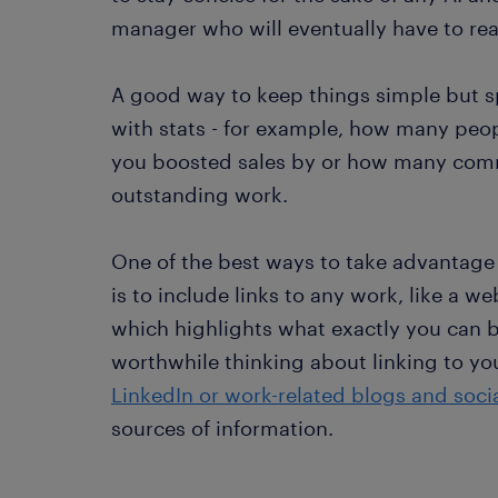
manager who will eventually have to re
A good way to keep things simple but sp
with stats - for example, how many pe
you boosted sales by or how many com
outstanding work.
One of the best ways to take advantage 
is to include links to any work, like a we
which highlights what exactly you can bri
worthwhile thinking about linking to you
LinkedIn or work-related blogs and soci
sources of information.