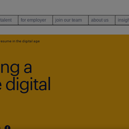
 talent
for employer
join our team
about us
insig
 resume in the digital age
ing a
 digital