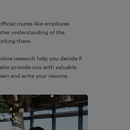
official routes like employee
etter understanding of the
orking there.
online research help you decide if
ll also provide you with valuable
down and write your resume.