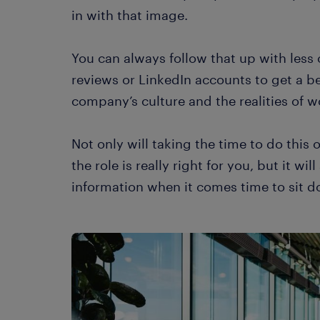
in with that image.
You can always follow that up with less 
reviews or LinkedIn accounts to get a b
company’s culture and the realities of w
Not only will taking the time to do this 
the role is really right for you, but it wi
information when it comes time to sit 