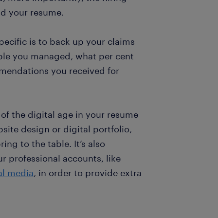
ad your resume.
ecific is to back up your claims
ople you managed, what per cent
mendations you received for
of the digital age in your resume
bsite design or digital portfolio,
ng to the table. It’s also
r professional accounts, like
al media
, in order to provide extra