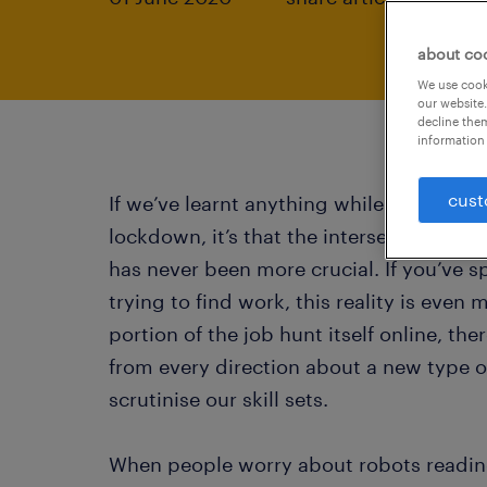
about co
We use cooki
our website.
decline them
information 
cust
If we’ve learnt anything while working 
lockdown, it’s that the intersection of 
has never been more crucial. If you’ve s
trying to find work, this reality is even
portion of the job hunt itself online, t
from every direction about a new type o
scrutinise our skill sets.
When people worry about robots reading