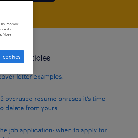
p us improve
accept or
e. More
related articles
l cookies
cover letter examples.
12 overused resume phrases it’s time
to delete from yours.
the job application: when to apply for