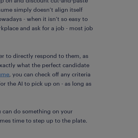
up on and discount cut-and-paste
sume simply doesn’t align itself
wadays - when it isn’t so easy to
rkplace and ask for a job - most job
er to directly respond to them, as
exactly what the perfect candidate
sume
, you can check off any criteria
r the AI to pick up on - as long as
u can do something on your
es time to step up to the plate.