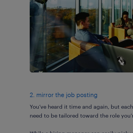
2. mirror the job posting
You’ve heard it time and again, but eac
need to be tailored toward the role you’