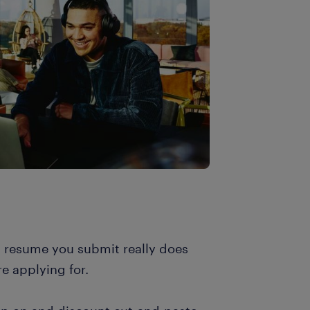
h resume you submit really does
re applying for.