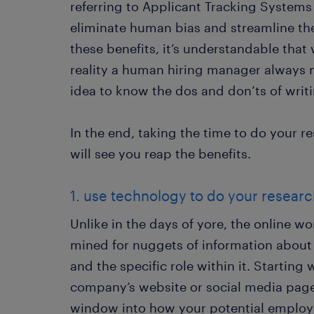
referring to Applicant Tracking Systems
eliminate human bias and streamline th
these benefits, it’s understandable that
reality a human hiring manager always ma
idea to know the dos and don’ts of writi
In the end, taking the time to do your 
will see you reap the benefits.
1. use technology to do your resear
Unlike in the days of yore, the online wo
mined for nuggets of information about
and the specific role within it. Starting w
company’s website or social media pages
window into how your potential employer