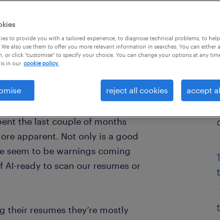
okies
es to provide you with a tailored experience, to diagnose technical problems, to hel
 We also use them to offer you more relevant information in searches. You can either 
, or click "customise" to specify your choice. You can change your options at any tim
is in our
cookie policy.
omise
reject all cookies
accept al
from home in the COVID-19
technology and our working lives
pent the last couple of months
 more apparent. Not only is a good
here seem to be warnings coming
f AI-ready to scan our resumes or
 their resumes they’re mostly