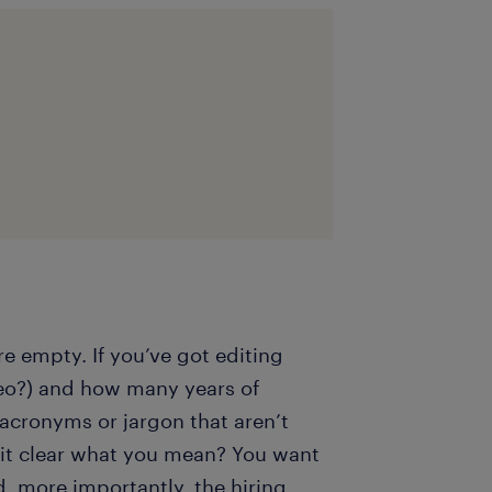
e empty. If you’ve got editing
deo?) and how many years of
 acronyms or jargon that aren’t
it clear what you mean? You want
d, more importantly, the hiring