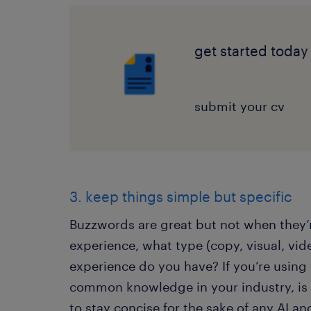
get started today
submit your cv
3. keep things simple but specific
Buzzwords are great but not when they’r
experience, what type (copy, visual, vi
experience do you have? If you’re using
common knowledge in your industry, is 
to stay concise for the sake of any AI an