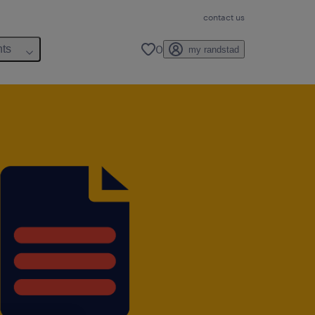
contact us
0
hts
my randstad