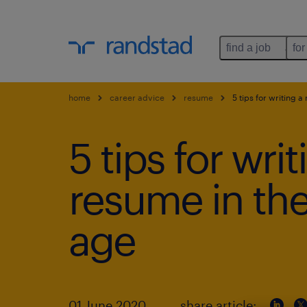
find a job
for
home
career advice
resume
5 tips for writing a
5 tips for writ
resume in the
age
01 June 2020
share article: