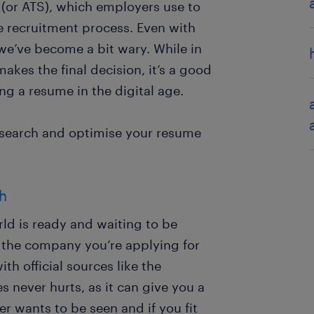
 (or ATS), which employers use to
e recruitment process. Even with
 we’ve become a bit wary. While in
kes the final decision, it’s a good
ng a resume in the digital age.
research and optimise your resume
ch
rld is ready and waiting to be
 the company you’re applying for
ith official sources like the
 never hurts, as it can give you a
 wants to be seen and if you fit