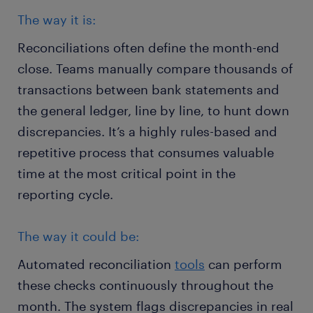
The way it is:
Reconciliations often define the month-end
close. Teams manually compare thousands of
transactions between bank statements and
the general ledger, line by line, to hunt down
discrepancies. It’s a highly rules-based and
repetitive process that consumes valuable
time at the most critical point in the
reporting cycle.
The way it could be:
Automated reconciliation
tools
can perform
these checks continuously throughout the
month. The system flags discrepancies in real