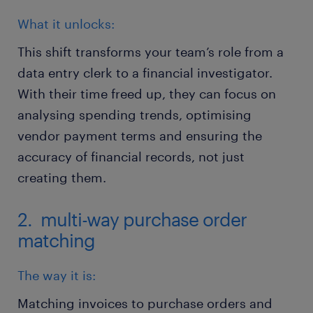
What it unlocks:
This shift transforms your team’s role from a
data entry clerk to a financial investigator.
With their time freed up, they can focus on
analysing spending trends, optimising
vendor payment terms and ensuring the
accuracy of financial records, not just
creating them.
2. multi-way purchase order
matching
The way it is:
Matching invoices to purchase orders and