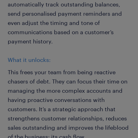
automatically track outstanding balances,
send personalised payment reminders and
even adjust the timing and tone of
communications based on a customer’s
payment history.
What it unlocks:
This frees your team from being reactive
chasers of debt. They can focus their time on
managing the more complex accounts and
having proactive conversations with
customers. It’s a strategic approach that
strengthens customer relationships, reduces
sales outstanding and improves the lifeblood
of the business: its cash flow.