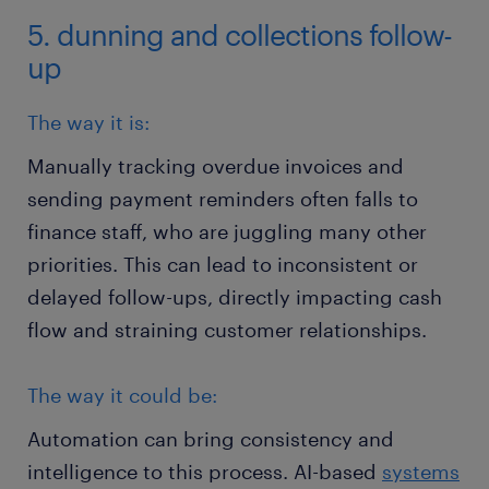
5. dunning and collections follow-
up
The way it is:
Manually tracking overdue invoices and
sending payment reminders often falls to
finance staff, who are juggling many other
priorities. This can lead to inconsistent or
delayed follow-ups, directly impacting cash
flow and straining customer relationships.
The way it could be:
Automation can bring consistency and
intelligence to this process. AI-based
systems