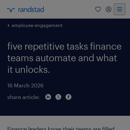
0
my randst
employee engagement
five repetitive tasks finance
teams automate and what
it unlocks.
16 March 2026
share article:
Finance leaders know their teams are filled