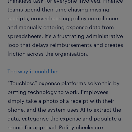
thankless task for everyone involved. Finance
teams spend their time chasing missing
receipts, cross-checking policy compliance
and manually entering expense data from
spreadsheets. It’s a frustrating administrative
loop that delays reimbursements and creates
friction across the organisation.
The way it could be:
“Touchless” expense platforms solve this by
putting technology to work. Employees
simply take a photo of a receipt with their
phone, and the system uses AI to extract the
data, categorise the expense and populate a
report for approval. Policy checks are