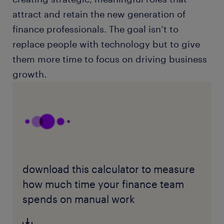
attract and retain the new generation of
finance professionals. The goal isn’t to
replace people with technology but to give
them more time to focus on driving business
growth.
download this calculator to measure
how much time your finance team
spends on manual work