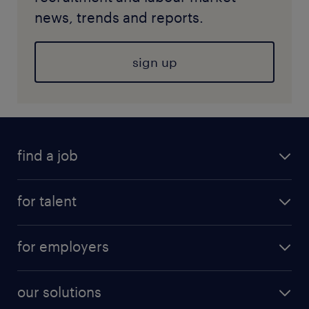
news, trends and reports.
sign up
find a job
for talent
for employers
our solutions