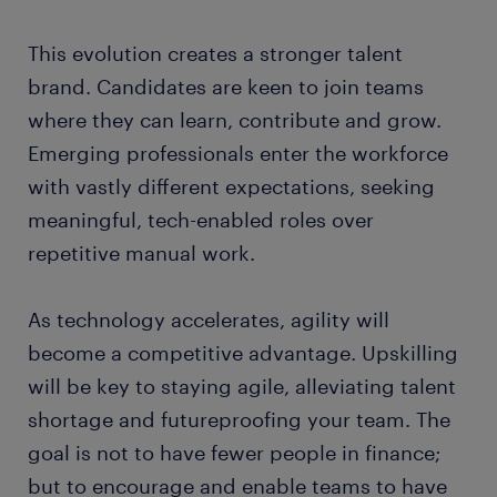
This evolution creates a stronger talent
brand. Candidates are keen to join teams
where they can learn, contribute and grow.
Emerging professionals enter the workforce
with vastly different expectations, seeking
meaningful, tech-enabled roles over
repetitive manual work.
As technology accelerates, agility will
become a competitive advantage. Upskilling
will be key to staying agile, alleviating talent
shortage and futureproofing your team. The
goal is not to have fewer people in finance;
but to encourage and enable teams to have