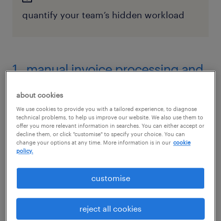
quantify your team’s hidden workload
1. manual invoice processing and
data entry
about cookies
The way it is:
We use cookies to provide you with a tailored experience, to diagnose
technical problems, to help us improve our website. We also use them to
offer you more relevant information in searches. You can either accept or
Few processes create more of a bottleneck
decline them, or click "customise" to specify your choice. You can
than manually keying in invoice data. When
change your options at any time. More information is in our
cookie
policy.
your team receives invoices in a dozen
different formats such as PDF, email or paper,
customise
they often spend admin hours typing vendor
names, invoice numbers, and line-item details
reject all cookies
into an ERP system. It’s a slow, monotonous