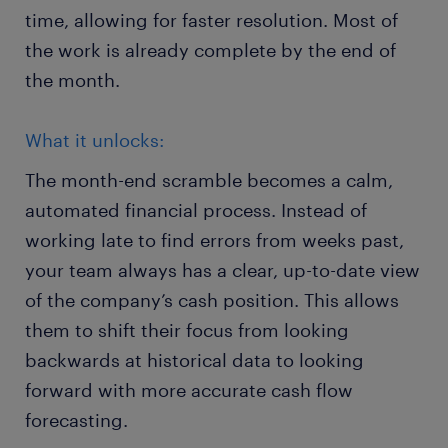
time, allowing for faster resolution. Most of
the work is already complete by the end of
the month.
What it unlocks:
The month-end scramble becomes a calm,
automated financial process. Instead of
working late to find errors from weeks past,
your team always has a clear, up-to-date view
of the company’s cash position. This allows
them to shift their focus from looking
backwards at historical data to looking
forward with more accurate cash flow
forecasting.