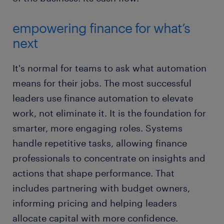
empowering finance for what’s
next
It's normal for teams to ask what automation
means for their jobs. The most successful
leaders use finance automation to elevate
work, not eliminate it. It is the foundation for
smarter, more engaging roles. Systems
handle repetitive tasks, allowing finance
professionals to concentrate on insights and
actions that shape performance. That
includes partnering with budget owners,
informing pricing and helping leaders
allocate capital with more confidence.