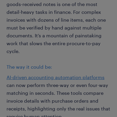
goods-received notes is one of the most
detail-heavy tasks in finance. For complex
invoices with dozens of line items, each one
must be verified by hand against multiple
documents. It’s a mountain of painstaking
work that slows the entire procure-to-pay
cycle.
The way it could be:
AI-driven accounting automation platforms
can now perform three-way or even four-way
matching in seconds. These tools compare
invoice details with purchase orders and
receipts, highlighting only the real issues that
require human attention.