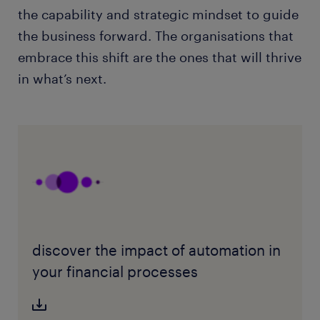
the capability and strategic mindset to guide
the business forward. The organisations that
embrace this shift are the ones that will thrive
in what’s next.
discover the impact of automation in
your financial processes