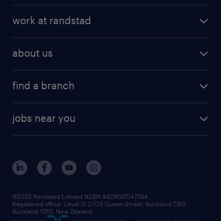
work at randstad
about us
find a branch
jobs near you
©2022 Randstad Limited NZBN 9429037147334
Registered office: Level 11.2/125 Queen Street, Auckland CBD,
Auckland 1010, New Zealand