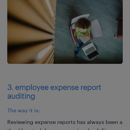
3. employee expense report
auditing
The way it is:
Reviewing expense reports has always been a