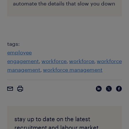
automate the details that slow you down
tags:
employee
engagement
workforce
workforce
workforce
management
workforce management
stay up to date on the latest
recruitment and labour market