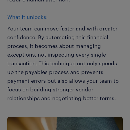
What it unlocks:
Your team can move faster and with greater
confidence. By automating this financial
process, it becomes about managing
exceptions, not inspecting every single
transaction. This technique not only speeds
up the payables process and prevents
payment errors but also allows your team to
focus on building stronger vendor
relationships and negotiating better terms.