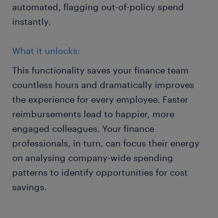
automated, flagging out-of-policy spend
instantly.
What it unlocks:
This functionality saves your finance team
countless hours and dramatically improves
the experience for every employee. Faster
reimbursements lead to happier, more
engaged colleagues. Your finance
professionals, in turn, can focus their energy
on analysing company-wide spending
patterns to identify opportunities for cost
savings.