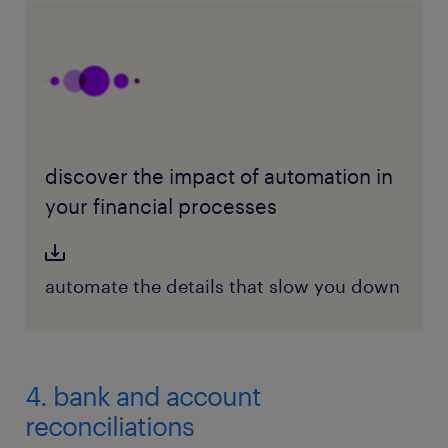
discover the impact of automation in
your financial processes
automate the details that slow you down
4. bank and account
reconciliations