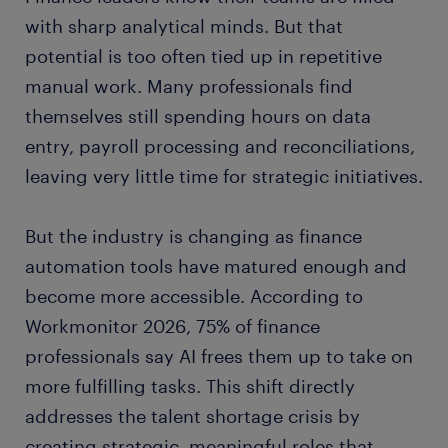
with sharp analytical minds. But that
potential is too often tied up in repetitive
manual work. Many professionals find
themselves still spending hours on data
entry, payroll processing and reconciliations,
leaving very little time for strategic initiatives.
But the industry is changing as finance
automation tools have matured enough and
become more accessible. According to
Workmonitor 2026, 75% of finance
professionals say AI frees them up to take on
more fulfilling tasks. This shift directly
addresses the talent shortage crisis by
creating strategic, meaningful roles that