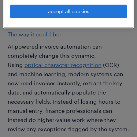
task where a single keystroke error can cause
accept all cookies
a cascade of problems down the line.
The way it could be:
AI-powered invoice automation can
completely change this dynamic.
Using
optical character recognition
(OCR)
and machine learning, modern systems can
now read invoices instantly, extract the key
data, and automatically populate the
necessary fields. Instead of losing hours to
manual entry, finance professionals can
instead do higher-value work where they
review any exceptions flagged by the system.