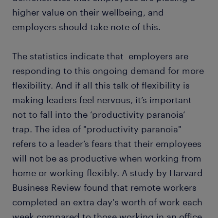
higher value on their wellbeing, and
employers should take note of this.
The statistics indicate that employers are
responding to this ongoing demand for more
flexibility. And if all this talk of flexibility is
making leaders feel nervous, it’s important
not to fall into the ‘productivity paranoia’
trap. The idea of "productivity paranoia"
refers to a leader’s fears that their employees
will not be as productive when working from
home or working flexibly. A study by Harvard
Business Review found that remote workers
completed an extra day's worth of work each
week compared to those working in an office,