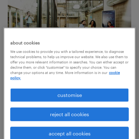
about cookies
We use cookies to provide you with a tailored experience, to diagnose
technical problems, to help us improve our website. We also use them to
offer you more relevant information in searches. You can either accept or
decline them, or click "customise" to specify your choice. You can
change your options at any time. More information is in our
cookie
policy.
Flexible work refers to working arrangements
customise
that provide employees with more control
over when, where, and how they work. This
reject all cookies
can include options such as:
accept all cookies
Remote work: working from a location