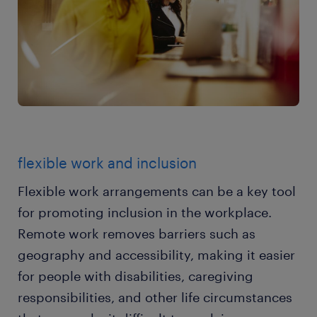
flexible work and inclusion
Flexible work arrangements can be a key tool
for promoting inclusion in the workplace.
Remote work removes barriers such as
geography and accessibility, making it easier
for people with disabilities, caregiving
responsibilities, and other life circumstances