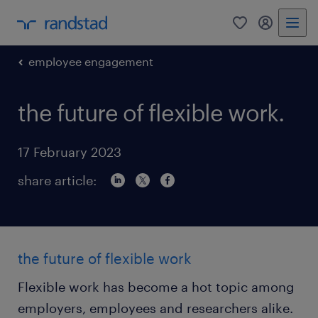
0
my randst
employee engagement
the future of flexible work.
17 February 2023
share article:
the future of flexible work
Flexible work has become a hot topic among
employers, employees and researchers alike.