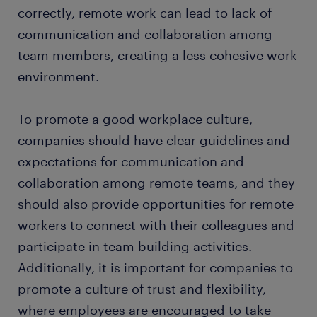
correctly, remote work can lead to lack of
communication and collaboration among
team members, creating a less cohesive work
environment.
To promote a good workplace culture,
companies should have clear guidelines and
expectations for communication and
collaboration among remote teams, and they
should also provide opportunities for remote
workers to connect with their colleagues and
participate in team building activities.
Additionally, it is important for companies to
promote a culture of trust and flexibility,
where employees are encouraged to take