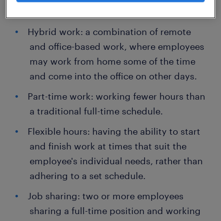
outside of the office, typically from home.
Hybrid work: a combination of remote
and office-based work, where employees
may work from home some of the time
and come into the office on other days.
Part-time work: working fewer hours than
a traditional full-time schedule.
Flexible hours: having the ability to start
and finish work at times that suit the
employee's individual needs, rather than
adhering to a set schedule.
Job sharing: two or more employees
sharing a full-time position and working