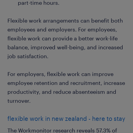
part-time hours.
Flexible work arrangements can benefit both
employees and employers. For employees,
flexible work can provide a better work-life
balance, improved well-being, and increased
job satisfaction.
For employers, flexible work can improve
employee retention and recruitment, increase
productivity, and reduce absenteeism and
turnover.
flexible work in new zealand - here to stay
The Workmonitor research reveals 57.3% of