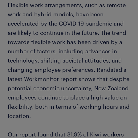
Flexible work arrangements, such as remote
work and hybrid models, have been
accelerated by the COVID-19 pandemic and
are likely to continue in the future. The trend
towards flexible work has been driven by a
number of factors, including advances in
technology, shifting societal attitudes, and
changing employee preferences. Randstad's
latest Workmonitor report shows that despite
potential economic uncertainty, New Zealand
employees continue to place a high value on
flexibility, both in terms of working hours and
location.
Our report found that 81.9% of Kiwi workers