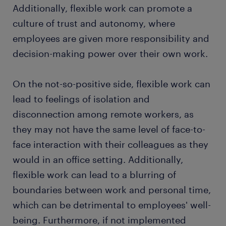
Additionally, flexible work can promote a
culture of trust and autonomy, where
employees are given more responsibility and
decision-making power over their own work.
On the not-so-positive side, flexible work can
lead to feelings of isolation and
disconnection among remote workers, as
they may not have the same level of face-to-
face interaction with their colleagues as they
would in an office setting. Additionally,
flexible work can lead to a blurring of
boundaries between work and personal time,
which can be detrimental to employees' well-
being. Furthermore, if not implemented