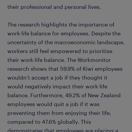
their professional and personal lives.
The research highlights the importance of
work-life balance for employees. Despite the
uncertainty of the macroeconomic landscape,
workers still feel empowered to prioritise
their work-life balance. The Workmonitor
research shows that 59.9% of Kiwi employees
wouldn’t accept a job if they thought it
would negatively impact their work-life
balance. Furthermore, 49.2% of New Zealand
employees would quit a job if it was
preventing them from enjoying their life,
compared to 47.6% globally. This
demonstrates that employees are placing a