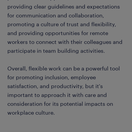
providing clear guidelines and expectations
for communication and collaboration,
promoting a culture of trust and flexibility,
and providing opportunities for remote
workers to connect with their colleagues and
participate in team building activities.
Overall, flexible work can be a powerful tool
for promoting inclusion, employee
satisfaction, and productivity, but it's
important to approach it with care and
consideration for its potential impacts on
workplace culture.