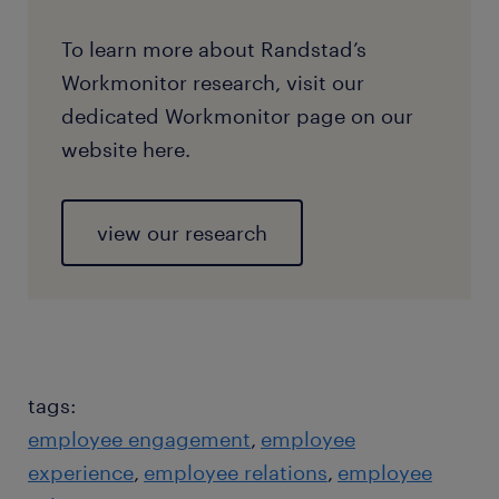
To learn more about Randstad’s
Workmonitor research, visit our
dedicated Workmonitor page on our
website here.
view our research
tags:
employee engagement
employee
experience
employee relations
employee