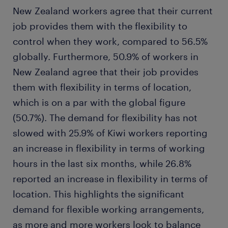
New Zealand workers agree that their current
job provides them with the flexibility to
control when they work, compared to 56.5%
globally. Furthermore, 50.9% of workers in
New Zealand agree that their job provides
them with flexibility in terms of location,
which is on a par with the global figure
(50.7%). The demand for flexibility has not
slowed with 25.9% of Kiwi workers reporting
an increase in flexibility in terms of working
hours in the last six months, while 26.8%
reported an increase in flexibility in terms of
location. This highlights the significant
demand for flexible working arrangements,
as more and more workers look to balance