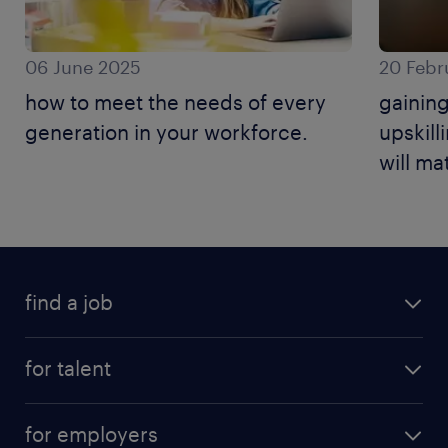
06 June 2025
20 Febr
how to meet the needs of every
gaining
generation in your workforce.
upskilli
will ma
find a job
for talent
for employers