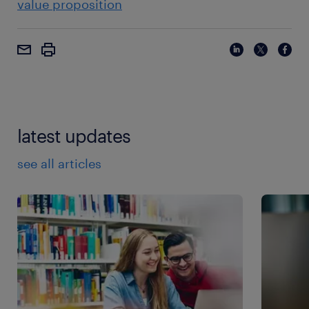
value proposition
latest updates
see all articles