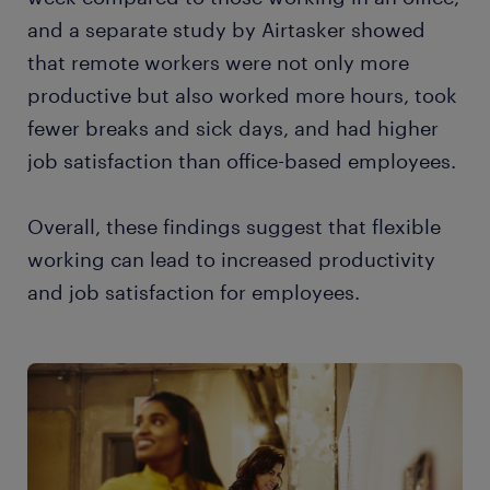
and a separate study by Airtasker showed
that remote workers were not only more
productive but also worked more hours, took
fewer breaks and sick days, and had higher
job satisfaction than office-based employees.
Overall, these findings suggest that flexible
working can lead to increased productivity
and job satisfaction for employees.