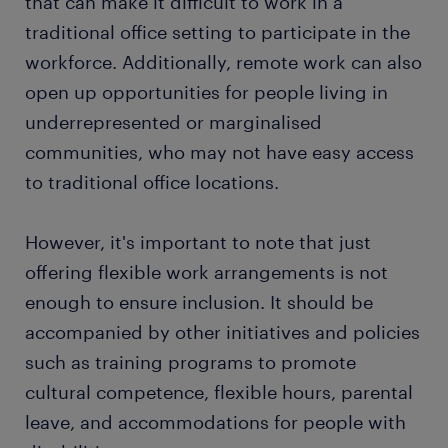
that can make it difficult to work in a
traditional office setting to participate in the
workforce. Additionally, remote work can also
open up opportunities for people living in
underrepresented or marginalised
communities, who may not have easy access
to traditional office locations.
However, it's important to note that just
offering flexible work arrangements is not
enough to ensure inclusion. It should be
accompanied by other initiatives and policies
such as training programs to promote
cultural competence, flexible hours, parental
leave, and accommodations for people with