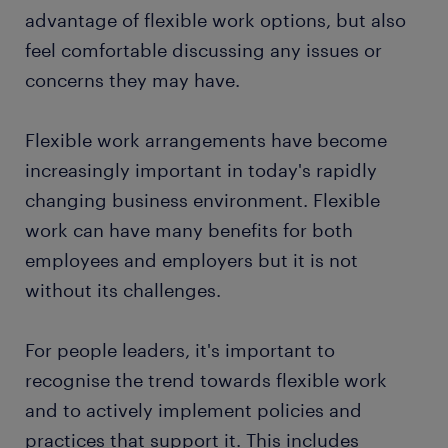
advantage of flexible work options, but also
feel comfortable discussing any issues or
concerns they may have.
Flexible work arrangements have become
increasingly important in today's rapidly
changing business environment. Flexible
work can have many benefits for both
employees and employers but it is not
without its challenges.
For people leaders, it's important to
recognise the trend towards flexible work
and to actively implement policies and
practices that support it. This includes