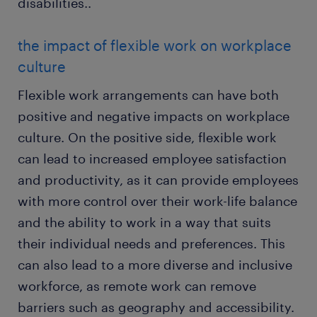
disabilities..
the impact of flexible work on workplace
culture
Flexible work arrangements can have both
positive and negative impacts on workplace
culture. On the positive side, flexible work
can lead to increased employee satisfaction
and productivity, as it can provide employees
with more control over their work-life balance
and the ability to work in a way that suits
their individual needs and preferences. This
can also lead to a more diverse and inclusive
workforce, as remote work can remove
barriers such as geography and accessibility.