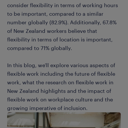
consider flexibility in terms of working hours
to be important, compared to a similar
number globally (82.9%). Additionally, 67.8%
of New Zealand workers believe that
flexibility in terms of location is important,
compared to 71% globally.
In this blog, we'll explore various aspects of
flexible work including the future of flexible
work, what the research on flexible work in
New Zealand highlights and the impact of
flexible work on workplace culture and the
growing imperative of inclusion.