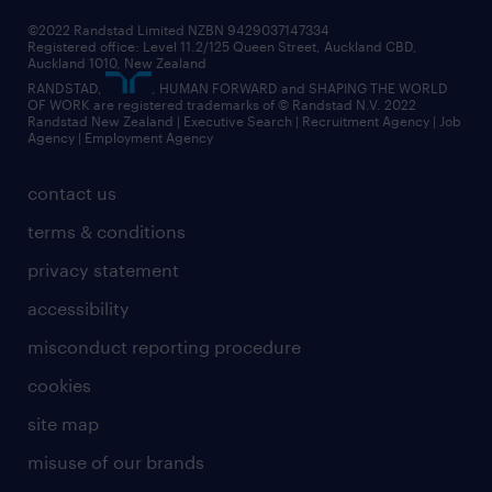
©2022 Randstad Limited NZBN 9429037147334
Registered office: Level 11.2/125 Queen Street, Auckland CBD,
Auckland 1010, New Zealand
RANDSTAD,
, HUMAN FORWARD and SHAPING THE WORLD
OF WORK are registered trademarks of © Randstad N.V. 2022
Randstad New Zealand | Executive Search | Recruitment Agency | Job
Agency | Employment Agency
contact us
terms & conditions
privacy statement
accessibility
misconduct reporting procedure
cookies
site map
misuse of our brands