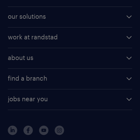
our solutions
work at randstad
about us
find a branch
jobs near you