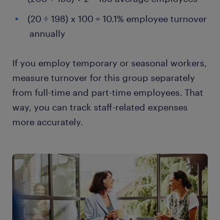
(20 ÷ 198) x 100 = 10.1% employee turnover
annually
If you employ temporary or seasonal workers,
measure turnover for this group separately
from full-time and part-time employees. That
way, you can track staff-related expenses
more accurately.