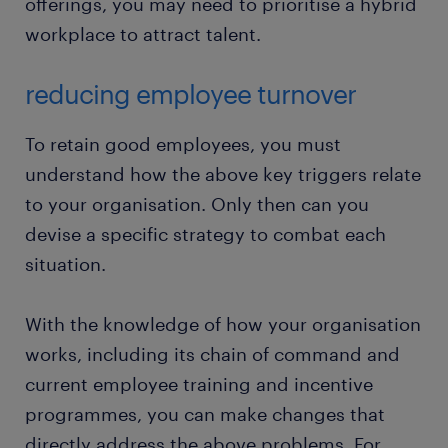
offerings, you may need to prioritise a hybrid
workplace to attract talent.
reducing employee turnover
To retain good employees, you must
understand how the above key triggers relate
to your organisation. Only then can you
devise a specific strategy to combat each
situation.
With the knowledge of how your organisation
works, including its chain of command and
current employee training and incentive
programmes, you can make changes that
directly address the above problems. For