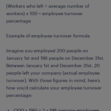
(Workers who left ÷ average number of
workers) x 100 = employee turnover
percentage
Example of employee turnover formula
Imagine you employed 200 people on
January 1st and 196 people on December 31st.
Between January 1st and December 31st, 20
people left your company (actual employee
turnover). With those figures in mind, here’s
how you’d calculate your employee turnover
percentage:
(200 + 196) ÷ 2 = 198 average employees