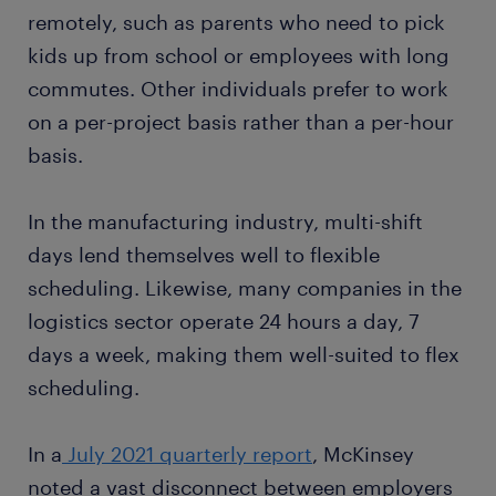
remotely, such as parents who need to pick
kids up from school or employees with long
commutes. Other individuals prefer to work
on a per-project basis rather than a per-hour
basis.
In the manufacturing industry, multi-shift
days lend themselves well to flexible
scheduling. Likewise, many companies in the
logistics sector operate 24 hours a day, 7
days a week, making them well-suited to flex
scheduling.
In a
July 2021 quarterly report
, McKinsey
noted a vast disconnect between employers