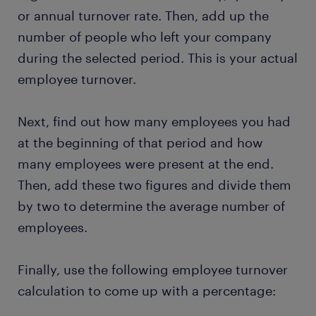
or annual turnover rate. Then, add up the
number of people who left your company
during the selected period. This is your actual
employee turnover.
Next, find out how many employees you had
at the beginning of that period and how
many employees were present at the end.
Then, add these two figures and divide them
by two to determine the average number of
employees.
Finally, use the following employee turnover
calculation to come up with a percentage: