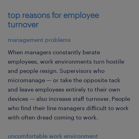
top reasons for employee
turnover
management problems
When managers constantly berate
employees, work environments turn hostile
and people resign. Supervisors who
micromanage — or take the opposite tack
and leave employees entirely to their own
devices — also increase staff turnover. People
who find their line managers difficult to work
with often dread coming to work.
uncomfortable work environment