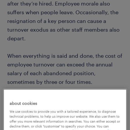
after they’re hired. Employee morale also
suffers when people leave. Occasionally, the
resignation of a key person can cause a
turnover exodus as other staff members also
depart.
When everything is said and done, the cost of
employee turnover can exceed the annual
salary of each abandoned position,
sometimes by three or four times.
For HR managers or corporate leaders,
about cookies
thorough staff turnover analyses are critical
We use cookies to provide you with a tailored experience, to diagnose
to helping identify why employees are
technical problems, to help us improve our website. We also use them to
offer you more relevant information in searches. You can either accept or
leaving and to implementing beneficial
decline them, or click "customise" to specify your choice. You can