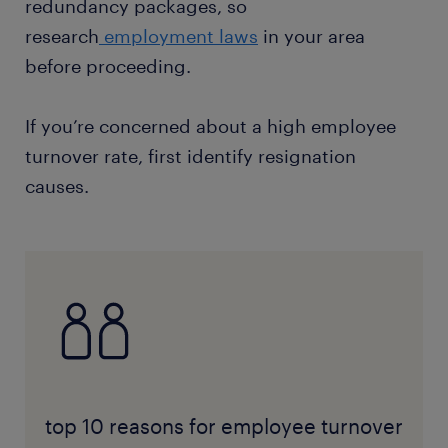
redundancy packages, so
research
employment laws
in your area
before proceeding.
If you’re concerned about a high employee
turnover rate, first identify resignation
causes.
top 10 reasons for employee turnover