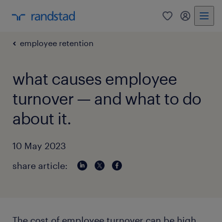
0
my randst
employee retention
what causes employee
turnover — and what to do
about it.
10 May 2023
share article:
The cost of employee turnover can be high,