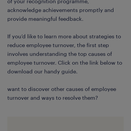
of your recognition programme,
acknowledge achievements promptly and
provide meaningful feedback.
If you’d like to learn more about strategies to
reduce employee turnover, the first step
involves understanding the top causes of
employee turnover. Click on the link below to
download our handy guide.
want to discover other causes of employee
turnover and ways to resolve them?