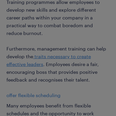
Training programmes allow employees to
develop new skills and explore different
career paths within your company in a
practical way to combat boredom and
reduce burnout.
Furthermore, management training can help
develop the
traits necessary to create
effective leaders
. Employees desire a fair,
encouraging boss that provides positive
feedback and recognises their talent.
offer flexible scheduling
Many employees benefit from flexible
schedules and the opportunity to work