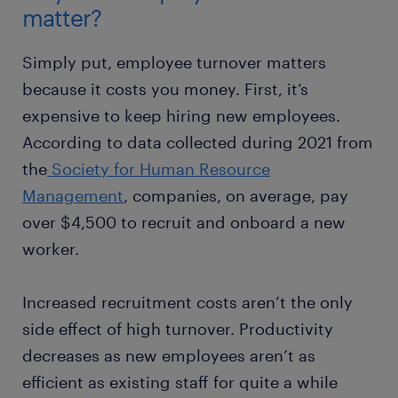
matter?
Simply put, employee turnover matters
because it costs you money. First, it’s
expensive to keep hiring new employees.
According to data collected during 2021 from
the
Society for Human Resource
Management
, companies, on average, pay
over $4,500 to recruit and onboard a new
worker.
Increased recruitment costs aren’t the only
side effect of high turnover. Productivity
decreases as new employees aren’t as
efficient as existing staff for quite a while