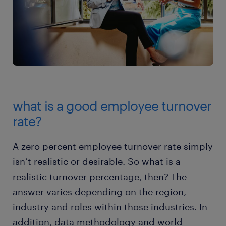
what is a good employee turnover
rate?
A zero percent employee turnover rate simply
isn’t realistic or desirable. So what is a
realistic turnover percentage, then? The
answer varies depending on the region,
industry and roles within those industries. In
addition, data methodology and world