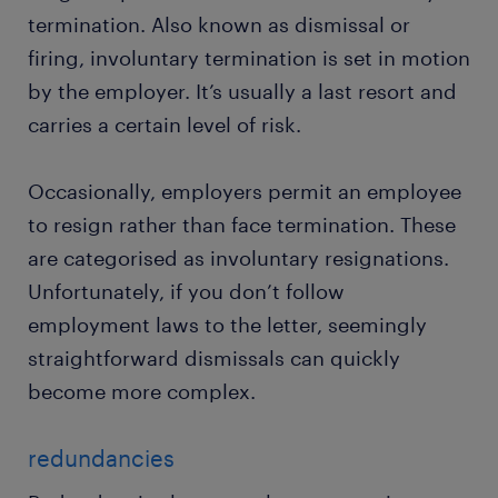
termination. Also known as dismissal or
firing, involuntary termination is set in motion
by the employer. It’s usually a last resort and
carries a certain level of risk.
Occasionally, employers permit an employee
to resign rather than face termination. These
are categorised as involuntary resignations.
Unfortunately, if you don’t follow
employment laws to the letter, seemingly
straightforward dismissals can quickly
become more complex.
redundancies