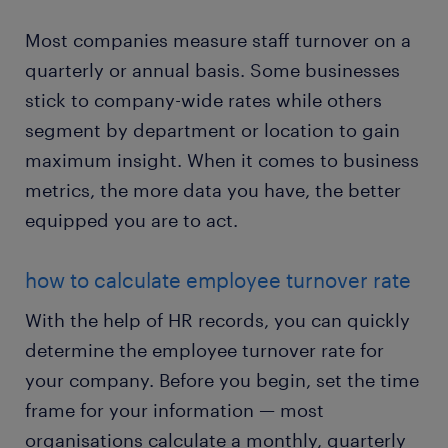
Most companies measure staff turnover on a
quarterly or annual basis. Some businesses
stick to company-wide rates while others
segment by department or location to gain
maximum insight. When it comes to business
metrics, the more data you have, the better
equipped you are to act.
how to calculate employee turnover rate
With the help of HR records, you can quickly
determine the employee turnover rate for
your company. Before you begin, set the time
frame for your information — most
organisations calculate a monthly, quarterly