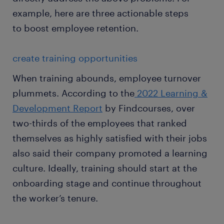
example, here are three actionable steps
to boost employee retention.
create training opportunities
When training abounds, employee turnover
plummets. According to the
2022 Learning &
Development Report
by Findcourses, over
two-thirds of the employees that ranked
themselves as highly satisfied with their jobs
also said their company promoted a learning
culture. Ideally, training should start at the
onboarding stage and continue throughout
the worker’s tenure.