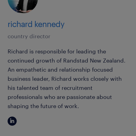
richard kennedy
country director
Richard is responsible for leading the
continued growth of Randstad New Zealand.
An empathetic and relationship focused
business leader, Richard works closely with
his talented team of recruitment
professionals who are passionate about
shaping the future of work.