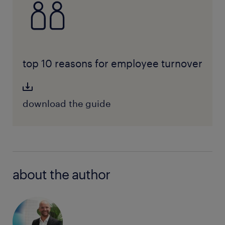
top 10 reasons for employee turnover
download the guide
about the author