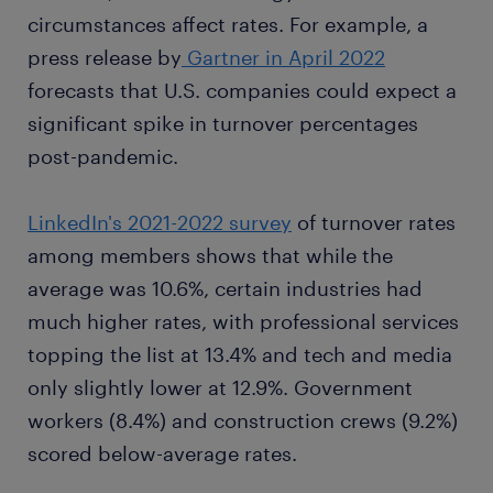
circumstances affect rates. For example, a
press release by
Gartner in April 2022
forecasts that U.S. companies could expect a
significant spike in turnover percentages
post-pandemic.
LinkedIn's 2021-2022 survey
of turnover rates
among members shows that while the
average was 10.6%, certain industries had
much higher rates, with professional services
topping the list at 13.4% and tech and media
only slightly lower at 12.9%. Government
workers (8.4%) and construction crews (9.2%)
scored below-average rates.