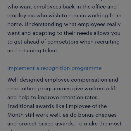
who want employees back in the office and
employees who wish to remain working from
home. Understanding what employees really
want and adapting to their needs allows you
to get ahead of competitors when recruiting
and retaining talent.
implement a recognition programme
Well-designed employee compensation and
recognition programmes give workers a lift
and help to improve retention rates.
Traditional awards like Employee of the
Month still work well, as do bonus cheques
and project-based awards. To make the most