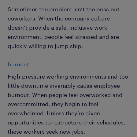
Sometimes the problem isn’t the boss but
coworkers. When the company culture
doesn’t provide a safe, inclusive work
environment, people feel stressed and are
quickly willing to jump ship.
burnout
High-pressure working environments and too
little downtime invariably cause employee
burnout. When people feel overworked and
overcommitted, they begin to feel
overwhelmed. Unless they’re given
opportunities to restructure their schedules,
these workers seek new jobs.