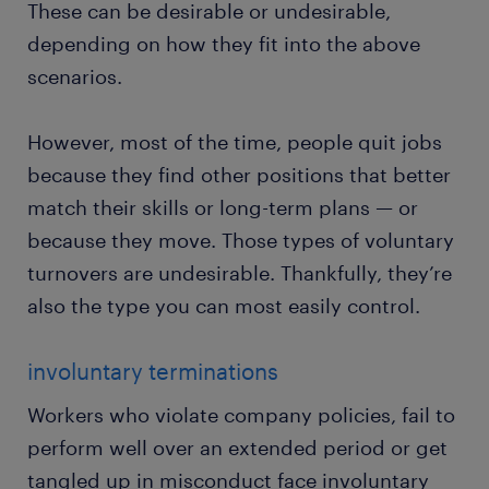
These can be desirable or undesirable,
depending on how they fit into the above
scenarios.
However, most of the time, people quit jobs
because they find other positions that better
match their skills or long-term plans — or
because they move. Those types of voluntary
turnovers are undesirable. Thankfully, they’re
also the type you can most easily control.
involuntary terminations
Workers who violate company policies, fail to
perform well over an extended period or get
tangled up in misconduct face involuntary