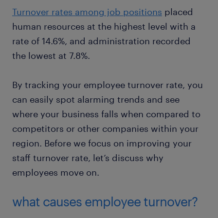
Turnover rates among job positions
placed
human resources at the highest level with a
rate of 14.6%, and administration recorded
the lowest at 7.8%.
By tracking your employee turnover rate, you
can easily spot alarming trends and see
where your business falls when compared to
competitors or other companies within your
region. Before we focus on improving your
staff turnover rate, let’s discuss why
employees move on.
what causes employee turnover?