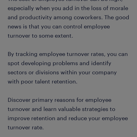
especially when you add in the loss of morale
and productivity among coworkers. The good
news is that you can control employee
turnover to some extent.
By tracking employee turnover rates, you can
spot developing problems and identify
sectors or divisions within your company
with poor talent retention.
Discover primary reasons for employee
turnover and learn valuable strategies to
improve retention and reduce your employee
turnover rate.