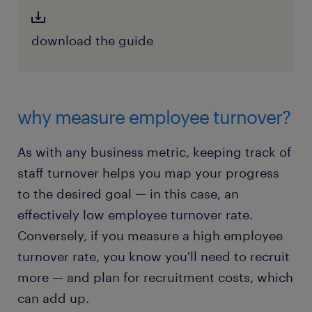
download the guide
why measure employee turnover?
As with any business metric, keeping track of
staff turnover helps you map your progress
to the desired goal — in this case, an
effectively low employee turnover rate.
Conversely, if you measure a high employee
turnover rate, you know you'll need to recruit
more — and plan for recruitment costs, which
can add up.