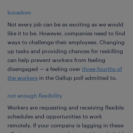
boredom
Not every job can be as exciting as we would
like it to be. However, companies need to find
ways to challenge their employees. Changing
up tasks and providing chances for reskilling
can help prevent workers from feeling
disengaged — a feeling over
three-fourths of
the workers
in the Gallup poll admitted to.
not enough flexibility
Workers are requesting and receiving flexible
schedules and opportunities to work
remotely. If your company is lagging in these