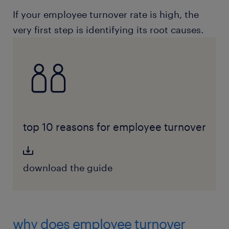
If your employee turnover rate is high, the
very first step is identifying its root causes.
top 10 reasons for employee turnover
download the guide
why does employee turnover