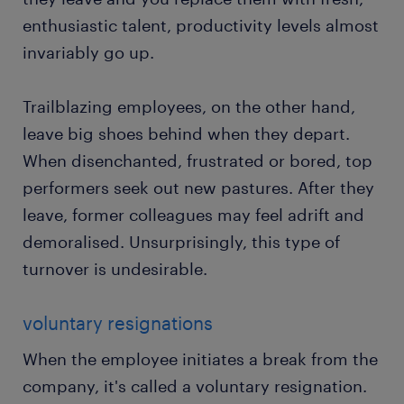
enthusiastic talent, productivity levels almost
invariably go up.
Trailblazing employees, on the other hand,
leave big shoes behind when they depart.
When disenchanted, frustrated or bored, top
performers seek out new pastures. After they
leave, former colleagues may feel adrift and
demoralised. Unsurprisingly, this type of
turnover is undesirable.
voluntary resignations
When the employee initiates a break from the
company, it's called a voluntary resignation.