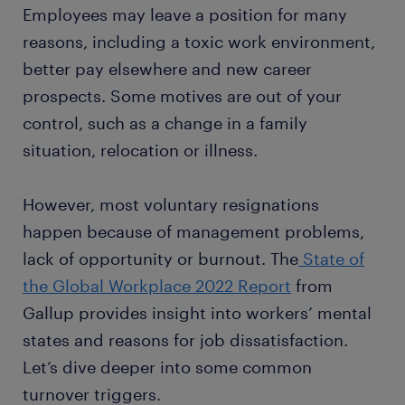
Employees may leave a position for many
reasons, including a toxic work environment,
better pay elsewhere and new career
prospects. Some motives are out of your
control, such as a change in a family
situation, relocation or illness.
However, most voluntary resignations
happen because of management problems,
lack of opportunity or burnout. The
State of
the Global Workplace 2022 Report
from
Gallup provides insight into workers’ mental
states and reasons for job dissatisfaction.
Let’s dive deeper into some common
turnover triggers.