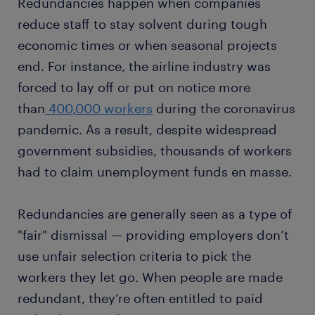
Redundancies happen when companies
reduce staff to stay solvent during tough
economic times or when seasonal projects
end. For instance, the airline industry was
forced to lay off or put on notice more
than
400,000 workers
during the coronavirus
pandemic. As a result, despite widespread
government subsidies, thousands of workers
had to claim unemployment funds en masse.
Redundancies are generally seen as a type of
"fair" dismissal — providing employers don’t
use unfair selection criteria to pick the
workers they let go. When people are made
redundant, they’re often entitled to paid