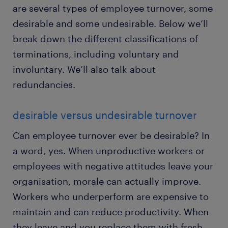
are several types of employee turnover, some
desirable and some undesirable. Below we’ll
break down the different classifications of
terminations, including voluntary and
involuntary. We’ll also talk about
redundancies.
desirable versus undesirable turnover
Can employee turnover ever be desirable? In
a word, yes. When unproductive workers or
employees with negative attitudes leave your
organisation, morale can actually improve.
Workers who underperform are expensive to
maintain and can reduce productivity. When
they leave and you replace them with fresh,