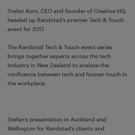
Stefan Korn, CEO and founder of Creative HQ,
headed up Randstad’s premier Tech & Touch
event for 2017.
The Randstad Tech & Touch event series
brings together experts across the tech
industry in New Zealand to analyse the
confluence between tech and human touch in
the workplace.
Stefan’s presentation in Auckland and
Wellington for Randstad’s clients and