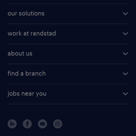
our solutions
work at randstad
about us
find a branch
jobs near you