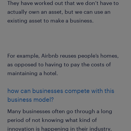
They have worked out that we don’t have to
actually own an asset, but we can use an
existing asset to make a business.
For example, Airbnb reuses people’s homes,
as opposed to having to pay the costs of
maintaining a hotel.
how can businesses compete with this
business model?
Many businesses often go through a long
period of not knowing what kind of
innovation is happening in their industry.