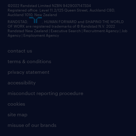
©2022 Randstad Limited NZBN 9429037147334
Registered office: Level 11.2/125 Queen Street, Auckland CBD,
Auckland 1010, New Zealand
RANDSTAD,
, HUMAN FORWARD and SHAPING THE WORLD
OF WORK are registered trademarks of © Randstad N.V. 2022
Randstad New Zealand | Executive Search | Recruitment Agency | Job
Agency | Employment Agency
contact us
terms & conditions
privacy statement
accessibility
misconduct reporting procedure
cookies
site map
misuse of our brands