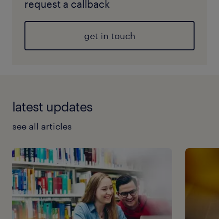
request a callback
get in touch
latest updates
see all articles