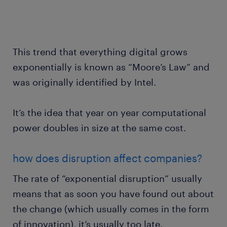
This trend that everything digital grows
exponentially is known as “Moore’s Law” and
was originally identified by Intel.
It’s the idea that year on year computational
power doubles in size at the same cost.
how does disruption affect companies?
The rate of “exponential disruption” usually
means that as soon you have found out about
the change (which usually comes in the form
of innovation), it’s usually too late.