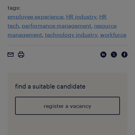
tags:
employee experience
HR industry
HR
tech
performance management
resource
management
technology industry
workforce
find a suitable candidate
register a vacancy