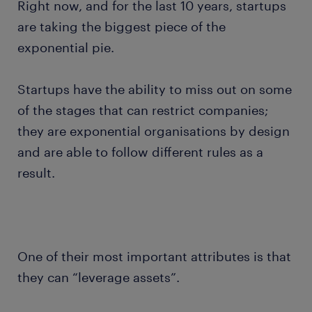
Right now, and for the last 10 years, startups
are taking the biggest piece of the
exponential pie.
Startups have the ability to miss out on some
of the stages that can restrict companies;
they are exponential organisations by design
and are able to follow different rules as a
result.
One of their most important attributes is that
they can “leverage assets”.