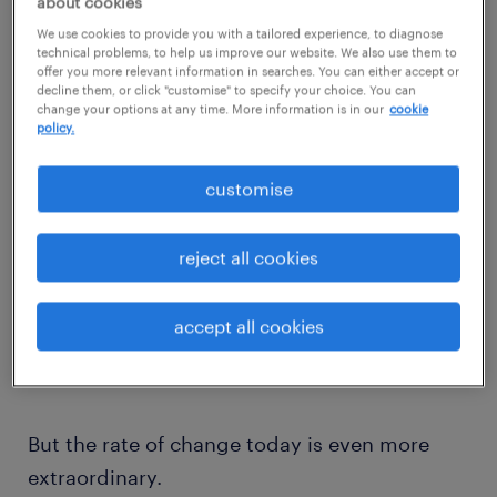
about cookies
We use cookies to provide you with a tailored experience, to diagnose
It has always existed in our modern society,
technical problems, to help us improve our website. We also use them to
offer you more relevant information in searches. You can either accept or
but what Stefan points out is that the current
decline them, or click "customise" to specify your choice. You can
“exponential disruption” has a different feel
change your options at any time. More information is in our
cookie
policy.
to the disruption we are used to – it’s faster
and it’s more unpredictable.
customise
reject all cookies
We’ve seen radical growth take place across
accept all cookies
our modern history, from the agricultural
revolution to the World Wide Web.
But the rate of change today is even more
extraordinary.