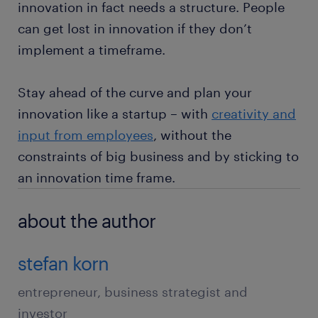
innovation in fact needs a structure. People
can get lost in innovation if they don’t
implement a timeframe.
Stay ahead of the curve and plan your
innovation like a startup – with
creativity and
input from employees
, without the
constraints of big business and by sticking to
an innovation time frame.
about the author
stefan korn
entrepreneur, business strategist and
investor