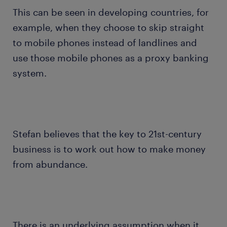
This can be seen in developing countries, for
example, when they choose to skip straight
to mobile phones instead of landlines and
use those mobile phones as a proxy banking
system.
Stefan believes that the key to 21st-century
business is to work out how to make money
from abundance.
There is an underlying assumption when it