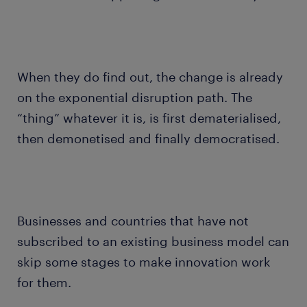
When they do find out, the change is already
on the exponential disruption path. The
“thing” whatever it is, is first dematerialised,
then demonetised and finally democratised.
Businesses and countries that have not
subscribed to an existing business model can
skip some stages to make innovation work
for them.