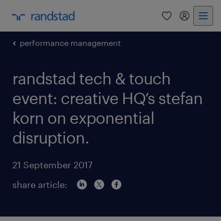
0
my randst
performance management
randstad tech & touch
event: creative HQ’s stefan
korn on exponential
disruption.
21 September 2017
share article: