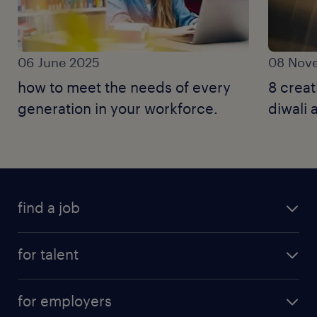
06 June 2025
08 Nov
how to meet the needs of every
8 creat
generation in your workforce.
diwali 
find a job
for talent
for employers