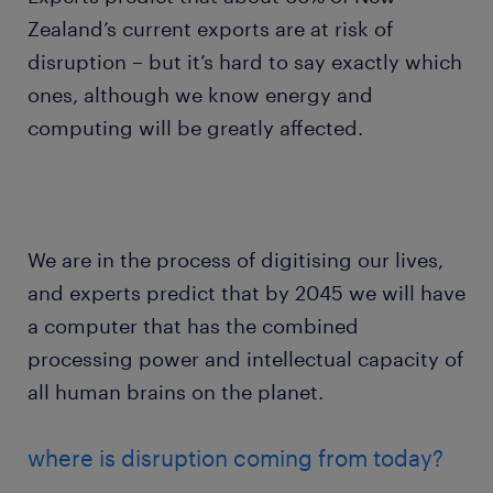
Zealand’s current exports are at risk of
disruption – but it’s hard to say exactly which
ones, although we know energy and
computing will be greatly affected.
We are in the process of digitising our lives,
and experts predict that by 2045 we will have
a computer that has the combined
processing power and intellectual capacity of
all human brains on the planet.
where is disruption coming from today?