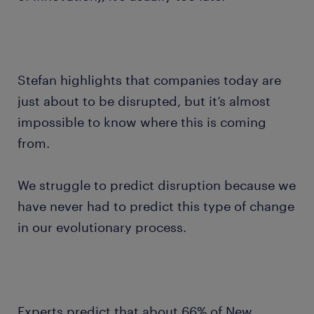
Stefan highlights that companies today are
just about to be disrupted, but it’s almost
impossible to know where this is coming
from.
We struggle to predict disruption because we
have never had to predict this type of change
in our evolutionary process.
Experts predict that about 66% of New