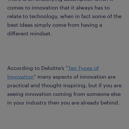
comes to innovation that it always has to
relate to technology, when in fact some of the
best ideas simply come from having a
different mindset.
According to Deloitte’s “
Ten Types of
Innovation
” many aspects of innovation are
practical and thought-inspiring, but if you are
seeing innovation coming from someone else
in your industry then you are already behind.