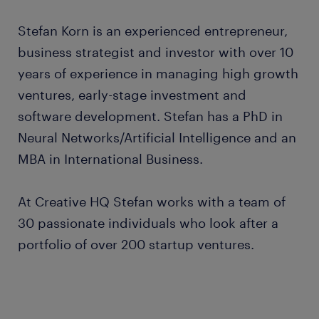
Stefan Korn is an experienced entrepreneur,
business strategist and investor with over 10
years of experience in managing high growth
ventures, early-stage investment and
software development. Stefan has a PhD in
Neural Networks/Artificial Intelligence and an
MBA in International Business.
At Creative HQ Stefan works with a team of
30 passionate individuals who look after a
portfolio of over 200 startup ventures.