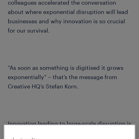
colleagues accelerated the conversation
about where exponential disruption will lead
businesses and why innovation is so crucial
for our survival.
“As soon as something is digitised it grows
exponentially” – that’s the message from
Creative HQ’s Stefan Korn.
Innovation leading to large-scale disruption is
a historic concept.