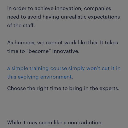
In order to achieve innovation, companies
need to avoid having unrealistic expectations
of the staff.
As humans, we cannot work like this. It takes
time to “become” innovative.
a simple training course simply won’t cut it in
this evolving environment.
Choose the right time to bring in the experts.
While it may seem like a contradiction,