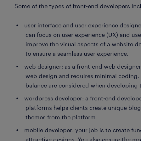
Some of the types of front-end developers inc
user interface and user experience designe
can focus on user experience (UX) and user 
improve the visual aspects of a website de
to ensure a seamless user experience.
web designer: as a front-end web designer
web design and requires minimal coding.
balance are considered when developing 
wordpress developer: a front-end develope
platforms helps clients create unique blo
themes from the platform.
mobile developer: your job is to create fun
attractive designs. You also ensure the m