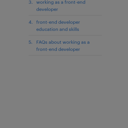
working as a front-end
developer
front-end developer
education and skills
FAQs about working as a
front-end developer