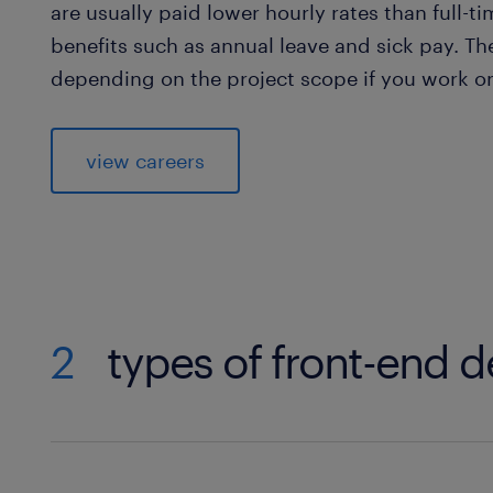
are usually paid lower hourly rates than full-t
benefits such as annual leave and sick pay. T
depending on the project scope if you work on
view careers
2
types of front-end 