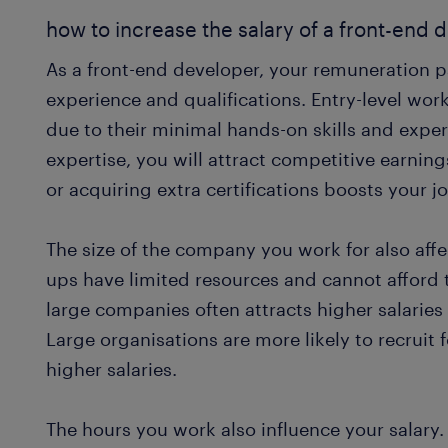
how to increase the salary of a front-end 
As a front-end developer, your remuneration 
experience and qualifications. Entry-level work
due to their minimal hands-on skills and expe
expertise, you will attract competitive earnin
or acquiring extra certifications boosts your j
The size of the company you work for also affe
ups have limited resources and cannot afford t
large companies often attracts higher salaries 
Large organisations are more likely to recruit
higher salaries.
The hours you work also influence your salary.