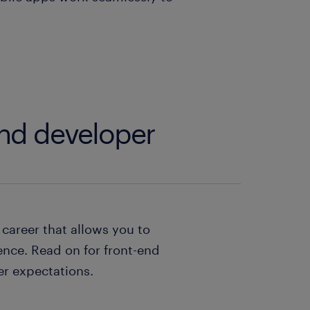
end developer
career that allows you to
ence. Read on for front-end
er expectations.