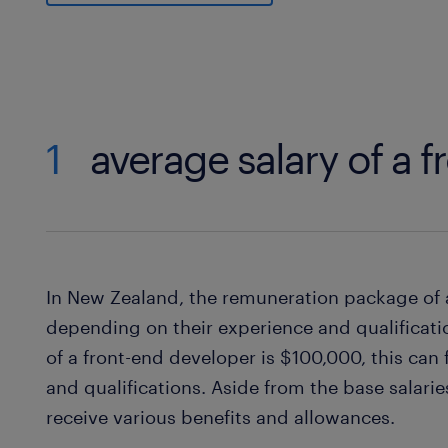
1
average salary of a 
In New Zealand, the remuneration package of 
depending on their experience and qualificati
of a front-end developer is $100,000, this can
and qualifications. Aside from the base salari
receive various benefits and allowances.