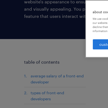
website's appearance to ensure it is user
and visually appealing. You programme
about co
feature that users interact with on a web
We use cooki
our website.
decline them
information 
cust
table of contents
average salary of a front-end
developer
types of front-end
developers