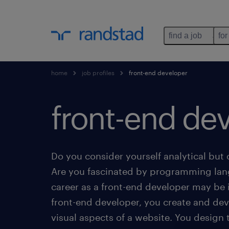
find a job
for
home
job profiles
front-end developer
front-end dev
Do you consider yourself analytical but 
Are you fascinated by programming la
career as a front-end developer may be i
front-end developer, you create and dev
visual aspects of a website. You design 