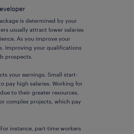
developer
package is determined by your
ers usually attract lower salaries
rience. As you improve your
gs. Improving your qualifications
ob prospects.
cts your earnings. Small start-
o pay high salaries. Working for
due to their greater resources.
 for complex projects, which pay
 For instance, part-time workers