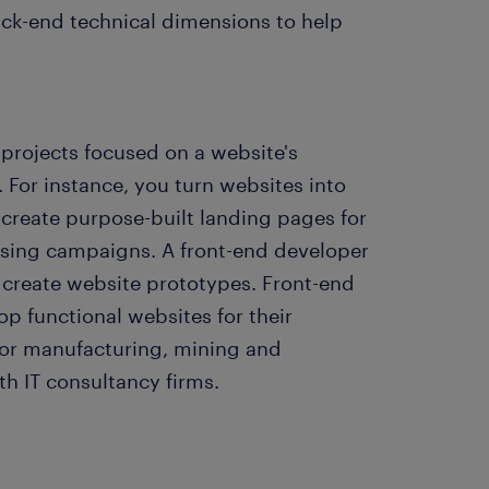
ck-end technical dimensions to help
 projects focused on a website's
 For instance, you turn websites into
o create purpose-built landing pages for
ising campaigns. A front-end developer
 create website prototypes. Front-end
op functional websites for their
for manufacturing, mining and
h IT consultancy firms.