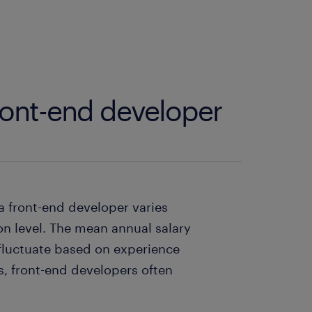
front-end developer
a front-end developer varies
on level. The mean annual salary
 fluctuate based on experience
es, front-end developers often