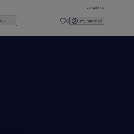
contact us
0
hts
my randstad