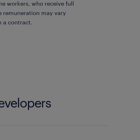
ime workers, who receive full
he remuneration may vary
 a contract.
developers