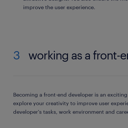
improve the user experience.
3
working as a front-
Becoming a front-end developer is an exciting 
explore your creativity to improve user experi
developer's tasks, work environment and care