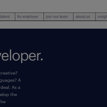
 talent
for employer
join our team
about us
insig
eloper.
creative?
nguages? A
deal. As a
elop the
the