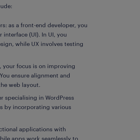
lude:
rs: as a front-end developer, you
interface (UI). In UI, you
sign, while UX involves testing
, your focus is on improving
 You ensure alignment and
the web layout.
r specialising in WordPress
gs by incorporating various
ctional applications with
obile apps work seamlessly to