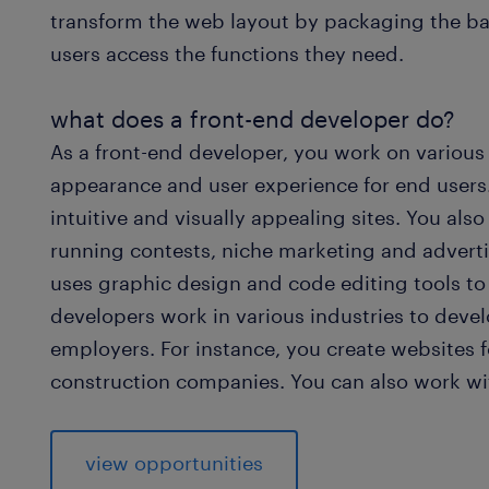
transform the web layout by packaging the ba
users access the functions they need.
what does a front-end developer do?
As a front-end developer, you work on various
appearance and user experience for end users.
intuitive and visually appealing sites. You als
running contests, niche marketing and advert
uses graphic design and code editing tools to
developers work in various industries to devel
employers. For instance, you create websites 
construction companies. You can also work wit
view opportunities