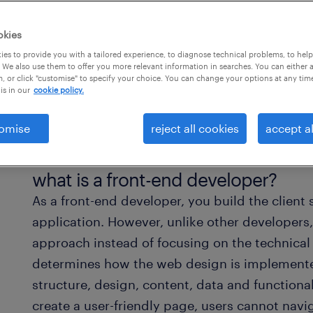
-friendly
 every
okies
site.
es to provide you with a tailored experience, to diagnose technical problems, to hel
 We also use them to offer you more relevant information in searches. You can either 
, or click "customise" to specify your choice. You can change your options at any tim
is in our
cookie policy.
omise
reject all cookies
accept al
what is a front-end developer?
As a front-end developer, you build the client 
application. However, unlike other developers,
approach instead of focusing on the technica
determines how the web design is implement
structure, design, content, data and functiona
create a user-friendly page, users cannot navig