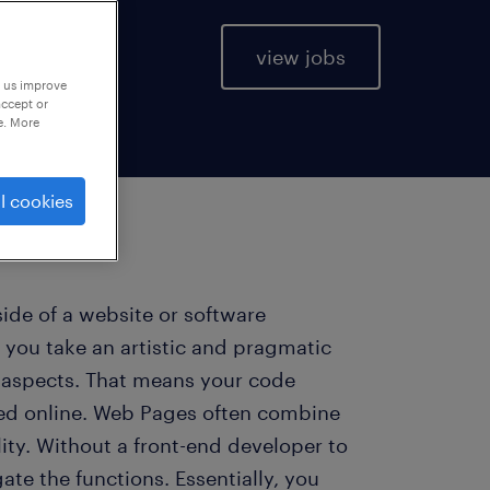
view jobs
p us improve
accept or
e. More
l cookies
side of a website or software
 you take an artistic and pragmatic
l aspects. That means your code
ed online. Web Pages often combine
lity. Without a front-end developer to
ate the functions. Essentially, you