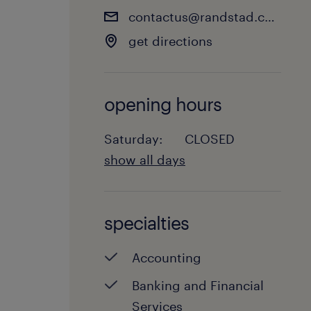
contactus@randstad.co.nz
get directions
opening hours
Saturday:
CLOSED
show all days
Monday:
8:00 - 17:30
Tuesday:
8:00 - 17:30
specialties
Wednesday:
8:00 - 17:30
Thursday:
8:00 - 17:30
Accounting
Friday:
8:00 - 17:30
Saturday:
CLOSED
Banking and Financial
Sunday:
CLOSED
Services