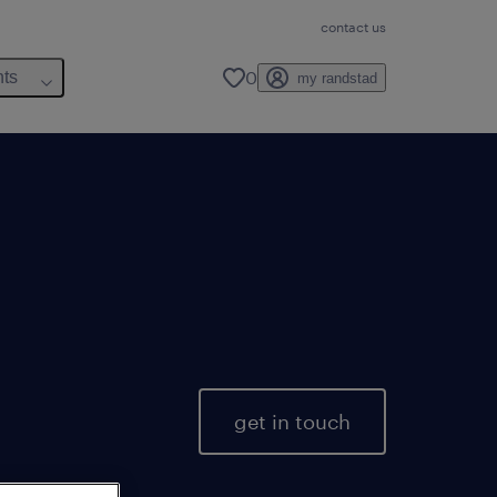
contact us
0
hts
my randstad
get in touch