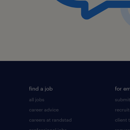
find a job
for e
all jobs
submit
career advice
recrui
careers at randstad
client 
professional jobs
request