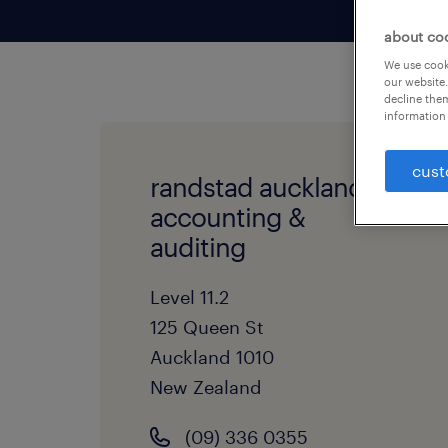
about co
We use cooki
our website.
decline them
information 
cust
randstad auckland -
accounting &
auditing
Level 11.2
125 Queen St
Auckland
1010
New Zealand
(09) 336 0355