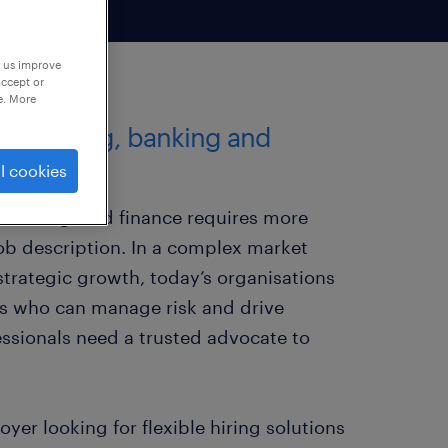
p us improve
accept or
e. More
 accounting, banking and
l cookies
, banking, and finance requires more
job description. In a complex market
trategic growth, today’s organisations
s who can manage risk and drive
ssionals need a trusted advocate to
er looking for flexible hiring solutions