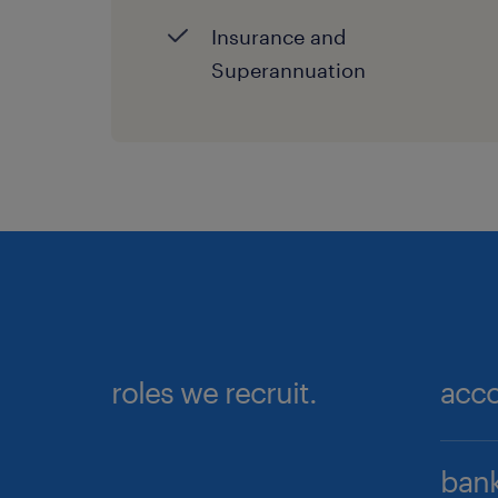
Insurance and
Superannuation
roles we recruit.
acco
Ac
bank