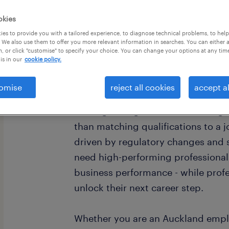
okies
es to provide you with a tailored experience, to diagnose technical problems, to hel
 We also use them to offer you more relevant information in searches. You can either 
, or click "customise" to specify your choice. You can change your options at any tim
is in our
cookie policy.
your partner for talent in
finance.
omise
reject all cookies
accept al
Finding the right fit in accounting
than matching qualifications to a 
driven by regulatory changes and s
need high-performing professional
business performance - while profe
unlock their next career step.
Whether you are an Auckland employ