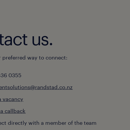
act us.
 preferred way to connect:
336 0355
ientsolutions@randstad.co.nz
a vacancy
a callback
ct directly with a member of the team