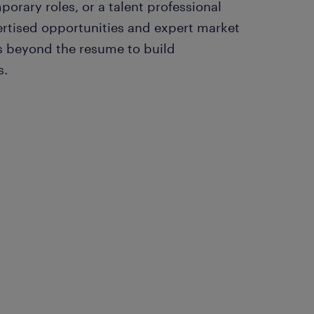
orary roles, or a talent professional
ertised opportunities and expert market
ks beyond the resume to build
s.