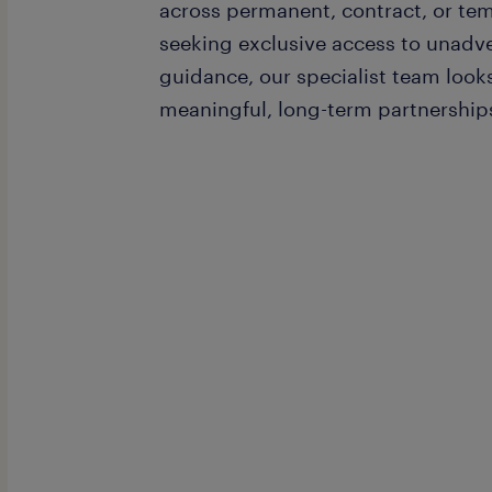
across permanent, contract, or temp
seeking exclusive access to unadv
guidance, our specialist team loo
meaningful, long-term partnership