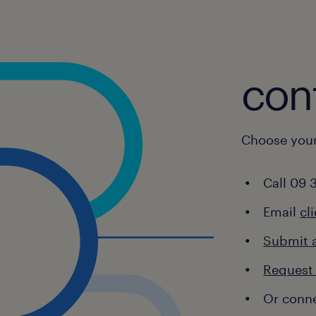
ttlement Officers
E Relationship Managers
chnology Risk Managers
cont
derwriters
alth Consultants
Choose your
Call 09 
Email
cl
Submit 
Request 
Or conne