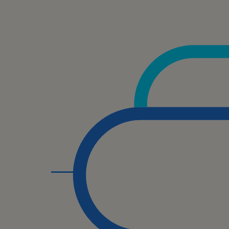
Se
SM
Te
Un
We