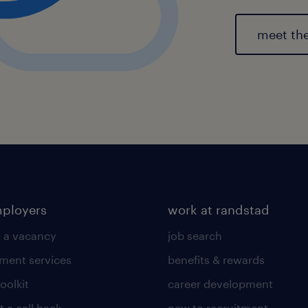
meet th
mployers
work at randstad
 a vacancy
job search
tment services
benefits & rewards
toolkit
career development
 a call back
new to recruitment