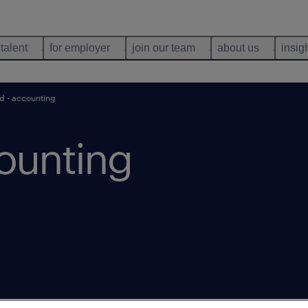
 talent
for employer
join our team
about us
insig
d - accounting
ounting