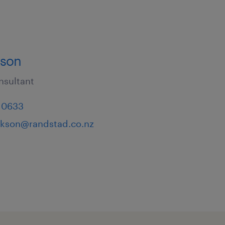
kson
nsultant
 0633
ackson@randstad.co.nz