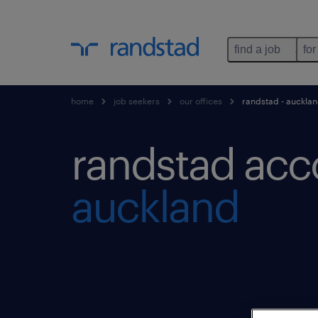
find a job
for
home
job seekers
our offices
randstad - aucklan
randstad acc
auckland