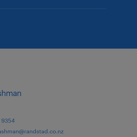
ashman
 9354
.ashman@randstad.co.nz