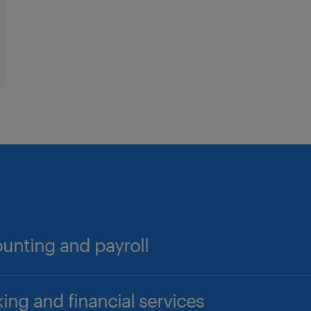
unting and payroll
counts Payable/Receivable Professionals
ing and financial services