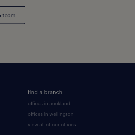
e team
find a branch
offices in auckland
offices in wellington
view all of our offices