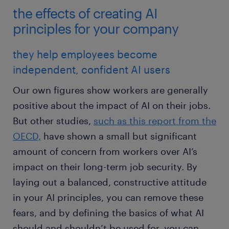
the effects of creating AI
principles for your company
they help employees become
independent, confident AI users
Our own figures show workers are generally
positive about the impact of AI on their jobs.
But other studies,
such as this report from the
OECD,
have shown a small but significant
amount of concern from workers over AI’s
impact on their long-term job security. By
laying out a balanced, constructive attitude
in your AI principles, you can remove these
fears, and by defining the basics of what AI
should and shouldn’t be used for, you can