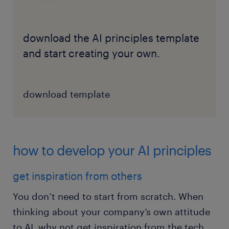
download the AI principles template
and start creating your own.
download template
how to develop your AI principles
get inspiration from others
You don’t need to start from scratch. When
thinking about your company’s own attitude
to AI, why not get inspiration from the tech