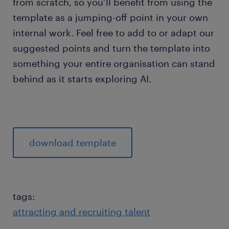
from scratch, so you’ll benefit from using the
template as a jumping-off point in your own
internal work. Feel free to add to or adapt our
suggested points and turn the template into
something your entire organisation can stand
behind as it starts exploring AI.
download template
tags:
attracting and recruiting talent