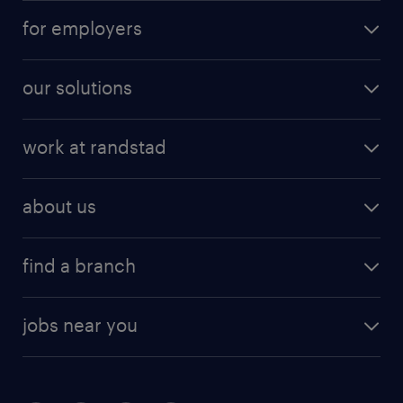
for employers
our solutions
work at randstad
about us
find a branch
jobs near you