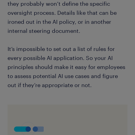
they probably won’t define the specific
oversight process. Details like that can be
ironed out in the AI policy, or in another
internal steering document.
It’s impossible to set out a list of rules for
every possible AI application. So your AI
principles should make it easy for employees
to assess potential AI use cases and figure
out if they’re appropriate or not.