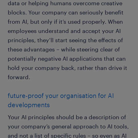
data or helping humans overcome creative
blocks. Your company can seriously benefit
from AI, but only if it’s used properly. When
employees understand and accept your AI
principles, they’ll start seeing the effects of
these advantages – while steering clear of
potentially negative AI applications that can
hold your company back, rather than drive it
forward.
future-proof your organisation for AI
developments
Your AI principles should be a description of
your company’s general approach to AI tools,
and not a list of specific rules – so even as AI