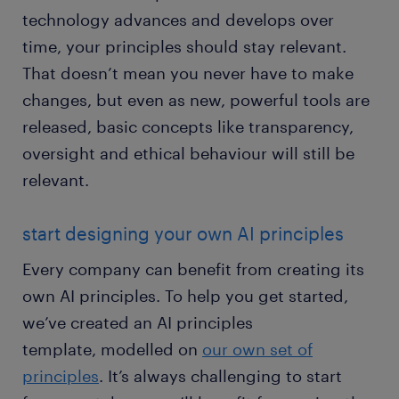
technology advances and develops over
time, your principles should stay relevant.
That doesn’t mean you never have to make
changes, but even as new, powerful tools are
released, basic concepts like transparency,
oversight and ethical behaviour will still be
relevant.
start designing your own AI principles
Every company can benefit from creating its
own AI principles. To help you get started,
we’ve created an AI principles
template, modelled on
our own set of
principles
. It’s always challenging to start