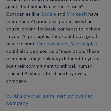
giants that actually use these tools?
Companies like
Google
and
Microsoft
have
made their AI principles public, so when
you’re looking for basic concepts to include
in your AI principles, they could be a good
place to start.
Our own set of AI principles
could also be a source of inspiration. These
companies may look very different to yours,
but their commitment to ethical, human-
focused AI should be shared by every
company.
build a diverse team from across the
company