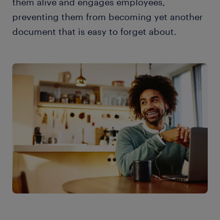
them alive and engages employees,
preventing them from becoming yet another
document that is easy to forget about.