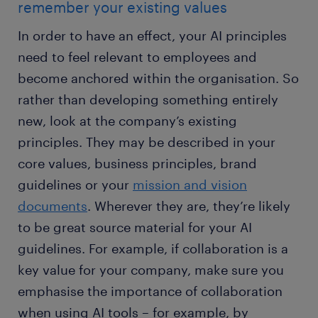
remember your existing values
In order to have an effect, your AI principles
need to feel relevant to employees and
become anchored within the organisation. So
rather than developing something entirely
new, look at the company’s existing
principles. They may be described in your
core values, business principles, brand
guidelines or your
mission and vision
documents
. Wherever they are, they’re likely
to be great source material for your AI
guidelines. For example, if collaboration is a
key value for your company, make sure you
emphasise the importance of collaboration
when using AI tools – for example, by