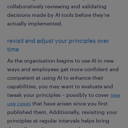
collaboratively reviewing and validating
decisions made by AI tools before they’re
actually implemented.
revisit and adjust your principles over
time
As the organisation begins to use AI in new
ways and employees get more confident and
competent at using AI to enhance their
capabilities, you may want to evaluate and
tweak your principles – possibly to cover
new
use cases
that have arisen since you first
published them. Additionally, revisiting your
principles at regular intervals helps bring