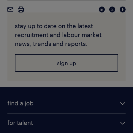
stay up to date on the latest
recruitment and labour market
news, trends and reports.
sign up
find a job
for talent