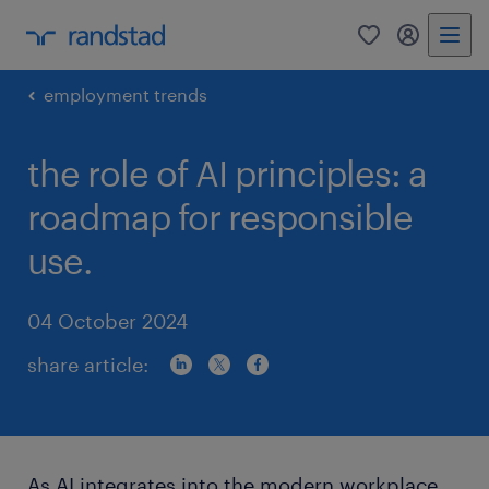
0
my randst
employment trends
the role of AI principles: a
roadmap for responsible
use.
04 October 2024
share article:
As AI integrates into the modern workplace,