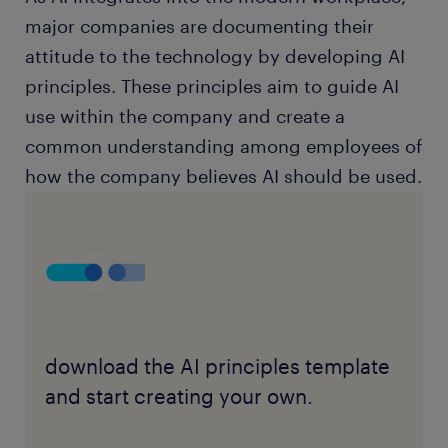
major companies are documenting their
attitude to the technology by developing AI
principles. These principles aim to guide AI
use within the company and create a
common understanding among employees of
how the company believes AI should be used.
download the AI principles template
and start creating your own.