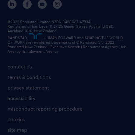
©2022 Randstad Limited NZBN 9429037147334
Registered office: Level 11.2/125 Queen Street, Auckland CBD,
Auckland 1010, New Zealand
RANDSTAD,
, HUMAN FORWARD and SHAPING THE WORLD
OF WORK are registered trademarks of © Randstad N.V. 2022
Randstad New Zealand | Executive Search | Recruitment Agency | Job
Agency | Employment Agency
contact us
terms & conditions
privacy statement
accessibility
misconduct reporting procedure
cookies
site map