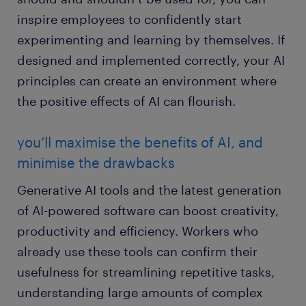
inspire employees to confidently start
experimenting and learning by themselves. If
designed and implemented correctly, your AI
principles can create an environment where
the positive effects of AI can flourish.
you’ll maximise the benefits of AI, and
minimise the drawbacks
Generative AI tools and the latest generation
of AI-powered software can boost creativity,
productivity and efficiency. Workers who
already use these tools can confirm their
usefulness for streamlining repetitive tasks,
understanding large amounts of complex