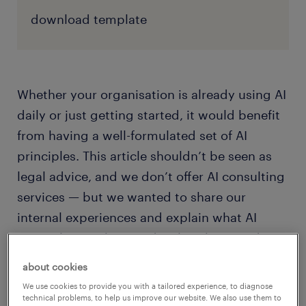
download template
Whether your organisation is already using AI
daily or just getting started, it would benefit
from having a well-formulated set of AI
principles. This article shouldn’t be seen as
legal advice, and we don’t offer AI consulting
services — but we wanted to share our
internal experiences and explain what AI
principles are, how to develop them, and
show the positive benefits you’re likely to see
about cookies
after a successful implementation.
We use cookies to provide you with a tailored experience, to diagnose
technical problems, to help us improve our website. We also use them to