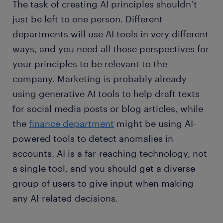
The task of creating AI principles shouldn’t
just be left to one person. Different
departments will use AI tools in very different
ways, and you need all those perspectives for
your principles to be relevant to the
company. Marketing is probably already
using generative AI tools to help draft texts
for social media posts or blog articles, while
the
finance department
might be using AI-
powered tools to detect anomalies in
accounts. AI is a far-reaching technology, not
a single tool, and you should get a diverse
group of users to give input when making
any AI-related decisions.