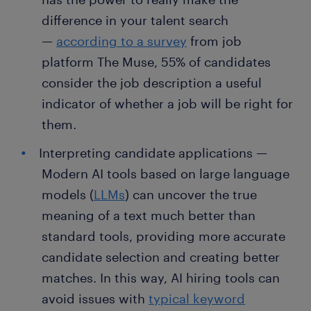
difference in your talent search
—
according to a survey
from job
platform The Muse, 55% of candidates
consider the job description a useful
indicator of whether a job will be right for
them.
Interpreting candidate applications —
Modern AI tools based on large language
models (
LLMs
) can uncover the true
meaning of a text much better than
standard tools, providing more accurate
candidate selection and creating better
matches. In this way, AI hiring tools can
avoid issues with
typical keyword