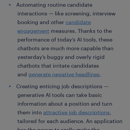
Automating routine candidate
interactions — like screening, interview
booking and other
candidate
engagement
measures. Thanks to the
performance of today’s AI tools, these
chatbots are much more capable than
yesterday’s buggy and overly rigid
chatbots that irritate candidates
and
generate negative headlines
.
Creating enticing job descriptions —
generative AI tools can take basic
information about a position and turn
them into
attractive job descriptions
,
tailored for each audience. An application
has the power to really make the