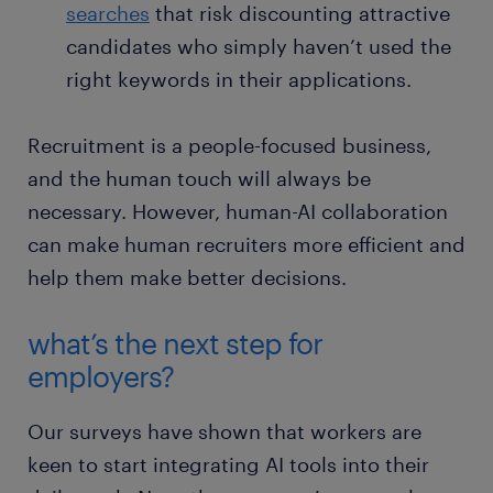
searches
that risk discounting attractive
candidates who simply haven’t used the
right keywords in their applications.
Recruitment is a people-focused business,
and the human touch will always be
necessary. However, human-AI collaboration
can make human recruiters more efficient and
help them make better decisions.
what’s the next step for
employers?
Our surveys have shown that workers are
keen to start integrating AI tools into their