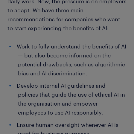
daily work. Now, the pressure is on employers
to adapt. We have three main
recommendations for companies who want
to start experiencing the benefits of AI:
Work to fully understand the benefits of AI
— but also become informed on the
potential drawbacks, such as algorithmic
bias and AI discrimination.
Develop internal AI guidelines and
policies that guide the use of ethical AI in
the organisation and empower
employees to use AI responsibly.
Ensure human oversight whenever AI is
used for business purposes.