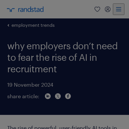
0
my randst
employment trends
why employers don’t need
to fear the rise of AI in
recruitment
19 November 2024
share article:
The rise of powerful, user-friendly AI tools in