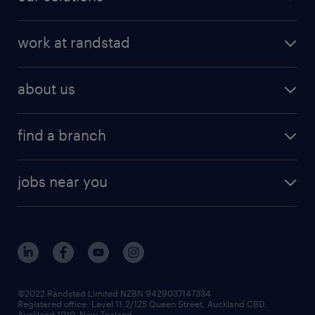
work at randstad
about us
find a branch
jobs near you
©2022 Randstad Limited NZBN 9429037147334
Registered office: Level 11.2/125 Queen Street, Auckland CBD,
Auckland 1010, New Zealand