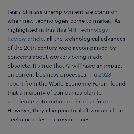
Fears of mass unemployment are common
when new technologies come to market. As
highlighted in this this
MIT Technology
Review article
, all the technological advances
of the 20th century were accompanied by
concerns about workers being made
obsolete. It’s true that AI will have an impact
on current business processes — a
2023
report
from the World Economic Forum found
that a majority of companies plan to
accelerate automation in the near future.
However, they also plan to shift workers from
declining roles to growing ones.