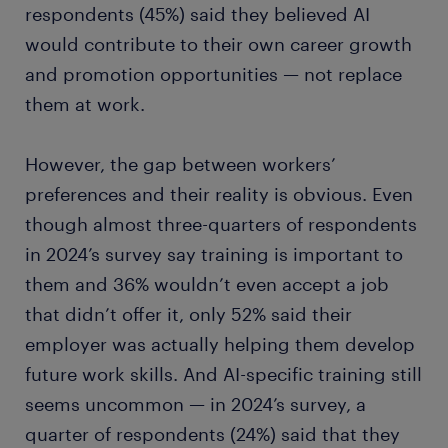
respondents (45%) said they believed AI
would contribute to their own career growth
and promotion opportunities — not replace
them at work.
However, the gap between workers’
preferences and their reality is obvious. Even
though almost three-quarters of respondents
in 2024’s survey say training is important to
them and 36% wouldn’t even accept a job
that didn’t offer it, only 52% said their
employer was actually helping them develop
future work skills. And AI-specific training still
seems uncommon — in 2024’s survey, a
quarter of respondents (24%) said that they