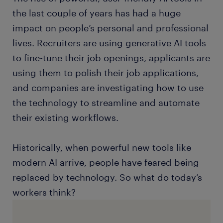
the last couple of years has had a huge
impact on people’s personal and professional
lives. Recruiters are using generative AI tools
to fine-tune their job openings, applicants are
using them to polish their job applications,
and companies are investigating how to use
the technology to streamline and automate
their existing workflows.
Historically, when powerful new tools like
modern AI arrive, people have feared being
replaced by technology. So what do today’s
workers think?