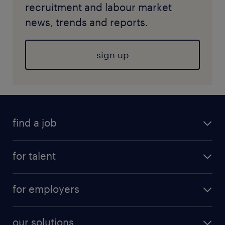
recruitment and labour market
news, trends and reports.
sign up
find a job
for talent
for employers
our solutions