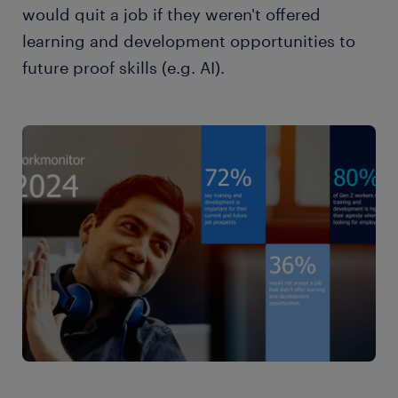
would quit a job if they weren't offered
learning and development opportunities to
future proof skills (e.g. AI).