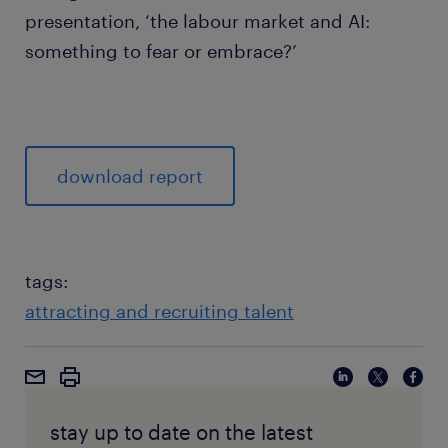
presentation, ‘the labour market and AI:
something to fear or embrace?’
download report
tags:
attracting and recruiting talent
stay up to date on the latest