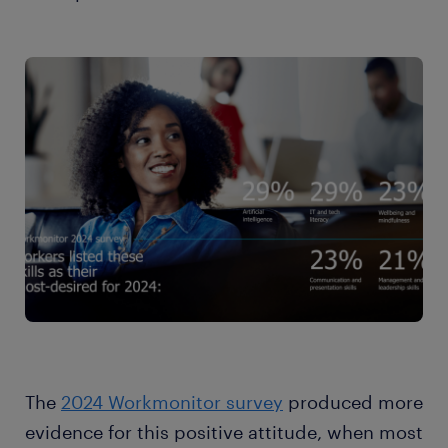
The
2024 Workmonitor survey
produced more
evidence for this positive attitude, when most