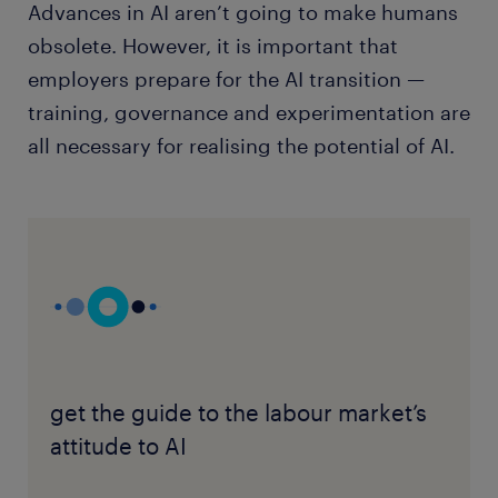
Advances in AI aren’t going to make humans
obsolete. However, it is important that
employers prepare for the AI transition —
training, governance and experimentation are
all necessary for realising the potential of AI.
get the guide to the labour market’s
attitude to AI