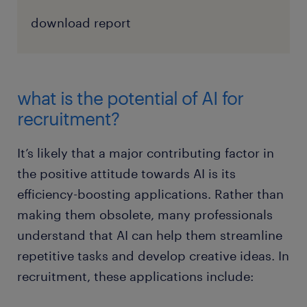
download report
what is the potential of AI for
recruitment?
It’s likely that a major contributing factor in
the positive attitude towards AI is its
efficiency-boosting applications. Rather than
making them obsolete, many professionals
understand that AI can help them streamline
repetitive tasks and develop creative ideas. In
recruitment, these applications include: