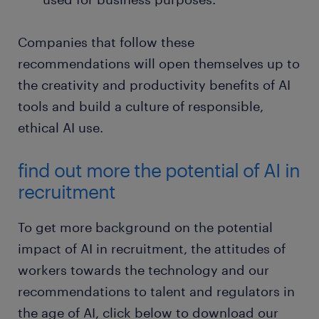
Companies that follow these
recommendations will open themselves up to
the creativity and productivity benefits of AI
tools and build a culture of responsible,
ethical AI use.
find out more the potential of AI in
recruitment
To get more background on the potential
impact of AI in recruitment, the attitudes of
workers towards the technology and our
recommendations to talent and regulators in
the age of AI, click below to download our