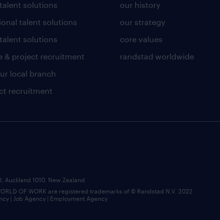
 talent solutions
our history
ional talent solutions
our strategy
talent solutions
core values
 & project recruitment
randstad worldwide
our local branch
ct recruitment
BD, Auckland 1010, New Zealand
LD OF WORK are registered trademarks of © Randstad N.V. 2022
ncy | Job Agency | Employment Agency