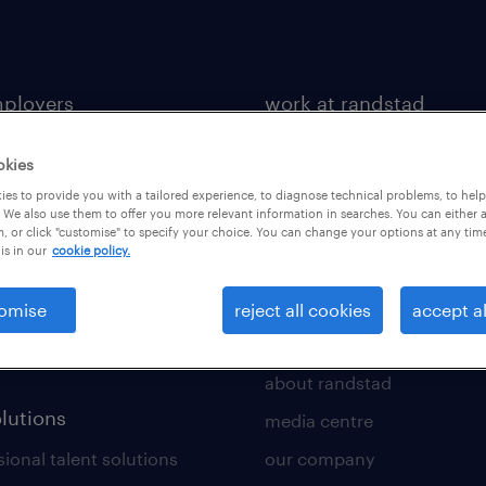
mployers
work at randstad
 a vacancy
job search
okies
tment services
benefits & rewards
es to provide you with a tailored experience, to diagnose technical problems, to hel
 We also use them to offer you more relevant information in searches. You can either 
toolkit
career development
, or click "customise" to specify your choice. You can change your options at any tim
is in our
cookie policy.
 a call back
new to recruitment
rce insights
omise
reject all cookies
accept al
ws
about us
about randstad
olutions
media centre
ional talent solutions
our company