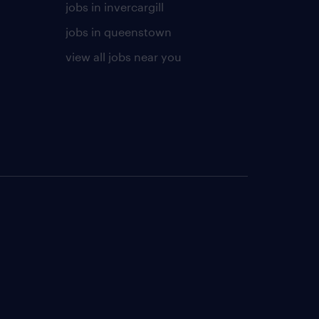
jobs in invercargill
jobs in queenstown
view all jobs near you