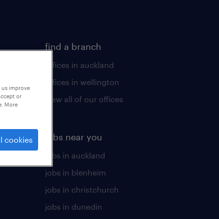
find a branch
offices in auckland
offices in wellington
p us improve
accept or
view all of our offices
e. More
jobs near you
l cookies
jobs in auckland
jobs in blenheim
jobs in christchurch
jobs in dunedin