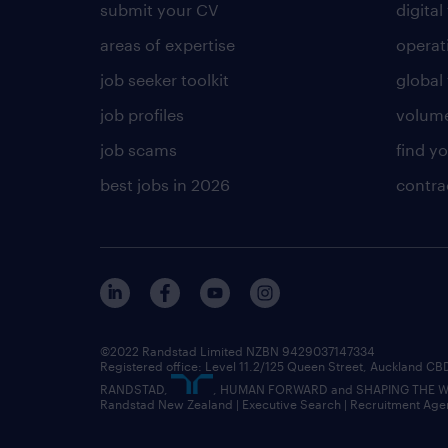
submit your CV
digital
areas of expertise
operat
job seeker toolkit
global 
job profiles
volume
job scams
find y
best jobs in 2026
contra
©2022 Randstad Limited NZBN 9429037147334
Registered office: Level 11.2/125 Queen Street, Auckland C
RANDSTAD,
, HUMAN FORWARD and SHAPING THE WOR
Randstad New Zealand | Executive Search | Recruitment Age