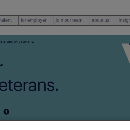
 talent
for employer
join our team
about us
insig
veterans by veterans.
r
eterans.