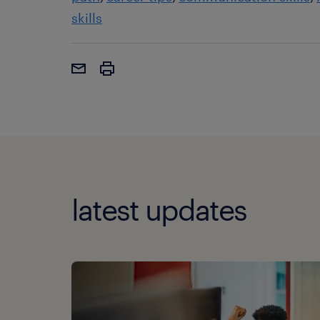
skills
latest updates