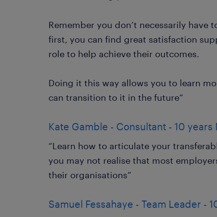
Remember you don’t necessarily have to 
first, you can find great satisfaction s
role to help achieve their outcomes.
Doing it this way allows you to learn m
can transition to it in the future”
Kate Gamble - Consultant - 10 years 
“Learn how to articulate your transferable
you may not realise that most employers
their organisations”
Samuel Fessahaye - Team Leader - 1