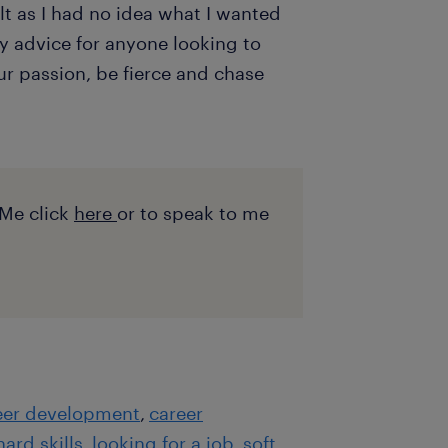
ult as I had no idea what I wanted
y advice for anyone looking to
our passion, be fierce and chase
Me click
here
or to speak to me
eer development
career
hard skills
looking for a job
soft