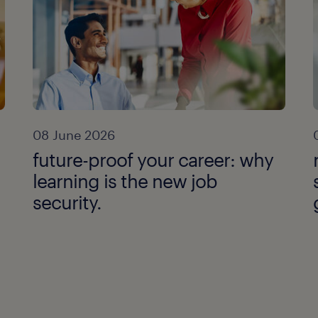
08 June 2026
future-proof your career: why
learning is the new job
security.