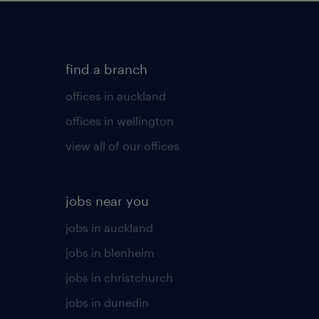
find a branch
offices in auckland
offices in wellington
view all of our offices
jobs near you
jobs in auckland
jobs in blenheim
jobs in christchurch
jobs in dunedin