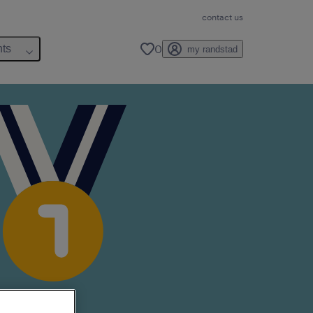
contact us
0
hts
my randstad