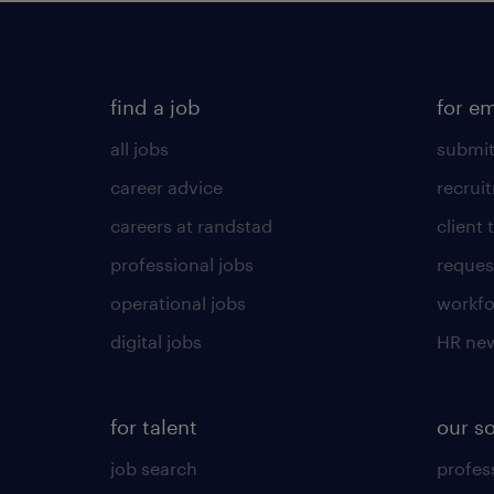
find a job
for e
all jobs
submit
career advice
recrui
careers at randstad
client 
professional jobs
request
operational jobs
workfo
digital jobs
HR ne
for talent
our s
job search
profess