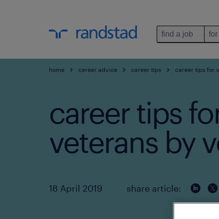
find a job
for
home
career advice
career tips
career tips for 
career tips fo
veterans by v
18 April 2019
share article: