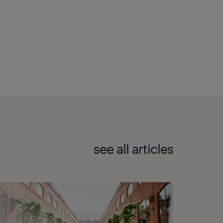
see all articles