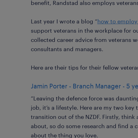
benefit, Randstad also employs veterans
Last year I wrote a blog “
how to employ
support veterans in the workplace for ou
collected career advice from veterans 
consultants and managers.
Here are their tips for their fellow vetera
Jamin Porter - Branch Manager - 5 y
“Leaving the defence force was daunting a
job, it’s a lifestyle. Here are my two key
transition out of the NZDF. Firstly, thin
about, so do some research and find a 
about the thing you love.