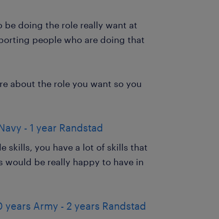
be doing the role really want at
upporting people who are doing that
ore about the role you want so you
Navy - 1 year Randstad
 skills, you have a lot of skills that
 would be really happy to have in
0 years Army - 2 years Randstad