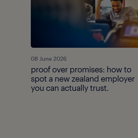
08 June 2026
proof over promises: how to
spot a new zealand employer
you can actually trust.