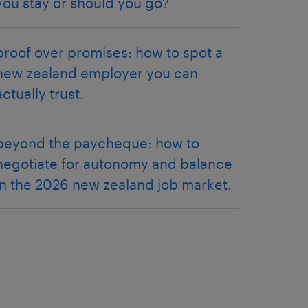
you stay or should you go?
proof over promises: how to spot a
new zealand employer you can
actually trust.
beyond the paycheque: how to
negotiate for autonomy and balance
in the 2026 new zealand job market.