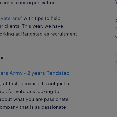
 across our organisation.
 veterans
” with tips to help
r clients. This year, we have
working at Randstad as recruitment
ns.
ears Army - 2 years Randstad
t first, because it’s not just a
 tips for veterans looking to
k about what you are passionate
company that is as passionate