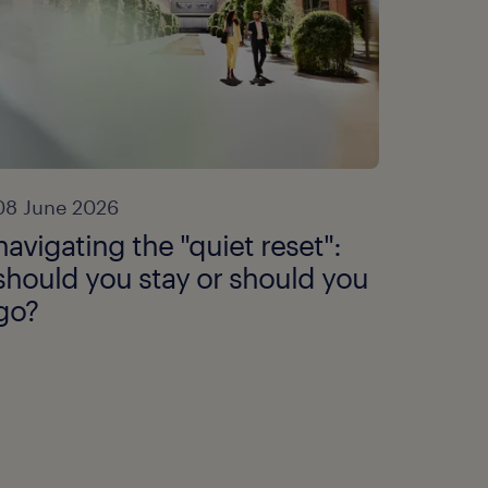
08 June 2026
navigating the "quiet reset":
should you stay or should you
go?