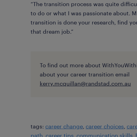
“The transition process was quite diffic
to do or what I was passionate about. M
transition is done your research, find y
that dream job.”
To find out more about WithYouWith
about your career transition email
kerry.mcquillan@randstad.com.au
tags:
career change
career choices
car
path
career tips
communication skills