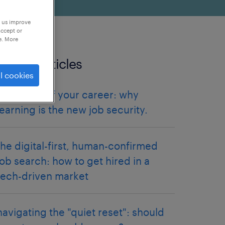
p us improve
accept or
e. More
related articles
l cookies
future-proof your career: why
learning is the new job security.
the digital-first, human-confirmed
job search: how to get hired in a
tech-driven market
navigating the "quiet reset": should