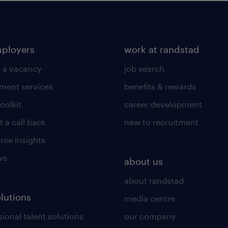
mployers
work at randstad
 a vacancy
job search
tment services
benefits & rewards
toolkit
career development
 a call back
new to recruitment
rce insights
ws
about us
about randstad
olutions
media centre
ional talent solutions
our company