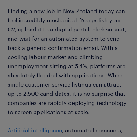
Finding a new job in New Zealand today can
feel incredibly mechanical. You polish your
CV, upload it to a digital portal, click submit,
and wait for an automated system to send
back a generic confirmation email. With a
cooling labour market and climbing
unemployment sitting at 5.4%, platforms are
absolutely flooded with applications. When
single customer service listings can attract
up to 2,500 candidates, it is no surprise that
companies are rapidly deploying technology
to screen applications at scale.
Artificial intelligence
, automated screeners,