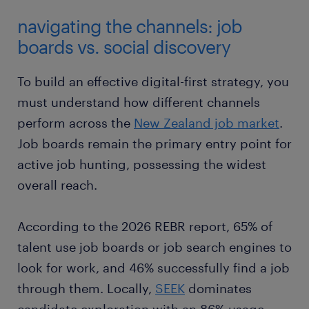
navigating the channels: job
boards vs. social discovery
To build an effective digital-first strategy, you
must understand how different channels
perform across the
New Zealand job market
.
Job boards remain the primary entry point for
active job hunting, possessing the widest
overall reach.
According to the 2026 REBR report, 65% of
talent use job boards or job search engines to
look for work, and 46% successfully find a job
through them. Locally,
SEEK
dominates