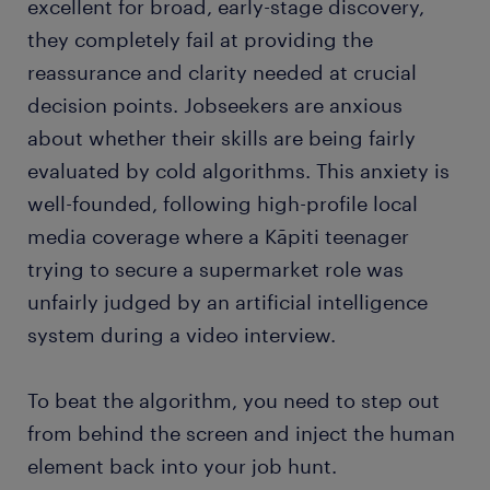
excellent for broad, early-stage discovery,
they completely fail at providing the
reassurance and clarity needed at crucial
decision points. Jobseekers are anxious
about whether their skills are being fairly
evaluated by cold algorithms. This anxiety is
well-founded, following high-profile local
media coverage where a Kāpiti teenager
trying to secure a supermarket role was
unfairly judged by an artificial intelligence
system during a video interview.
To beat the algorithm, you need to step out
from behind the screen and inject the human
element back into your job hunt.