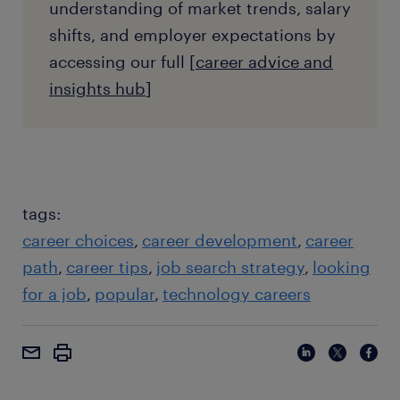
understanding of market trends, salary
shifts, and employer expectations by
accessing our full [
career advice and
insights hub
]
tags:
career choices
career development
career
path
career tips
job search strategy
looking
for a job
popular
technology careers