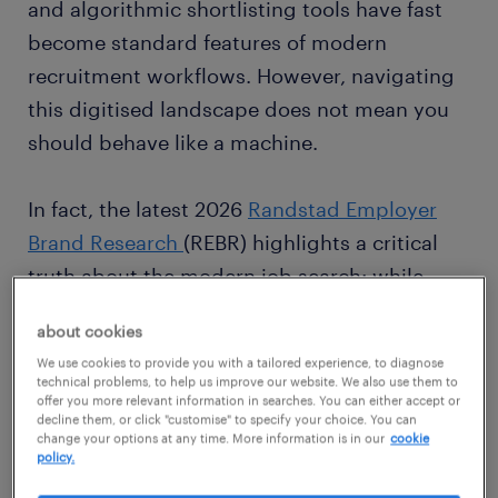
and algorithmic shortlisting tools have fast
become standard features of modern
recruitment workflows. However, navigating
this digitised landscape does not mean you
should behave like a machine.
In fact, the latest 2026
Randstad Employer
Brand Research
(REBR) highlights a critical
truth about the modern job search: while
technology scales the process, human
about cookies
connection is what actually secures the job.
We use cookies to provide you with a tailored experience, to diagnose
To stand out in a crowded market, jobseekers
technical problems, to help us improve our website. We also use them to
offer you more relevant information in searches. You can either accept or
must master a "digital-first, human-
decline them, or click "customise" to specify your choice. You can
confirmed" strategy, utilizing online tools for
change your options at any time. More information is in our
cookie
policy.
discovery but leaning heavily into real,