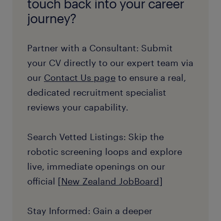
touch back into your career
journey?
Partner with a Consultant: Submit
your CV directly to our expert team via
our
Contact Us page
to ensure a real,
dedicated recruitment specialist
reviews your capability.
Search Vetted Listings: Skip the
robotic screening loops and explore
live, immediate openings on our
official [
New Zealand JobBoard
]
Stay Informed: Gain a deeper