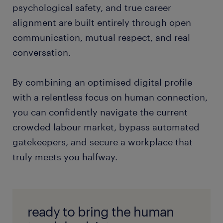
across industries? Explore our repository of [
career
psychological safety, and true career
advice and market trend analysis
]
alignment are built entirely through open
communication, mutual respect, and real
conversation.
By combining an optimised digital profile
with a relentless focus on human connection,
you can confidently navigate the current
crowded labour market, bypass automated
gatekeepers, and secure a workplace that
truly meets you halfway.
ready to bring the human