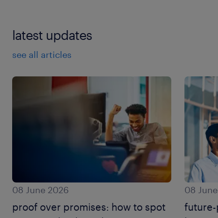
latest updates
see all articles
08 June 2026
08 June
proof over promises: how to spot
future-