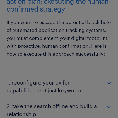
action plan: executing the human-
confirmed strategy
If you want to escape the potential black hole
of automated application tracking systems,
you must complement your digital footprint
with proactive, human confirmation. Here is
how to execute this approach successfully:
1. reconfigure your cv for
capabilities, not just keywords
When organisations deploy strict AI screening, they
2. take the search offline and build a
often look for precise, historic job titles and
relationship
corporate buzzwords. If you suspect an employer