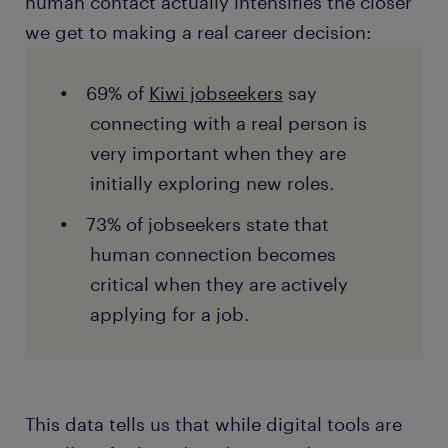
human contact actually intensifies the closer
we get to making a real career decision:
69% of
Kiwi jobseekers
say
connecting with a real person is
very important when they are
initially exploring new roles.
73% of jobseekers state that
human connection becomes
critical when they are actively
applying for a job.
This data tells us that while digital tools are