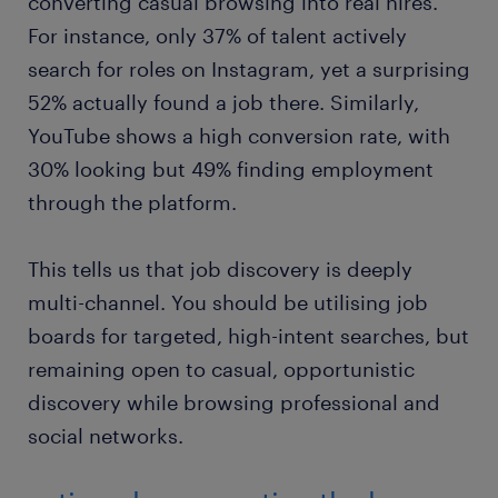
converting casual browsing into real hires.
For instance, only 37% of talent actively
search for roles on Instagram, yet a surprising
52% actually found a job there. Similarly,
YouTube shows a high conversion rate, with
30% looking but 49% finding employment
through the platform.
This tells us that job discovery is deeply
multi-channel. You should be utilising job
boards for targeted, high-intent searches, but
remaining open to casual, opportunistic
discovery while browsing professional and
social networks.