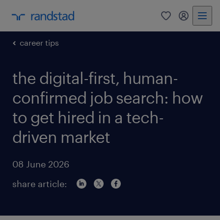
0
my randst
career tips
the digital-first, human-
confirmed job search: how
to get hired in a tech-
driven market
08 June 2026
share article: