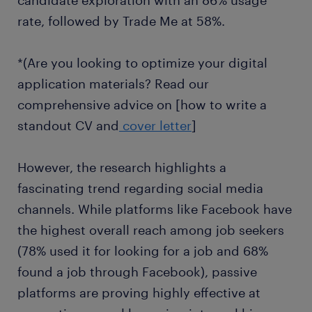
candidate exploration with an 86% usage
rate, followed by Trade Me at 58%.
*(Are you looking to optimize your digital
application materials? Read our
comprehensive advice on [how to write a
standout CV and
cover letter
]
However, the research highlights a
fascinating trend regarding social media
channels. While platforms like Facebook have
the highest overall reach among job seekers
(78% used it for looking for a job and 68%
found a job through Facebook), passive
platforms are proving highly effective at