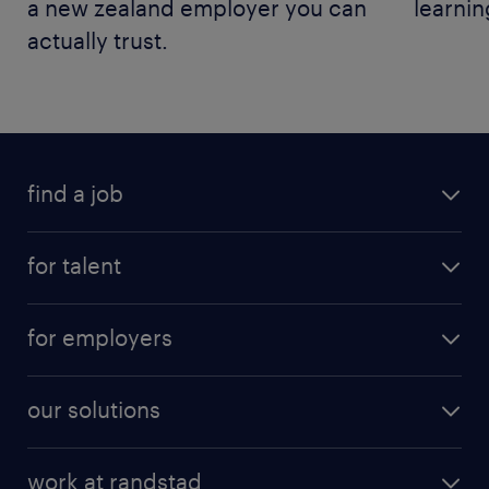
a new zealand employer you can
learnin
actually trust.
find a job
for talent
for employers
our solutions
work at randstad