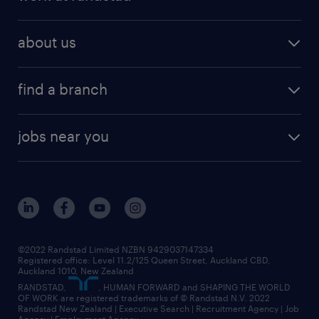
about us
find a branch
jobs near you
©2022 Randstad Limited NZBN 9429037147334
Registered office: Level 11.2/125 Queen Street, Auckland CBD,
Auckland 1010, New Zealand
RANDSTAD,
, HUMAN FORWARD and SHAPING THE WORLD
OF WORK are registered trademarks of © Randstad N.V. 2022
Randstad New Zealand | Executive Search | Recruitment Agency | Job