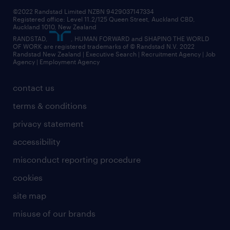
©2022 Randstad Limited NZBN 9429037147334
Registered office: Level 11.2/125 Queen Street, Auckland CBD,
Auckland 1010, New Zealand
RANDSTAD,
, HUMAN FORWARD and SHAPING THE WORLD
OF WORK are registered trademarks of © Randstad N.V. 2022
Randstad New Zealand | Executive Search | Recruitment Agency | Job
Agency | Employment Agency
contact us
terms & conditions
privacy statement
accessibility
misconduct reporting procedure
cookies
site map
misuse of our brands