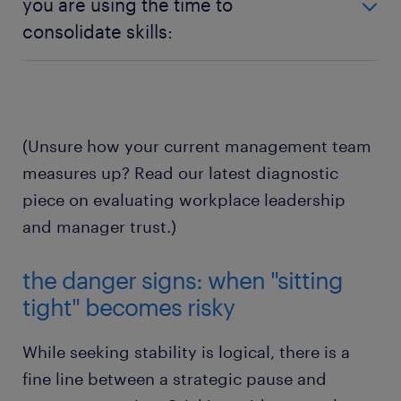
you are using the time to
fundamentals—credible pay practices, a safe work
your manager communicates early, acts honestly,
consolidate skills:
environment, and manageable expectations—
protects your workload, and keeps their promises,
staying put allows you to protect your mental
that relationship is worth its weight in gold right
Sticking with predictable work gives you the
health and financial security while the broader
now.
cognitive breathing room to invest in upskilling,
market corrects itself.
master emerging tools like artificial intelligence, and
build deep institutional knowledge that will make
(Unsure how your current management team
you irreplaceable when the market opens back up.
measures up? Read our latest diagnostic
piece on evaluating workplace leadership
and manager trust.)
the danger signs: when "sitting
tight" becomes risky
While seeking stability is logical, there is a
fine line between a strategic pause and