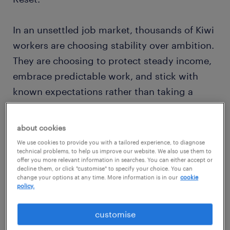
In an unsettled job market, thousands of Kiwi
workers are choosing stability over ambition.
They are choosing to protect steady income,
embrace predictable work, and stick with
known expectations rather than taking a
gamble on a new role. But how do you know
if hitting pause on your career advancement
about cookies
is a smart, tactical move to ride out the
We use cookies to provide you with a tailored experience, to diagnose
economic storm, or if it is a trap that will
technical problems, to help us improve our website. We also use them to
offer you more relevant information in searches. You can either accept or
leave your professional growth stagnant?
decline them, or click "customise" to specify your choice. You can
change your options at any time. More information is in our
cookie
policy.
Let’s look at what the 2026
Randstad
Employer Brand Research
(REBR) data tells us
customise