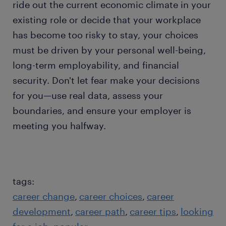
ride out the current economic climate in your
existing role or decide that your workplace
has become too risky to stay, your choices
must be driven by your personal well-being,
long-term employability, and financial
security. Don't let fear make your decisions
for you—use real data, assess your
boundaries, and ensure your employer is
meeting you halfway.
tags:
career change
career choices
career
development
career path
career tips
looking