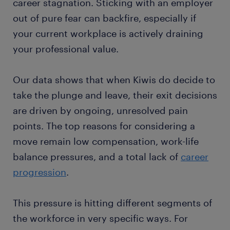
career stagnation. Sticking with an employer
out of pure fear can backfire, especially if
your current workplace is actively draining
your professional value.
Our data shows that when Kiwis do decide to
take the plunge and leave, their exit decisions
are driven by ongoing, unresolved pain
points. The top reasons for considering a
move remain low compensation, work-life
balance pressures, and a total lack of
career
progression
.
This pressure is hitting different segments of
the workforce in very specific ways. For