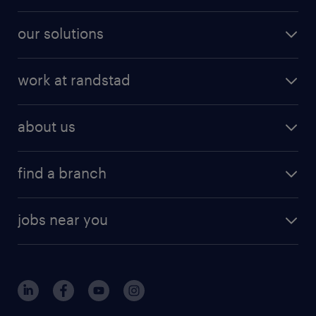
our solutions
work at randstad
about us
find a branch
jobs near you