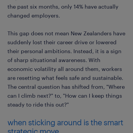
the past six months, only 14% have actually
changed employers.
This gap does not mean New Zealanders have
suddenly lost their career drive or lowered
their personal ambitions. Instead, it is a sign
of sharp situational awareness. With
economic volatility all around them, workers
are resetting what feels safe and sustainable.
The central question has shifted from, "Where
can I climb next?" to, "How can I keep things
steady to ride this out?"
when sticking around is the smart
strategic move