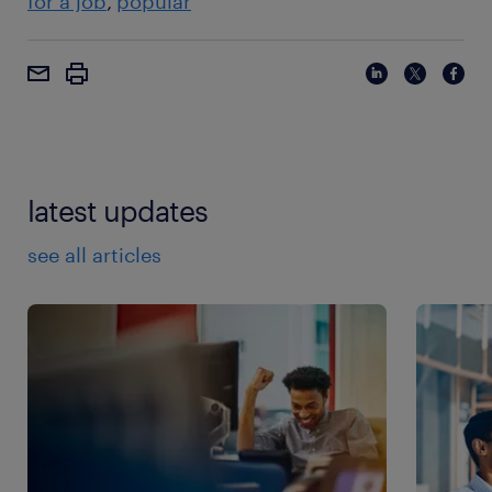
for a job
popular
latest updates
see all articles