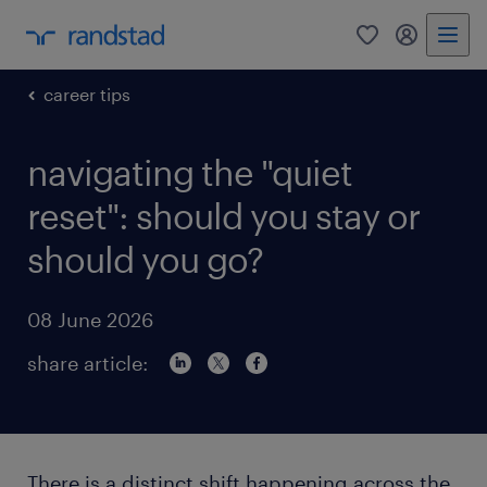
0
my randst
career tips
navigating the "quiet
reset": should you stay or
should you go?
08 June 2026
share article:
There is a distinct shift happening across the