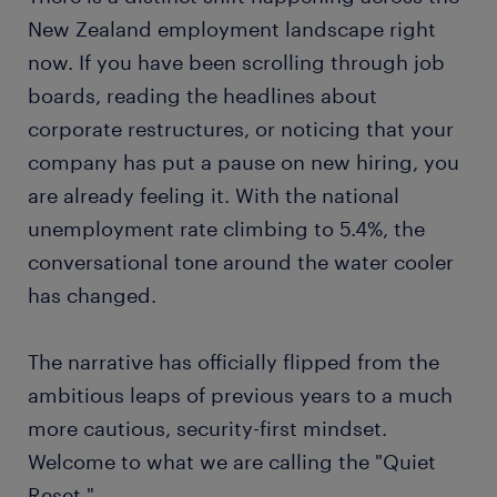
New Zealand employment landscape right
now. If you have been scrolling through job
boards, reading the headlines about
corporate restructures, or noticing that your
company has put a pause on new hiring, you
are already feeling it. With the national
unemployment rate climbing to 5.4%, the
conversational tone around the water cooler
has changed.
The narrative has officially flipped from the
ambitious leaps of previous years to a much
more cautious, security-first mindset.
Welcome to what we are calling the "Quiet
Reset."