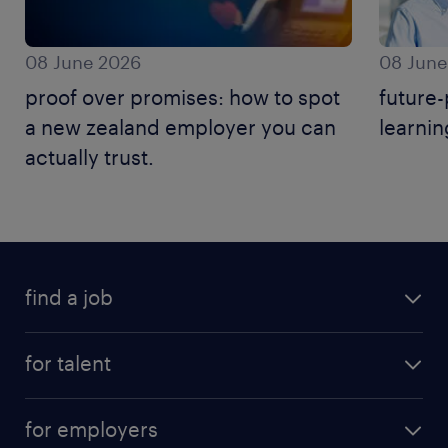
08 June 2026
08 June
proof over promises: how to spot
future-
a new zealand employer you can
learnin
actually trust.
find a job
for talent
for employers