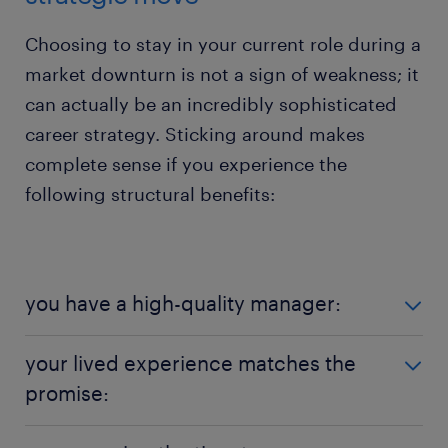
Choosing to stay in your current role during a
market downturn is not a sign of weakness; it
can actually be an incredibly sophisticated
career strategy. Sticking around makes
complete sense if you experience the
following structural benefits:
you have a high-quality manager:
Organisational structures might feel shaky, but
your lived experience matches the
personal relationships are keeping the workforce
promise:
grounded. Randstad's research shows that 78% of
Kiwi talent deeply trust their direct manager,
If your employer genuinely delivers on the
framing them as their primary "key to stability". If