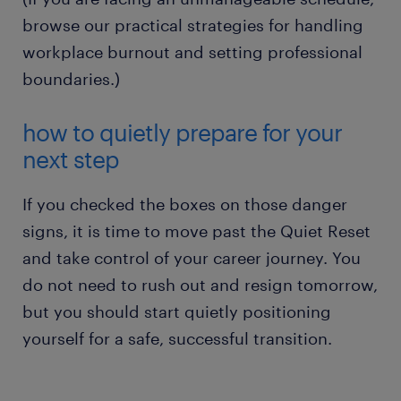
safety.
browse our practical strategies for handling
workplace burnout and setting professional
boundaries.)
how to quietly prepare for your
next step
If you checked the boxes on those danger
signs, it is time to move past the Quiet Reset
and take control of your career journey. You
do not need to rush out and resign tomorrow,
but you should start quietly positioning
yourself for a safe, successful transition.