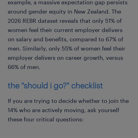
example, a massive expectation gap persists
around gender equity in New Zealand. The
2026 REBR dataset reveals that only 51% of
women feel their current employer delivers
on salary and benefits, compared to 67% of
men. Similarly, only 55% of women feel their
employer delivers on career growth, versus
66% of men.
the "should i go?" checklist
If you are trying to decide whether to join the
14% who are actively moving, ask yourself
these four critical questions: