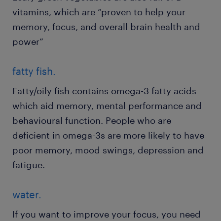
vitamins, which are “proven to help your
memory, focus, and overall brain health and
power”
fatty fish.
Fatty/oily fish contains omega-3 fatty acids
which aid memory, mental performance and
behavioural function. People who are
deficient in omega-3s are more likely to have
poor memory, mood swings, depression and
fatigue.
water.
If you want to improve your focus, you need