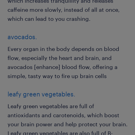
which increases tranquillity and releases
caffeine more slowly, instead of all at once,
which can lead to you crashing.
avocados.
Every organ in the body depends on blood
flow, especially the heart and brain, and
avocados [enhance] blood flow, offering a
simple, tasty way to fire up brain cells
leafy green vegetables.
Leafy green vegetables are full of
antioxidants and carotenoids, which boost
your brain power and help protect your brain.
Leafy green vegetables are also full of B-