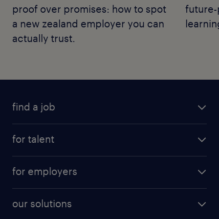
proof over promises: how to spot
future-
a new zealand employer you can
learnin
actually trust.
find a job
for talent
for employers
our solutions