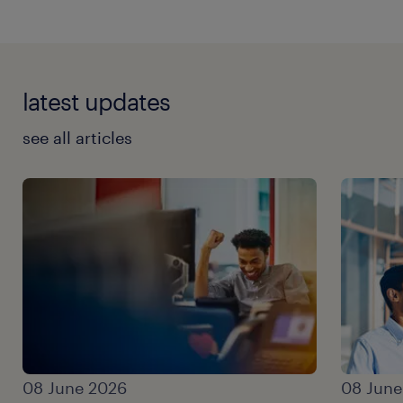
latest updates
see all articles
08 June 2026
08 June