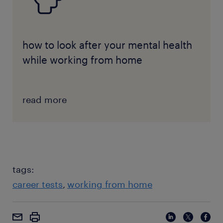
how to look after your mental health
while working from home
read more
tags:
career tests
working from home