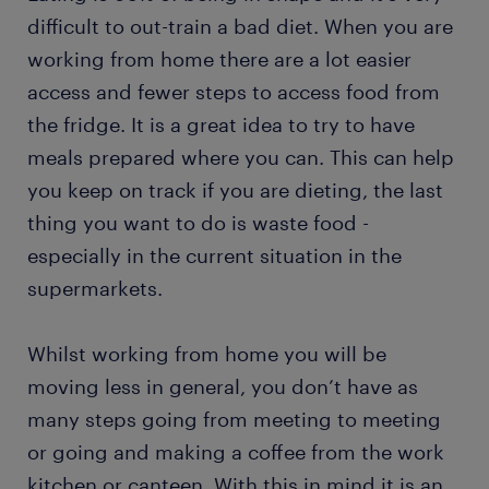
difficult to out-train a bad diet. When you are
working from home there are a lot easier
access and fewer steps to access food from
the fridge. It is a great idea to try to have
meals prepared where you can. This can help
you keep on track if you are dieting, the last
thing you want to do is waste food -
especially in the current situation in the
supermarkets.
Whilst working from home you will be
moving less in general, you don’t have as
many steps going from meeting to meeting
or going and making a coffee from the work
kitchen or canteen. With this in mind it is an