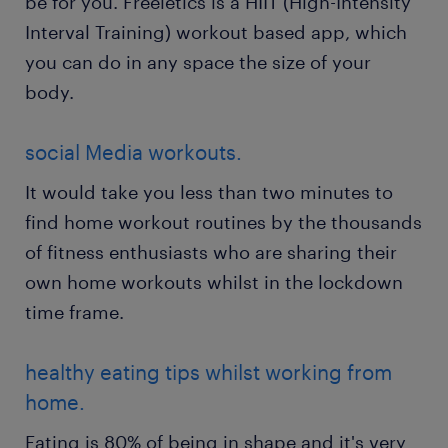
be for you. Freeletics is a HIIT (High-Intensity
Interval Training) workout based app, which
you can do in any space the size of your
body.
social Media workouts.
It would take you less than two minutes to
find home workout routines by the thousands
of fitness enthusiasts who are sharing their
own home workouts whilst in the lockdown
time frame.
healthy eating tips whilst working from
home.
Eating is 80% of being in shape and it's very