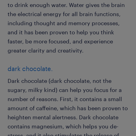
to drink enough water. Water gives the brain
the electrical energy for all brain functions,
including thought and memory processes,
and it has been proven to help you think
faster, be more focused, and experience
greater clarity and creativity.
dark chocolate.
Dark chocolate (dark chocolate, not the
sugary, milky kind) can help you focus for a
number of reasons. First, it contains a small
amount of caffeine, which has been proven to
heighten mental alertness. Dark chocolate
contains magnesium, which helps you de-
stress, and it also stimulates the release of