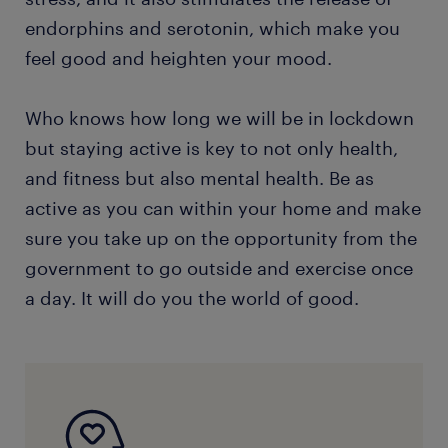
endorphins and serotonin, which make you
feel good and heighten your mood.
Who knows how long we will be in lockdown
but staying active is key to not only health,
and fitness but also mental health. Be as
active as you can within your home and make
sure you take up on the opportunity from the
government to go outside and exercise once
a day. It will do you the world of good.