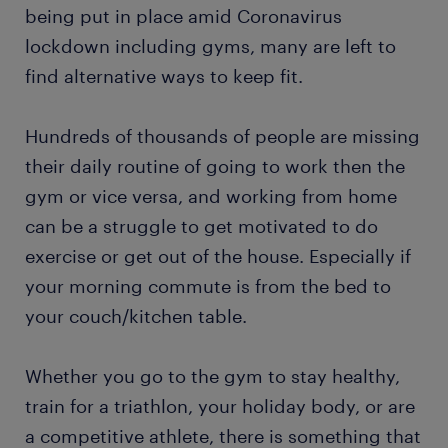
being put in place amid Coronavirus
lockdown including gyms, many are left to
find alternative ways to keep fit.
Hundreds of thousands of people are missing
their daily routine of going to work then the
gym or vice versa, and working from home
can be a struggle to get motivated to do
exercise or get out of the house. Especially if
your morning commute is from the bed to
your couch/kitchen table.
Whether you go to the gym to stay healthy,
train for a triathlon, your holiday body, or are
a competitive athlete, there is something that