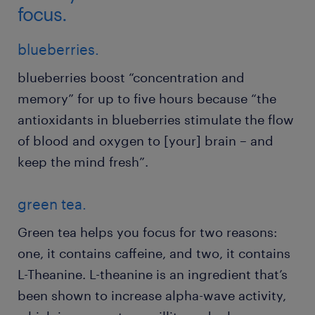
focus.
blueberries.
blueberries boost “concentration and
memory” for up to five hours because “the
antioxidants in blueberries stimulate the flow
of blood and oxygen to [your] brain – and
keep the mind fresh”.
green tea.
Green tea helps you focus for two reasons:
one, it contains caffeine, and two, it contains
L-Theanine. L-theanine is an ingredient that’s
been shown to increase alpha-wave activity,