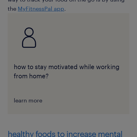
the
MyFitnessPal app
.
how to stay motivated while working
from home?
learn more
healthy foods to increase mental