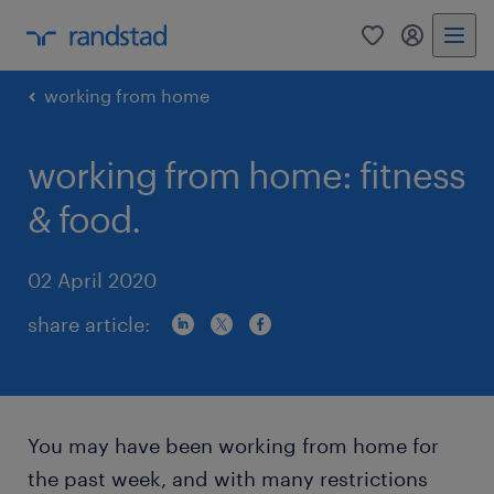
0
my randst
working from home
working from home: fitness
& food.
02 April 2020
share article:
You may have been working from home for
the past week, and with many restrictions