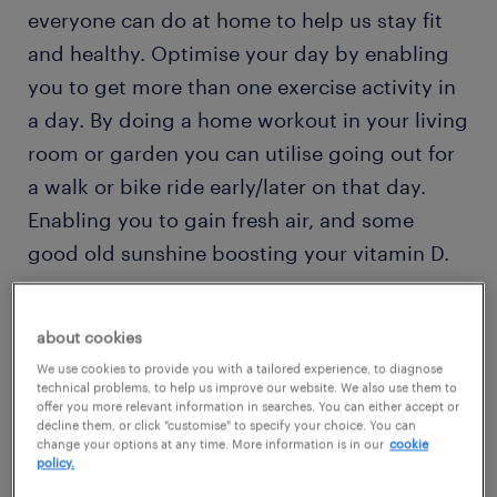
everyone can do at home to help us stay fit
and healthy. Optimise your day by enabling
you to get more than one exercise activity in
a day. By doing a home workout in your living
room or garden you can utilise going out for
a walk or bike ride early/later on that day.
Enabling you to gain fresh air, and some
good old sunshine boosting your vitamin D.
Here are the top free workout apps and
about cookies
opportunities happening on a daily basis.
We use cookies to provide you with a tailored experience, to diagnose
technical problems, to help us improve our website. We also use them to
offer you more relevant information in searches. You can either accept or
free workout apps
decline them, or click "customise" to specify your choice. You can
change your options at any time. More information is in our
cookie
policy.