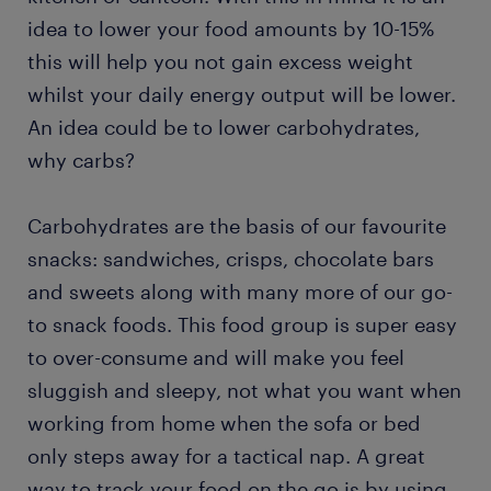
idea to lower your food amounts by 10-15%
this will help you not gain excess weight
whilst your daily energy output will be lower.
An idea could be to lower carbohydrates,
why carbs?
Carbohydrates are the basis of our favourite
snacks: sandwiches, crisps, chocolate bars
and sweets along with many more of our go-
to snack foods. This food group is super easy
to over-consume and will make you feel
sluggish and sleepy, not what you want when
working from home when the sofa or bed
only steps away for a tactical nap. A great
way to track your food on the go is by using