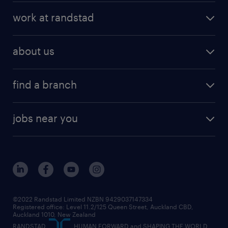
work at randstad
about us
find a branch
jobs near you
©2022 Randstad Limited NZBN 9429037147334
Registered office: Level 11.2/125 Queen Street, Auckland CBD,
Auckland 1010, New Zealand
RANDSTAD,
, HUMAN FORWARD and SHAPING THE WORLD