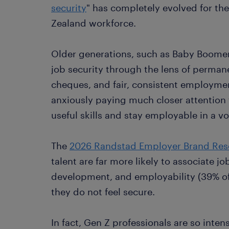
security
" has completely evolved for t
Zealand workforce.
Older generations, such as Baby Boomer
job security through the lens of permane
cheques, and fair, consistent employmen
anxiously paying much closer attention 
useful skills and stay employable in a vo
The
2026 Randstad Employer Brand Res
talent are far more likely to associate jo
development, and employability (39% of G
they do not feel secure.
In fact, Gen Z professionals are so inten