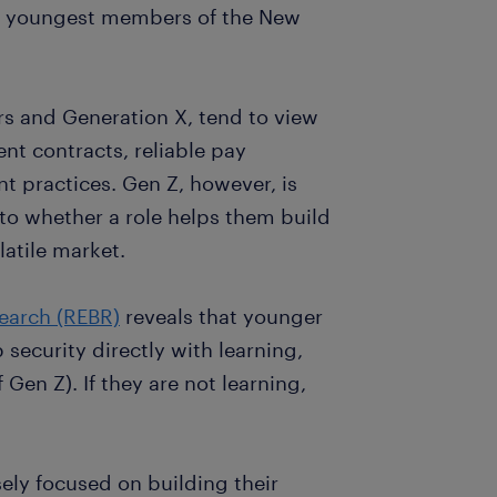
he youngest members of the New
s and Generation X, tend to view
nt contracts, reliable pay
t practices. Gen Z, however, is
to whether a role helps them build
latile market.
earch (REBR)
reveals that younger
b security directly with learning,
en Z). If they are not learning,
sely focused on building their