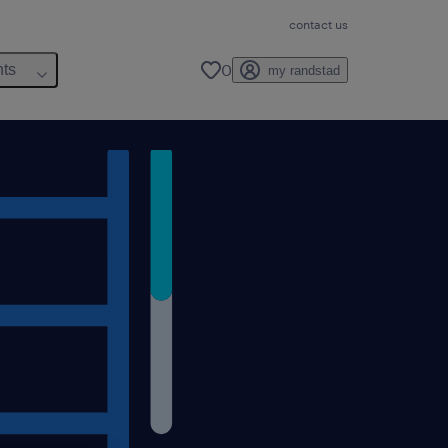
contact us
0
hts
my randstad