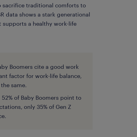
o sacrifice traditional comforts to
BR data shows a stark generational
 supports a healthy work-life
aby Boomers cite a good work
t factor for work-life balance,
y the same.
d 52% of Baby Boomers point to
tations, only 35% of Gen Z
ce.