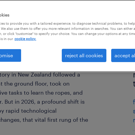
okies
es to provide you with a tailored experience, to diagnose technical problems, to hel
 We also use them to offer you more relevant information in searches. You can either 
, or click "customise" to specify your choice. You can change your options at any tim
is in our
cookie policy.
omise
reject all cookies
accept al
ctory in New Zealand followed a
at the ground floor, took on
tive tasks to learn the ropes, and
. But in 2026, a profound shift is
by rapid technological
nges, that vital first rung of the