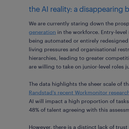
the AI reality: a disappearing
We are currently staring down the prospe
generation
in the workforce. Entry-level 
being automated or entirely redesigned
living pressures and organisational rest
hierarchies, leading to greater compet
are willing to take on junior-level roles
The data highlights the sheer scale of t
Randstad’s recent Workmonitor researc
AI will impact a high proportion of tas
48% of talent agreeing with this assess
However, there is a distinct lack of trus