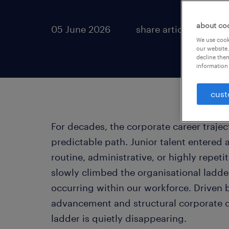
about co
05 June 2026
share article:
We use cooki
our website.
decline them
information 
cust
For decades, the corporate career traje
predictable path. Junior talent entered 
routine, administrative, or highly repeti
slowly climbed the organisational ladder
occurring within our workforce. Driven 
advancement and structural corporate cha
ladder is quietly disappearing.