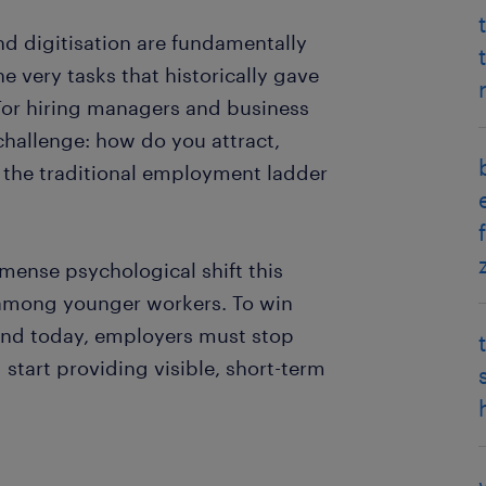
 and digitisation are fundamentally
e very tasks that historically gave
 For hiring managers and business
challenge: how do you attract,
 the traditional employment ladder
mense psychological shift this
 among younger workers. To win
land today, employers must stop
start providing visible, short-term