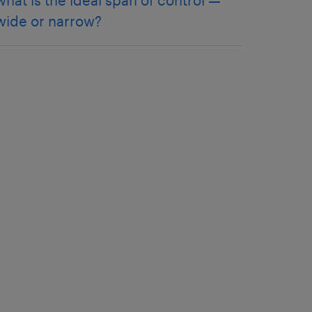
what is the ideal span of control —
wide or narrow?