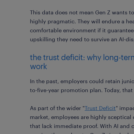
This data does not mean Gen Z wants to
highly pragmatic. They will endure a hea
comfortable environment if it guarantee
upskilling they need to survive an AI-di
the trust deficit: why long-te
work
In the past, employers could retain juni
to-five-year promotion plan. Today, that 
As part of the wider "
Trust Deficit
" impa
market, employees are highly sceptical 
that lack immediate proof. With AI and