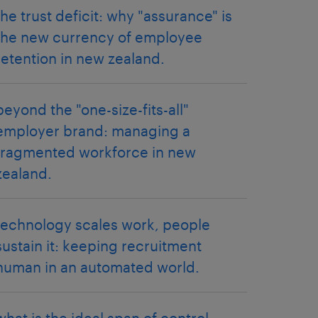
the trust deficit: why "assurance" is
the new currency of employee
retention in new zealand.
beyond the "one-size-fits-all"
employer brand: managing a
fragmented workforce in new
zealand.
technology scales work, people
sustain it: keeping recruitment
human in an automated world.