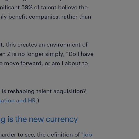
nificant 59% of talent believe the
nly benefit companies, rather than
ut, this creates an environment of
en Z is no longer simply, “Do I have
 me move forward, or am I about to
is reshaping talent acquisition?
mation and HR
.)
ing is the new currency
arder to see, the definition of "
job