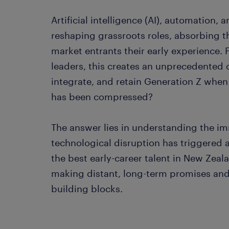
Artificial intelligence (AI), automation,
reshaping grassroots roles, absorbing th
market entrants their early experience.
leaders, this creates an unprecedented 
integrate, and retain Generation Z when
has been compressed?
The answer lies in understanding the im
technological disruption has triggered
the best early-career talent in New Zea
making distant, long-term promises and 
building blocks.