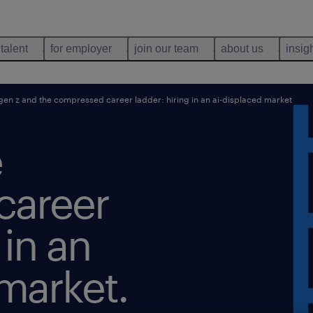
 talent
for employer
join our team
about us
insig
en z and the compressed career ladder: hiring in an ai-displaced market
e
career
 in an
market.