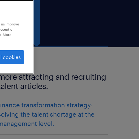
p us improve
accept or
e. More
l cookies
more attracting and recruiting
talent articles.
finance transformation strategy:
solving the talent shortage at the
management level.