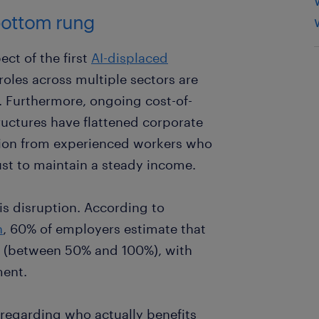
 bottom rung
ct of the first
AI-displaced
roles across multiple sectors are
. Furthermore, ongoing cost-of-
ructures have flattened corporate
ition from experienced workers who
 just to maintain a steady income.
his disruption. According to
h
, 60% of employers estimate that
ks (between 50% and 100%), with
ment.
t regarding who actually benefits