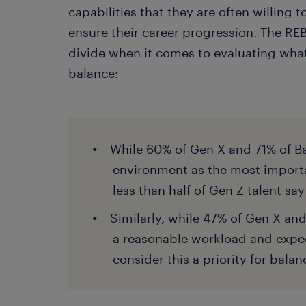
capabilities that they are often willing t
ensure their career progression. The RE
divide when it comes to evaluating what
balance:
While 60% of Gen X and 71% of B
environment as the most importan
less than half of Gen Z talent sa
Similarly, while 47% of Gen X an
a reasonable workload and expec
consider this a priority for balan