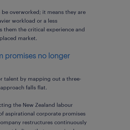
 be overworked; it means they are
vier workload or a less
s them the critical experience and
splaced market.
rm promises no longer
or talent by mapping out a three-
approach falls flat.
cting the New Zealand labour
of aspirational corporate promises
 company restructures continuously