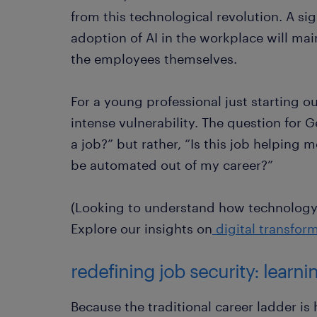
from this technological revolution. A sig
adoption of AI in the workplace will mai
the employees themselves.
For a young professional just starting o
intense vulnerability. The question for G
a job?” but rather, “Is this job helping
be automated out of my career?”
(Looking to understand how technology 
Explore our insights on
digital transfor
redefining job security: learn
Because the traditional career ladder is h