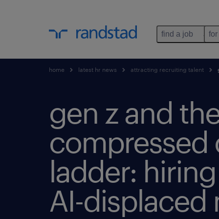
find a job
for
home
latest hr news
attracting recruiting talent
g
gen z and th
compressed 
ladder: hiring
AI-displaced 