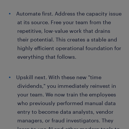
Automate first. Address the capacity issue
at its source. Free your team from the
repetitive, low-value work that drains
their potential. This creates a stable and
highly efficient operational foundation for
everything that follows.
Upskill next. With these new "time
dividends," you immediately reinvest in
your team. We now train the employees
who previously performed manual data
entry to become data analysts, vendor
managers, or fraud investigators. They