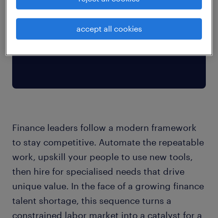
accept all cookies
Finance leaders follow a modern framework
to stay competitive. Automate the repeatable
work, upskill your people to use new tools,
then hire for specialised needs that drive
unique value. In the face of a growing finance
talent shortage, this sequence turns a
constrained labor market into a catalyst for a