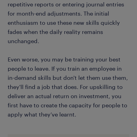
repetitive reports or entering journal entries
for month-end adjustments. The initial
enthusiasm to use these new skills quickly
fades when the daily reality remains
unchanged.
Even worse, you may be training your best
people to leave. If you train an employee in
in-demand skills but don't let them use them,
they'll find a job that does. For upskilling to
deliver an actual return on investment, you
first have to create the capacity for people to
apply what they’ve learnt.