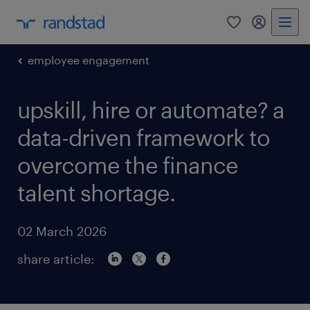
0
my randst
employee engagement
upskill, hire or automate? a
data-driven framework to
overcome the finance
talent shortage.
02 March 2026
share article: