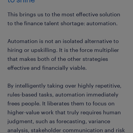
This brings us to the most effective solution
to the finance talent shortage: automation.
Automation is not an isolated alternative to
hiring or upskilling. It is the force multiplier
that makes both of the other strategies
effective and financially viable.
By intelligently taking over highly repetitive,
rules-based tasks, automation immediately
frees people. It liberates them to focus on
higher-value work that truly requires human
judgment, such as forecasting, variance
analysis, stakeholder communication and risk