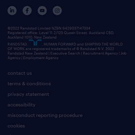
©2022 Randstad Limited NZBN 9429037147334
Registered office: Level 11.2/125 Queen Street, Auckland CBD,
Auckland 1010, New Zealand
RANDSTAD,
, HUMAN FORWARD and SHAPING THE WORLD
OF WORK are registered trademarks of © Randstad N.V. 2022
Randstad New Zealand | Executive Search | Recruitment Agency | Job
Agency | Employment Agency
contact us
terms & conditions
privacy statement
accessibility
misconduct reporting procedure
cookies