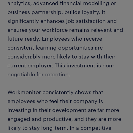
analytics, advanced financial modelling or
business partnership, builds loyalty. It
significantly enhances job satisfaction and
ensures your workforce remains relevant and
future-ready. Employees who receive
consistent learning opportunities are
considerably more likely to stay with their
current employer. This investment is non-
negotiable for retention.
Workmonitor consistently shows that
employees who feel their company is
investing in their development are far more
engaged and productive, and they are more
likely to stay long-term. In a competitive