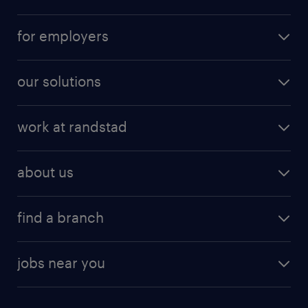
for employers
our solutions
work at randstad
about us
find a branch
jobs near you