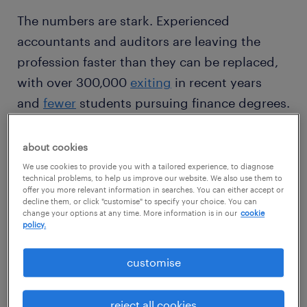
The numbers are stark. Experienced
accountants and auditors are leaving the
profession faster than they can be replaced,
with over 300,000
exiting
in recent years
and
fewer
students pursuing finance degrees.
The finance talent shortage is affecting every
level. Senior accountants are harder to find.
about cookies
Entry-level finance jobs are tougher to fill.
We use cookies to provide you with a tailored experience, to diagnose
technical problems, to help us improve our website. We also use them to
Backlogs build, which crowds out time for
offer you more relevant information in searches. You can either accept or
decline them, or click "customise" to specify your choice. You can
analysis and business partnering.
change your options at any time. More information is in our
cookie
policy.
customise
reject all cookies