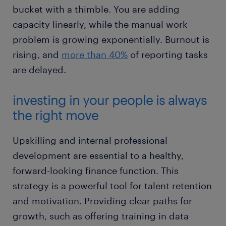
bucket with a thimble. You are adding
capacity linearly, while the manual work
problem is growing exponentially. Burnout is
rising, and
more than 40%
of reporting tasks
are delayed.
investing in your people is always
the right move
Upskilling and internal professional
development are essential to a healthy,
forward-looking finance function. This
strategy is a powerful tool for talent retention
and motivation. Providing clear paths for
growth, such as offering training in data