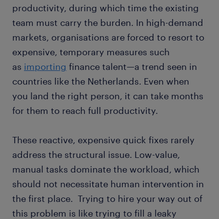
productivity, during which time the existing
team must carry the burden. In high-demand
markets, organisations are forced to resort to
expensive, temporary measures such
as
importing
finance talent—a trend seen in
countries like the Netherlands. Even when
you land the right person, it can take months
for them to reach full productivity.
These reactive, expensive quick fixes rarely
address the structural issue. Low-value,
manual tasks dominate the workload, which
should not necessitate human intervention in
the first place. Trying to hire your way out of
this problem is like trying to fill a leaky