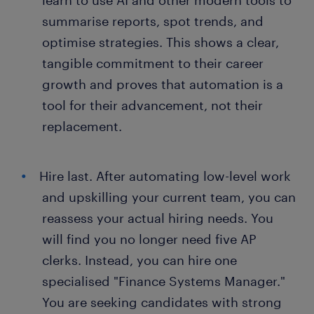
learn to use AI and other modern tools to
summarise reports, spot trends, and
optimise strategies. This shows a clear,
tangible commitment to their career
growth and proves that automation is a
tool for their advancement, not their
replacement.
Hire last. After automating low-level work
and upskilling your current team, you can
reassess your actual hiring needs. You
will find you no longer need five AP
clerks. Instead, you can hire one
specialised "Finance Systems Manager."
You are seeking candidates with strong