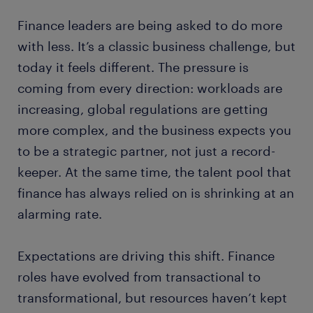
Finance leaders are being asked to do more
with less. It’s a classic business challenge, but
today it feels different. The pressure is
coming from every direction: workloads are
increasing, global regulations are getting
more complex, and the business expects you
to be a strategic partner, not just a record-
keeper. At the same time, the talent pool that
finance has always relied on is shrinking at an
alarming rate.
Expectations are driving this shift. Finance
roles have evolved from transactional to
transformational, but resources haven’t kept