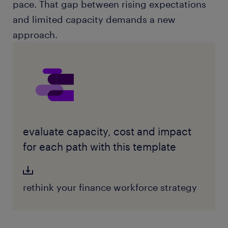
pace. That gap between rising expectations
and limited capacity demands a new
approach.
evaluate capacity, cost and impact
for each path with this template
rethink your finance workforce strategy