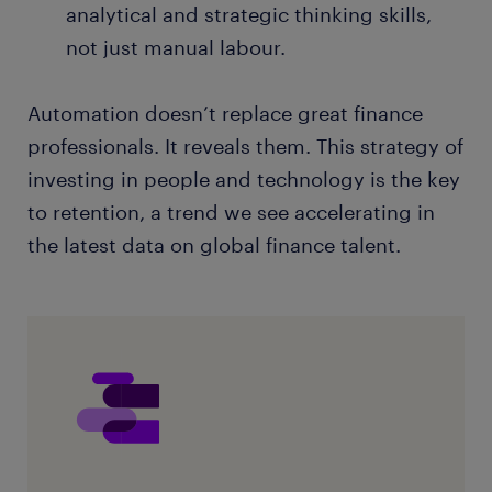
analytical and strategic thinking skills,
not just manual labour.
Automation doesn’t replace great finance
professionals. It reveals them. This strategy of
investing in people and technology is the key
to retention, a trend we see accelerating in
the latest data on global finance talent.