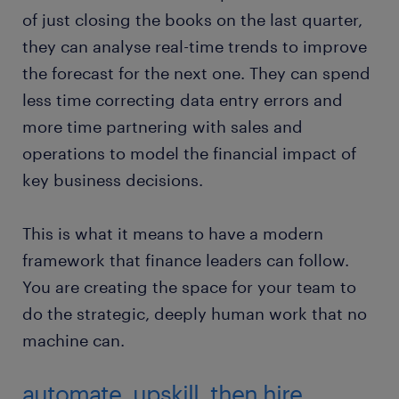
of just closing the books on the last quarter,
they can analyse real-time trends to improve
the forecast for the next one. They can spend
less time correcting data entry errors and
more time partnering with sales and
operations to model the financial impact of
key business decisions.
This is what it means to have a modern
framework that finance leaders can follow.
You are creating the space for your team to
do the strategic, deeply human work that no
machine can.
automate, upskill, then hire