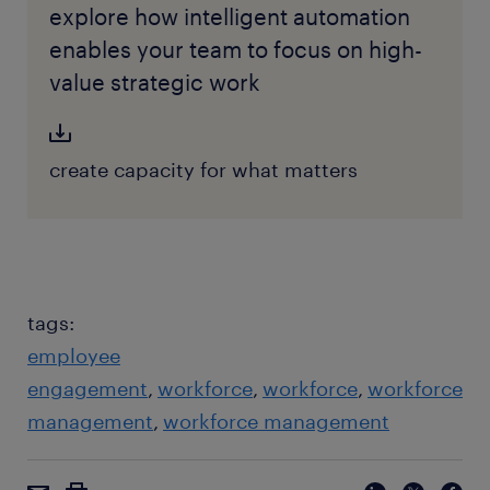
explore how intelligent automation
enables your team to focus on high-
value strategic work
create capacity for what matters
tags:
employee
engagement
workforce
workforce
workforce
management
workforce management