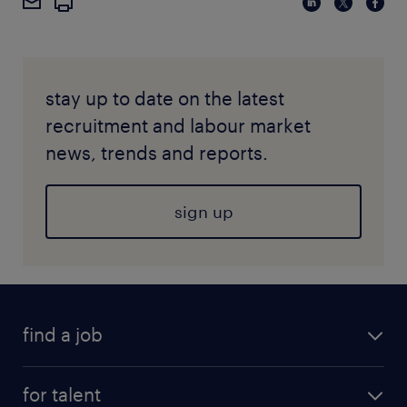
stay up to date on the latest
recruitment and labour market
news, trends and reports.
sign up
find a job
for talent