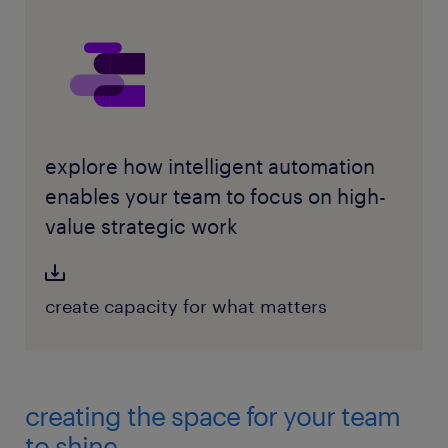
explore how intelligent automation
enables your team to focus on high-
value strategic work
create capacity for what matters
creating the space for your team
to shine