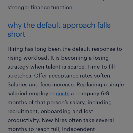
stronger finance function.
why the default approach falls
short
Hiring has long been the default response to
rising workload. It is becoming a losing
strategy when talent is scarce. Time-to-fill
stretches. Offer acceptance rates soften.
Salaries and fees increase. Replacing a single
salaried employee
costs
a company 6-9
months of that person’s salary, including
recruitment, onboarding and lost
productivity. New hires often take several
months to reach full, independent