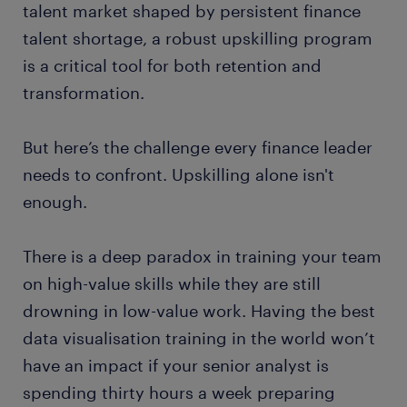
talent market shaped by persistent finance
talent shortage, a robust upskilling program
is a critical tool for both retention and
transformation.
But here’s the challenge every finance leader
needs to confront. Upskilling alone isn't
enough.
There is a deep paradox in training your team
on high-value skills while they are still
drowning in low-value work. Having the best
data visualisation training in the world won’t
have an impact if your senior analyst is
spending thirty hours a week preparing