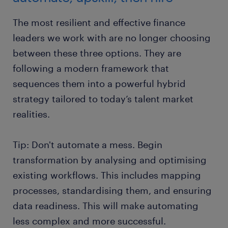
The most resilient and effective finance
leaders we work with are no longer choosing
between these three options. They are
following a modern framework that
sequences them into a powerful hybrid
strategy tailored to today’s talent market
realities.
Tip: Don't automate a mess. Begin
transformation by analysing and optimising
existing workflows. This includes mapping
processes, standardising them, and ensuring
data readiness. This will make automating
less complex and more successful.