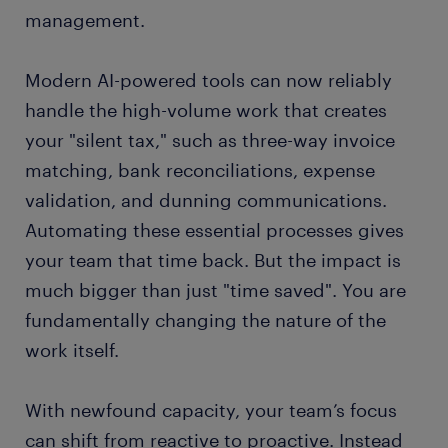
management.
Modern AI-powered tools can now reliably
handle the high-volume work that creates
your "silent tax," such as three-way invoice
matching, bank reconciliations, expense
validation, and dunning communications.
Automating these essential processes gives
your team that time back. But the impact is
much bigger than just "time saved". You are
fundamentally changing the nature of the
work itself.
With newfound capacity, your team’s focus
can shift from reactive to proactive. Instead