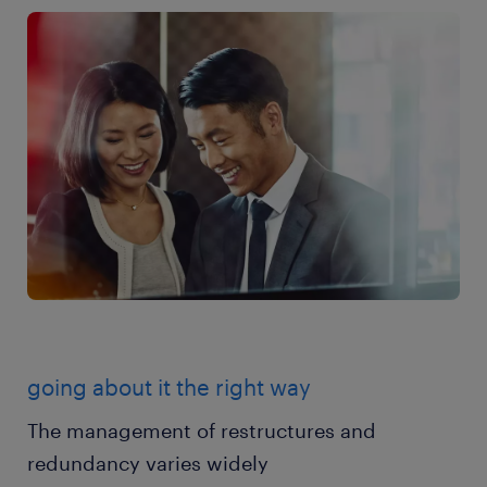
going about it the right way
The management of restructures and
redundancy varies widely