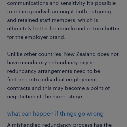
communications and sensitivity it’s possible
to retain goodwill amongst both outgoing
and retained staff members, which is
ultimately better for morale and in turn better
for the employer brand.
Unlike other countries, New Zealand does not
have mandatory redundancy pay so
redundancy arrangements need to be
factored into individual employment
contracts and this may become a point of
negotiation at the hiring stage.
what can happen if things go wrong
A mishandled redundancy process has the