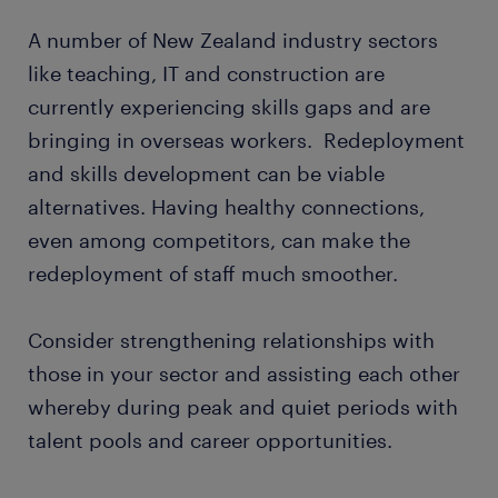
A number of New Zealand industry sectors
like teaching, IT and construction are
currently experiencing skills gaps and are
bringing in overseas workers. Redeployment
and skills development can be viable
alternatives. Having healthy connections,
even among competitors, can make the
redeployment of staff much smoother.
Consider strengthening relationships with
those in your sector and assisting each other
whereby during peak and quiet periods with
talent pools and career opportunities.