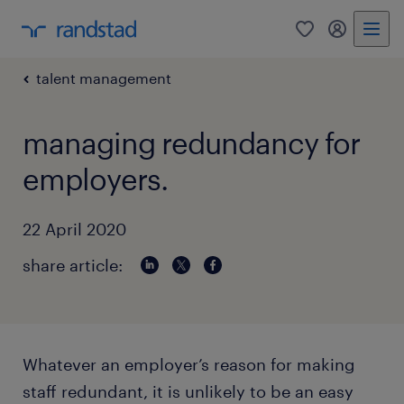
0
my randst
talent management
managing redundancy for
employers.
22 April 2020
share article:
Whatever an employer’s reason for making
staff redundant, it is unlikely to be an easy