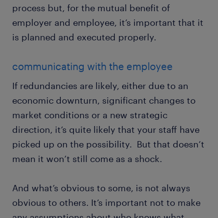
process but, for the mutual benefit of
employer and employee, it’s important that it
is planned and executed properly.
communicating with the employee
If redundancies are likely, either due to an
economic downturn, significant changes to
market conditions or a new strategic
direction, it’s quite likely that your staff have
picked up on the possibility. But that doesn’t
mean it won’t still come as a shock.
And what’s obvious to some, is not always
obvious to others. It’s important not to make
any assumptions about who knows what