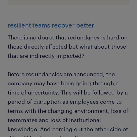
resilient teams recover better
There is no doubt that redundancy is hard on
those directly affected but what about those
that are indirectly impacted?
Before redundancies are announced, the
company may have been going through a
time of uncertainty. This will be followed by a
period of disruption as employees come to
terms with the changing environment, loss of
teammates and loss of institutional
knowledge. And coming out the other side of