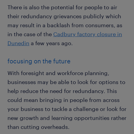
There is also the potential for people to air
their redundancy grievances publicly which
may result in a backlash from consumers, as
in the case of the
Cadbury factory closure in
Dunedin
a few years ago.
focusing on the future
With foresight and workforce planning,
businesses may be able to look for options to
help reduce the need for redundancy. This
could mean bringing in people from across
your business to tackle a challenge or look for
new growth and learning opportunities rather
than cutting overheads.