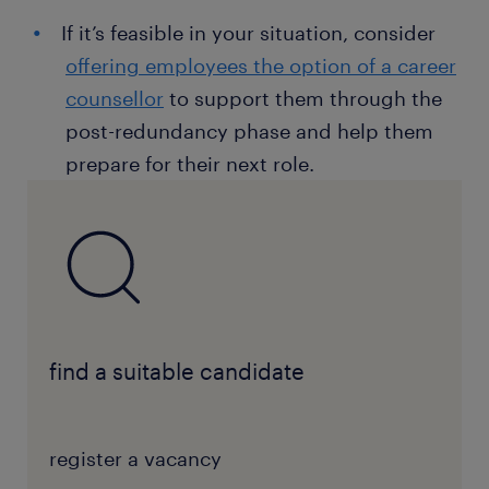
If it’s feasible in your situation, consider
offering employees the option of a career
counsellor
to support them through the
post-redundancy phase and help them
prepare for their next role.
find a suitable candidate
register a vacancy