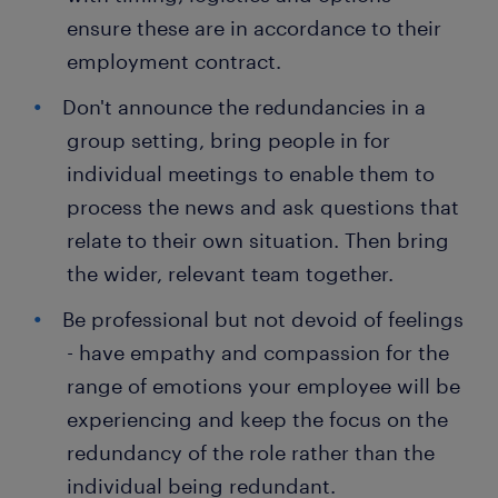
ensure these are in accordance to their
employment contract.
Don't announce the redundancies in a
group setting, bring people in for
individual meetings to enable them to
process the news and ask questions that
relate to their own situation. Then bring
the wider, relevant team together.
Be professional but not devoid of feelings
- have empathy and compassion for the
range of emotions your employee will be
experiencing and keep the focus on the
redundancy of the role rather than the
individual being redundant.