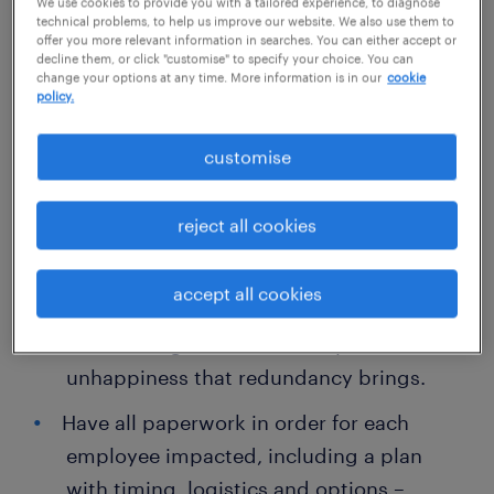
when managing redundancy in the
We use cookies to provide you with a tailored experience, to diagnose
technical problems, to help us improve our website. We also use them to
workplace:
offer you more relevant information in searches. You can either accept or
decline them, or click "customise" to specify your choice. You can
change your options at any time. More information is in our
cookie
Develop a communication strategy that
policy.
factors in all stakeholders of the business
customise
(all staff, shareholders, clients and
suppliers) including how and when
reject all cookies
announcements will be made.
Be transparent and don’t try to sugar-coat
accept all cookies
the situation – call it what it is and
acknowledge the uncertainty and
unhappiness that redundancy brings.
Have all paperwork in order for each
employee impacted, including a plan
with timing, logistics and options –