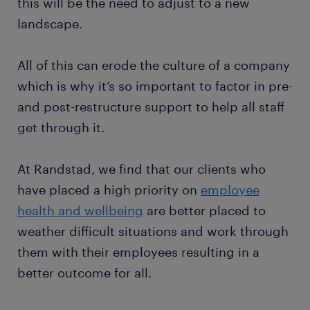
this will be the need to adjust to a new
landscape.
All of this can erode the culture of a company
which is why it’s so important to factor in pre-
and post-restructure support to help all staff
get through it.
At Randstad, we find that our clients who
have placed a high priority on
employee
health and wellbeing
are better placed to
weather difficult situations and work through
them with their employees resulting in a
better outcome for all.