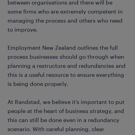
between organisations and there will be
some firms who are extremely competent in
managing the process and others who need
to improve.
Employment New Zealand outlines the full
process businesses should go through when
planning a restructure and redundancies and
this is a useful resource to ensure everything
is being done properly.
At Randstad, we believe it’s important to put
people at the heart of business strategy, and
this can still be done even in a redundancy
scenario. With careful planning, clear