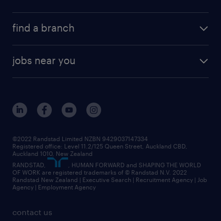
find a branch
jobs near you
©2022 Randstad Limited NZBN 9429037147334
Registered office: Level 11.2/125 Queen Street, Auckland CBD,
Auckland 1010, New Zealand
RANDSTAD,
, HUMAN FORWARD and SHAPING THE WORLD
OF WORK are registered trademarks of © Randstad N.V. 2022
Randstad New Zealand | Executive Search | Recruitment Agency | Job
Agency | Employment Agency
contact us