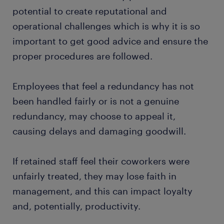
potential to create reputational and
operational challenges which is why it is so
important to get good advice and ensure the
proper procedures are followed.
Employees that feel a redundancy has not
been handled fairly or is not a genuine
redundancy, may choose to appeal it,
causing delays and damaging goodwill.
If retained staff feel their coworkers were
unfairly treated, they may lose faith in
management, and this can impact loyalty
and, potentially, productivity.