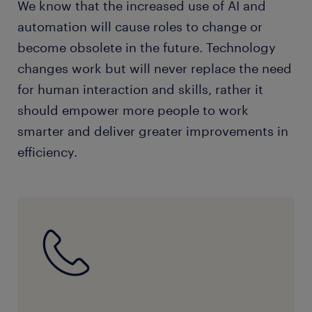
We know that the increased use of AI and
automation will cause roles to change or
become obsolete in the future. Technology
changes work but will never replace the need
for human interaction and skills, rather it
should empower more people to work
smarter and deliver greater improvements in
efficiency.