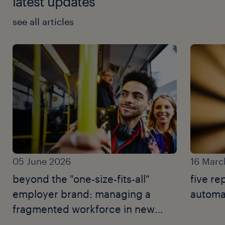
latest updates
see all articles
05 June 2026
16 Marc
beyond the "one-size-fits-all"
five re
employer brand: managing a
automat
fragmented workforce in new
zealand.