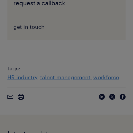
request a callback
get in touch
tags:
HR industry
talent management
workforce