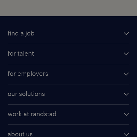
find a job
for talent
for employers
our solutions
work at randstad
about us