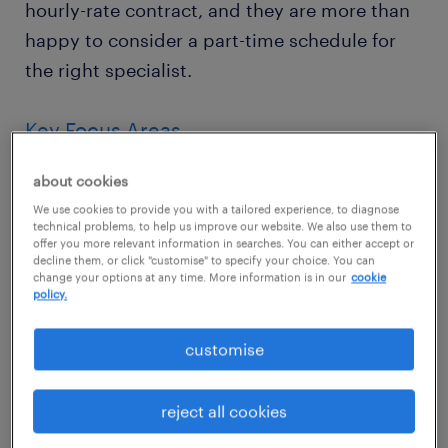
hourly-rate contract, and they are more than
happy to consider a part-time schedule for
the right specialist.
Key Focus Areas
General HR Support: Assist with day-to-
about cookies
day HR administrative workflows,
We use cookies to provide you with a tailored experience, to diagnose
technical problems, to help us improve our website. We also use them to
inquiries, and general team support.
offer you more relevant information in searches. You can either accept or
decline them, or click "customise" to specify your choice. You can
change your options at any time. More information is in our
cookie
Systems & Reporting: Maintain data
policy.
integrity across internal systems,
generating routine reports and tracking
customise
operational metrics.
reject all cookies
Payroll Liaison: Assist with payroll-related
data processing, ensuring accuracy and