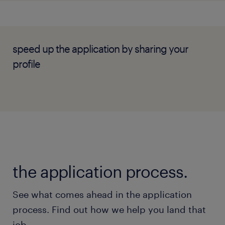
speed up the application by sharing your
profile
the application process.
See what comes ahead in the application
process. Find out how we help you land that
job.