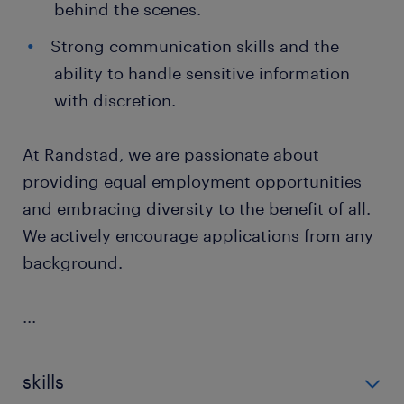
behind the scenes.
Strong communication skills and the
ability to handle sensitive information
with discretion.
At Randstad, we are passionate about
providing equal employment opportunities
and embracing diversity to the benefit of all.
We actively encourage applications from any
background.
...
skills