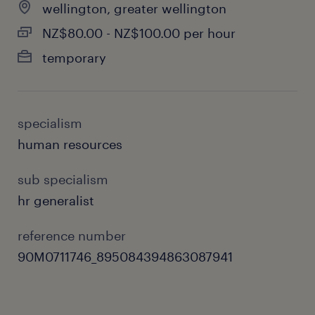
wellington, greater wellington
NZ$80.00 - NZ$100.00 per hour
temporary
specialism
human resources
sub specialism
hr generalist
reference number
90M0711746_895084394863087941