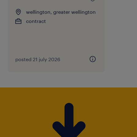
wellington, greater wellington
contract
posted 21 july 2026