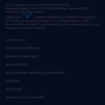
jobs in dunedin
©2022 Randstad Limited NZBN 9429037147334
Registered office: Level 11.2/125 Queen Street, Auckland CBD,
jobs in invercargill
Auckland 1010, New Zealand
RANDSTAD,
, HUMAN FORWARD and SHAPING THE WORLD
jobs in queenstown
OF WORK are registered trademarks of © Randstad N.V. 2022
Randstad New Zealand | Executive Search | Recruitment Agency | Job
view all jobs near you
Agency | Employment Agency
contact us
terms & conditions
privacy statement
accessibility
misconduct reporting procedure
cookies
site map
misuse of our brands