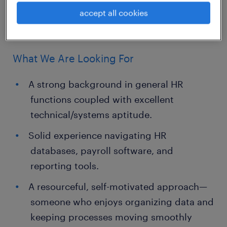
seamless coordination between
accept all cookies
departments.
What We Are Looking For
A strong background in general HR
functions coupled with excellent
technical/systems aptitude.
Solid experience navigating HR
databases, payroll software, and
reporting tools.
A resourceful, self-motivated approach—
someone who enjoys organizing data and
keeping processes moving smoothly