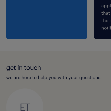
appl
that
the 
noti
get in touch
we are here to help you with your questions.
ET