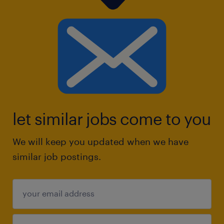
let similar jobs come to you
We will keep you updated when we have
similar job postings.