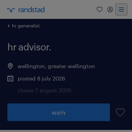
0
my randst
hr generalist
hr advisor.
wellington
,
greater wellington
posted 8 july 2026
closes 7 august 2026
apply