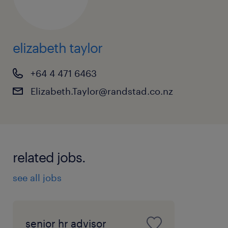
elizabeth taylor
+64 4 471 6463
Elizabeth.Taylor@randstad.co.nz
related jobs.
see all jobs
senior hr advisor