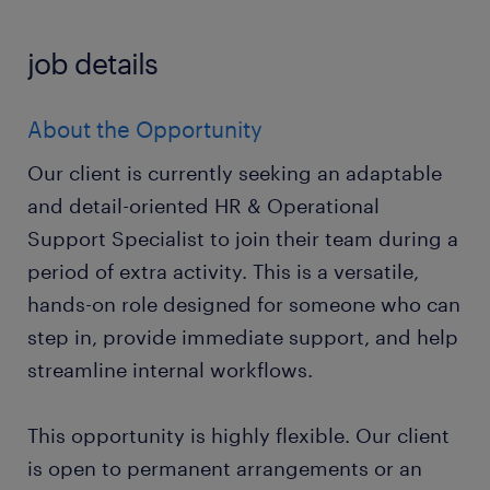
job details
About the Opportunity
Our client is currently seeking an adaptable
and detail-oriented HR & Operational
Support Specialist to join their team during a
period of extra activity. This is a versatile,
hands-on role designed for someone who can
step in, provide immediate support, and help
streamline internal workflows.
This opportunity is highly flexible. Our client
is open to permanent arrangements or an