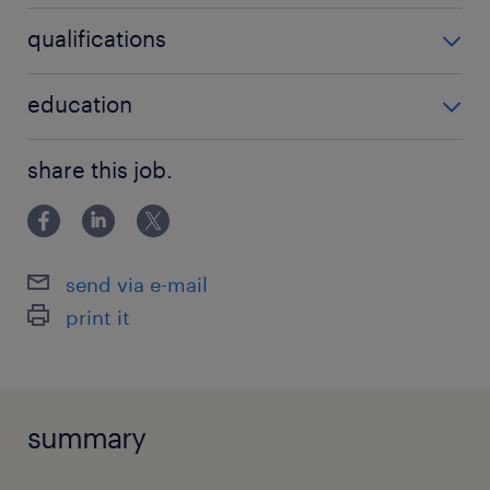
HR
qualifications
Relevant experience
education
Primary School/Junior High
share this job.
send via e-mail
print it
summary