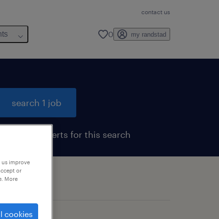
contact us
0
hts
my randstad
search 1 job
get job alerts for this search
p us improve
accept or
e. More
l cookies