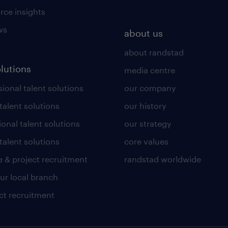
rce insights
ws
about us
about randstad
olutions
media centre
ional talent solutions
our company
 talent solutions
our history
ional talent solutions
our strategy
talent solutions
core values
 & project recruitment
randstad worldwide
our local branch
ct recruitment