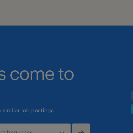
bs come to
similar job postings.