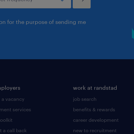
ion for the purpose of sending me
mployers
work at randstad
 a vacancy
job search
tment services
benefits & rewards
toolkit
career development
 a call back
new to recruitment