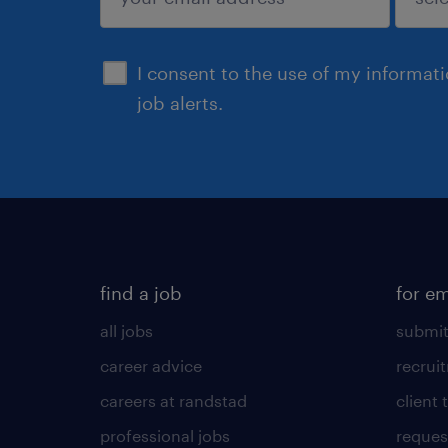
submit
I consent to the use of my informat
job alerts.
find a job
for e
all jobs
submit
career advice
recrui
careers at randstad
client 
professional jobs
request