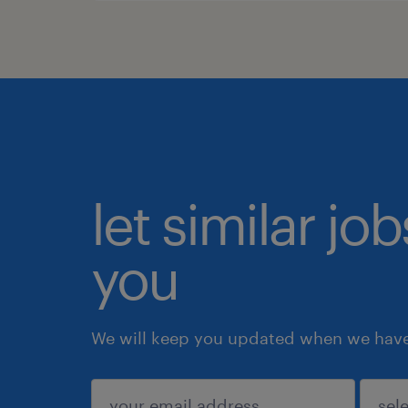
let similar jo
you
We will keep you updated when we have 