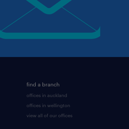
find a branch
offices in auckland
offices in wellington
view all of our offices