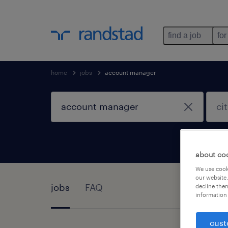
find a job
for
home
jobs
account manager
about co
We use cooki
our website.
jobs
FAQ
decline them
information 
cust