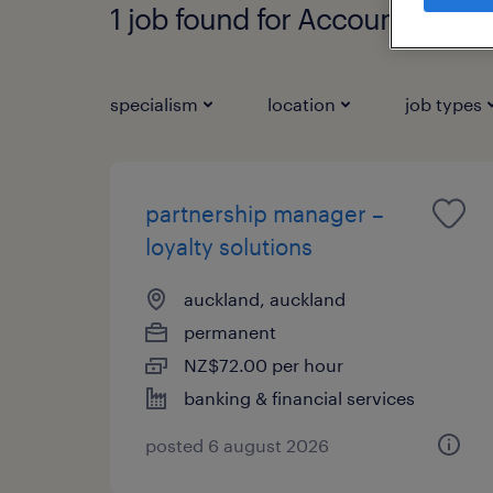
1 job found for Account Mana
specialism
location
job types
partnership manager –
loyalty solutions
auckland, auckland
permanent
NZ$72.00 per hour
banking & financial services
posted 6 august 2026