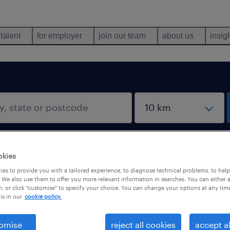
 talent
for employer
join our team
about us
insig
okies
es to provide you with a tailored experience, to diagnose technical problems, to hel
 We also use them to offer you more relevant information in searches. You can either 
, or click "customise" to specify your choice. You can change your options at any tim
is in our
cookie policy.
omise
reject all cookies
accept al