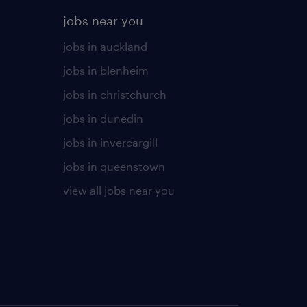
jobs near you
jobs in auckland
jobs in blenheim
jobs in christchurch
jobs in dunedin
jobs in invercargill
jobs in queenstown
view all jobs near you