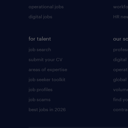
operational jobs
workfo
digital jobs
HR ne
for talent
our s
job search
profess
submit your CV
digital
areas of expertise
operat
job seeker toolkit
global 
job profiles
volume
job scams
find y
best jobs in 2026
contra