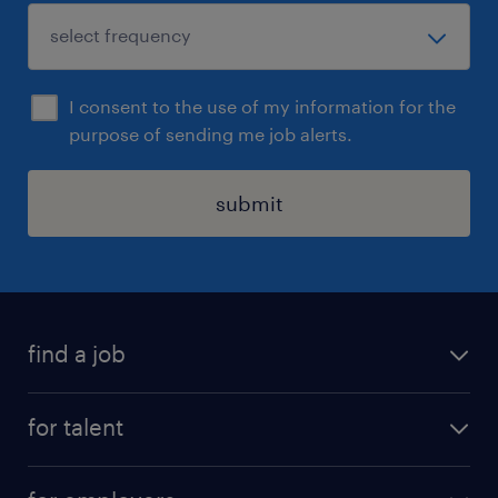
I consent to the use of my information for the
purpose of sending me job alerts.
submit
find a job
all jobs
for talent
career advice
job search
careers at randstad