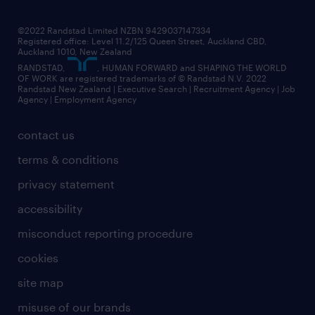
jobs in christchurch
randstad worldwide
jobs in dunedin
©2022 Randstad Limited NZBN 9429037147334
Registered office: Level 11.2/125 Queen Street, Auckland CBD,
jobs in invercargill
Auckland 1010, New Zealand
RANDSTAD,
, HUMAN FORWARD and SHAPING THE WORLD
jobs in queenstown
OF WORK are registered trademarks of © Randstad N.V. 2022
Randstad New Zealand | Executive Search | Recruitment Agency | Job
view all jobs near you
Agency | Employment Agency
contact us
terms & conditions
privacy statement
accessibility
misconduct reporting procedure
cookies
site map
misuse of our brands