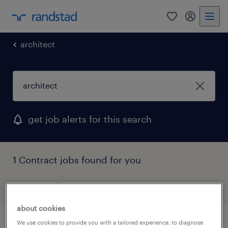
0
my randst
architect
get job alerts for this search
1 Contract jobs found for you
filter
1
about cookies
We use cookies to provide you with a tailored experience, to diagnose