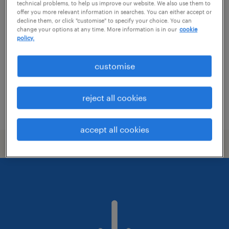
identity architect
technical problems, to help us improve our website. We also use them to
offer you more relevant information in searches. You can either accept or
decline them, or click "customise" to specify your choice. You can
auckland, auckland
change your options at any time. More information is in our
cookie
policy.
contract
NZ$150.00 - NZ$160.00 per hour, Weekly Pay +
customise
WFH Twice
it & ict
reject all cookies
posted 9 july 2026
accept all cookies