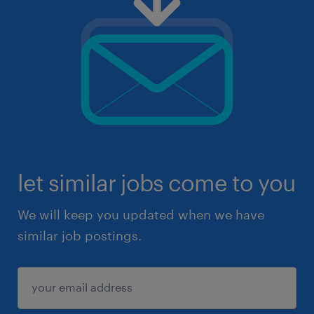
let similar jobs come to you
We will keep you updated when we have
similar job postings.