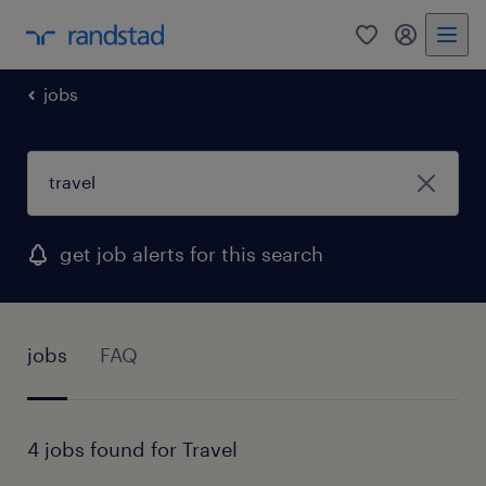
0
my randst
jobs
get job alerts for this search
jobs
FAQ
4 jobs found for Travel