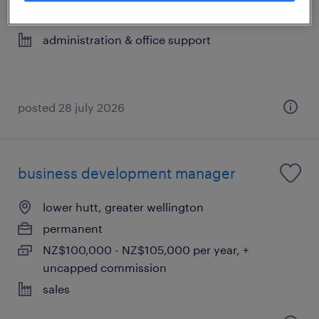
permanent
administration & office support
posted 28 july 2026
business development manager
lower hutt, greater wellington
permanent
NZ$100,000 - NZ$105,000 per year, +
uncapped commission
sales