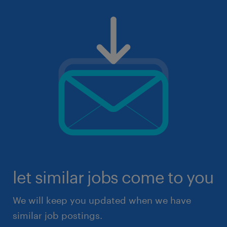
let similar jobs come to you
We will keep you updated when we have
similar job postings.