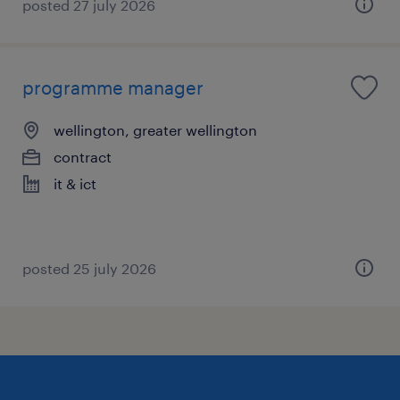
posted 27 july 2026
programme manager
wellington, greater wellington
contract
it & ict
posted 25 july 2026