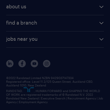
job search
operational talent solutions
workforce insights
best jobs in 2026
about us
benefits & rewards
global talent solutions
HR news
about randstad
career development
volume & project recruitment
find a branch
media centre
new to recruitment
find your local branch
offices in auckland
our company
contract recruitment
jobs near you
offices in wellington
our history
jobs in auckland
view all of our offices
our strategy
jobs in blenheim
core values
jobs in christchurch
randstad worldwide
jobs in dunedin
©2022 Randstad Limited NZBN 9429037147334
Registered office: Level 11.2/125 Queen Street, Auckland CBD,
jobs in invercargill
Auckland 1010, New Zealand
RANDSTAD,
, HUMAN FORWARD and SHAPING THE WORLD
jobs in queenstown
OF WORK are registered trademarks of © Randstad N.V. 2022
Randstad New Zealand | Executive Search | Recruitment Agency | Job
view all jobs near you
Agency | Employment Agency