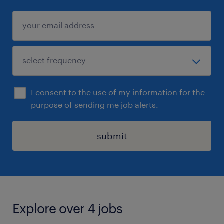
I consent to the use of my information for the
purpose of sending me job alerts.
submit
Explore over 4 jobs