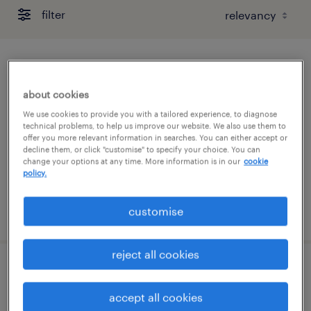
filter
project administrator
about cookies
wellington, greater wellington
We use cookies to provide you with a tailored experience, to diagnose
contract
technical problems, to help us improve our website. We also use them to
offer you more relevant information in searches. You can either accept or
administration & office support
decline them, or click "customise" to specify your choice. You can
change your options at any time. More information is in our
cookie
policy.
posted 13 july 2026
customise
reject all cookies
team coordinator
accept all cookies
wellington, greater wellington