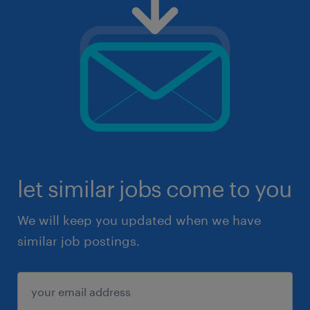
let similar jobs come to you
We will keep you updated when we have
similar job postings.