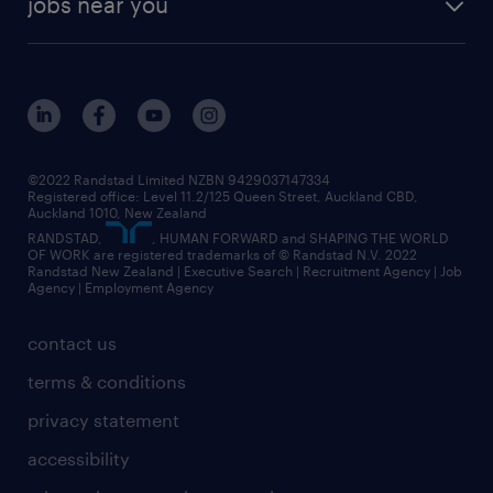
jobs near you
offices in wellington
our history
jobs in auckland
view all of our offices
our strategy
jobs in blenheim
core values
jobs in christchurch
randstad worldwide
jobs in dunedin
©2022 Randstad Limited NZBN 9429037147334
Registered office: Level 11.2/125 Queen Street, Auckland CBD,
jobs in invercargill
Auckland 1010, New Zealand
RANDSTAD,
, HUMAN FORWARD and SHAPING THE WORLD
jobs in queenstown
OF WORK are registered trademarks of © Randstad N.V. 2022
Randstad New Zealand | Executive Search | Recruitment Agency | Job
view all jobs near you
Agency | Employment Agency
contact us
terms & conditions
privacy statement
accessibility