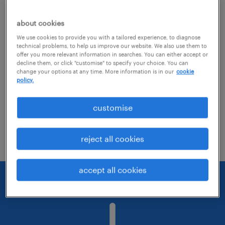
about cookies
Consider removing some of the filters
We use cookies to provide you with a tailored experience, to diagnose
you have applied.
technical problems, to help us improve our website. We also use them to
offer you more relevant information in searches. You can either accept or
Have you searched for jobs in a specific
decline them, or click "customise" to specify your choice. You can
change your options at any time. More information is in our
cookie
location? Consider expanding the range
policy.
around the location.
customise
Change the job title or keywords and
check if it was spelled correctly.
reject all cookies
accept all cookies