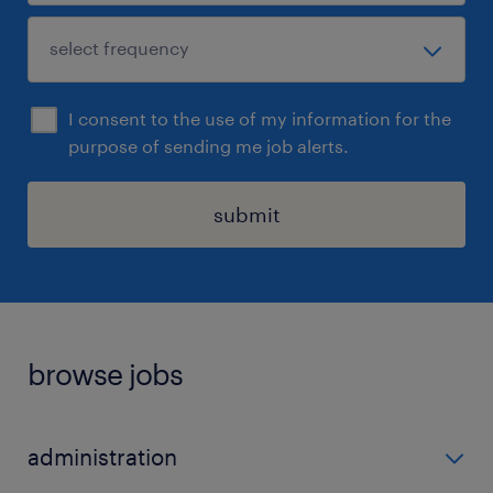
I consent to the use of my information for the
purpose of sending me job alerts.
submit
browse jobs
administration