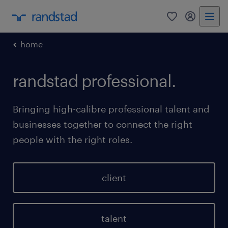
0
my randst
home
randstad professional.
Bringing high-calibre professional talent and
businesses together to connect the right
people with the right roles.
client
talent