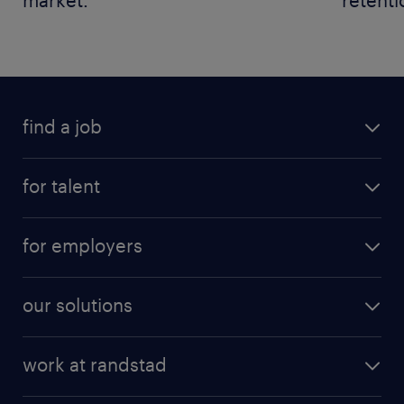
find a job
for talent
for employers
our solutions
work at randstad