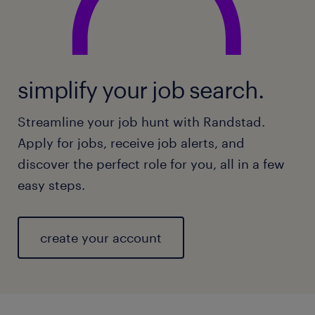
simplify your job search.
Streamline your job hunt with Randstad.
Apply for jobs, receive job alerts, and
discover the perfect role for you, all in a few
easy steps.
create your account