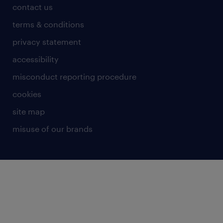
contact us
terms & conditions
privacy statement
accessibility
misconduct reporting procedure
cookies
site map
misuse of our brands