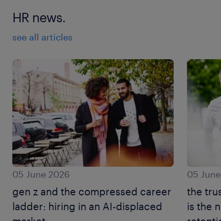
HR news.
see all articles
05 June 2026
05 June
gen z and the compressed career
the tru
ladder: hiring in an AI-displaced
is the
market.
retenti