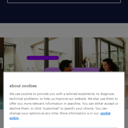
about cookies
We use cookies to provide you with a tailored experience, to diagnose
technical problems, to help us improve our website. We also use them to
offer you more relevant information in searches. You can either accept or
decline them, or click "customise" to specify your choice. You can
change your options at any time. More information is in our
cookie
policy.
for clients.