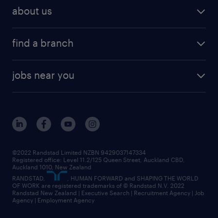
about us
find a branch
jobs near you
©2022 Randstad Limited NZBN 9429037147334
Registered office: Level 11.2/125 Queen Street, Auckland CBD,
Auckland 1010, New Zealand
RANDSTAD,
, HUMAN FORWARD and SHAPING THE WORLD
OF WORK are registered trademarks of © Randstad N.V. 2022
Randstad New Zealand | Executive Search | Recruitment Agency | Job
Agency | Employment Agency