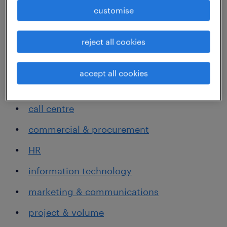
customise
areas we specialise in
reject all cookies
accounting, banking and finance
admin & office support
accept all cookies
all of government
call centre
commercial & procurement
HR
information technology
marketing & communications
project & volume