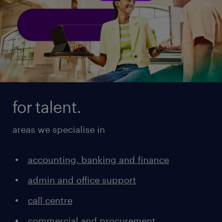
for talent.
areas we specialise in
accounting, banking and finance
admin and office support
call centre
commercial and procurement