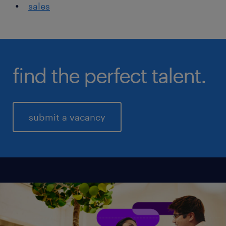
sales
find the perfect talent.
submit a vacancy