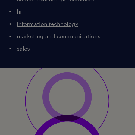
hr
information technology
marketing and communications
sales