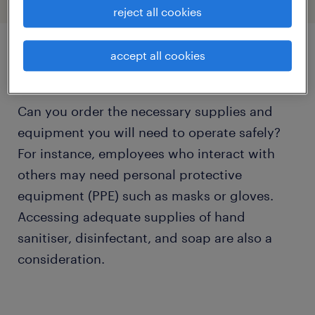
reject all cookies
accept all cookies
availability of supplies.
Can you order the necessary supplies and
equipment you will need to operate safely?
For instance, employees who interact with
others may need personal protective
equipment (PPE) such as masks or gloves.
Accessing adequate supplies of hand
sanitiser, disinfectant, and soap are also a
consideration.