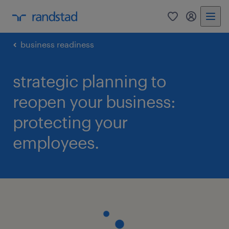
0
my randst
business readiness
strategic planning to
reopen your business:
protecting your
employees.