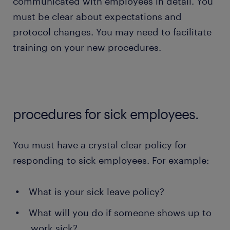
communicated with employees in detail. You
must be clear about expectations and
protocol changes. You may need to facilitate
training on your new procedures.
procedures for sick employees.
You must have a crystal clear policy for
responding to sick employees. For example:
What is your sick leave policy?
What will you do if someone shows up to
work sick?