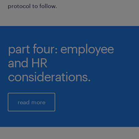
protocol to follow.
part four: employee
and HR
considerations.
read more