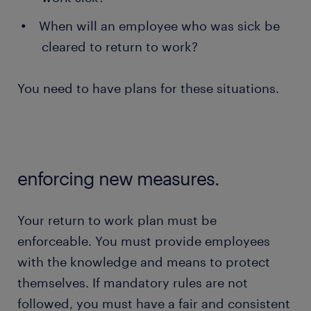
When will an employee who was sick be
cleared to return to work?
You need to have plans for these situations.
enforcing new measures.
Your return to work plan must be
enforceable. You must provide employees
with the knowledge and means to protect
themselves. If mandatory rules are not
followed, you must have a fair and consistent