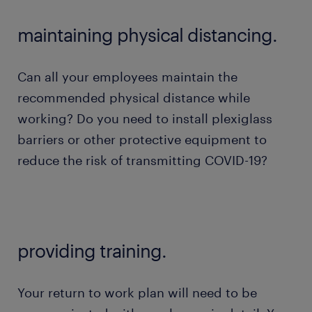
maintaining physical distancing.
Can all your employees maintain the
recommended physical distance while
working? Do you need to install plexiglass
barriers or other protective equipment to
reduce the risk of transmitting COVID-19?
providing training.
Your return to work plan will need to be