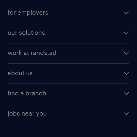
for employers
our solutions
work at randstad
about us
find a branch
jobs near you