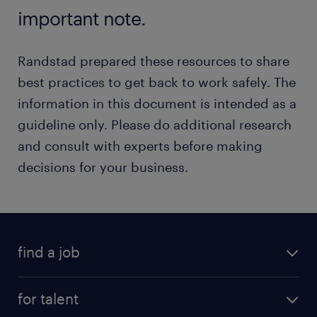
important note.
Randstad prepared these resources to share
best practices to get back to work safely. The
information in this document is intended as a
guideline only. Please do additional research
and consult with experts before making
decisions for your business.
find a job
for talent