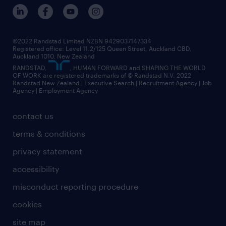
©2022 Randstad Limited NZBN 9429037147334
Registered office: Level 11.2/125 Queen Street, Auckland CBD,
Auckland 1010, New Zealand
RANDSTAD,
, HUMAN FORWARD and SHAPING THE WORLD
OF WORK are registered trademarks of © Randstad N.V. 2022
Randstad New Zealand | Executive Search | Recruitment Agency | Job
Agency | Employment Agency
contact us
terms & conditions
privacy statement
accessibility
misconduct reporting procedure
cookies
site map