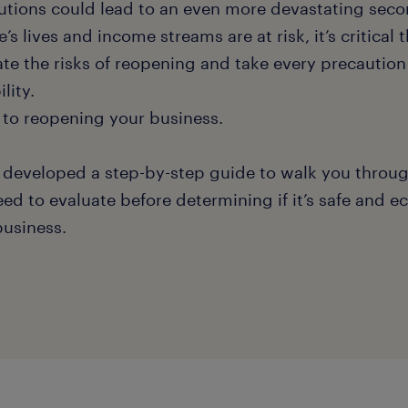
utions could lead to an even more devastating sec
’s lives and income streams are at risk, it’s critical 
ate the risks of reopening and take every precaution
ility.
 to reopening your business.
 developed a step-by-step guide to walk you throug
eed to evaluate before determining if it’s safe and 
business.