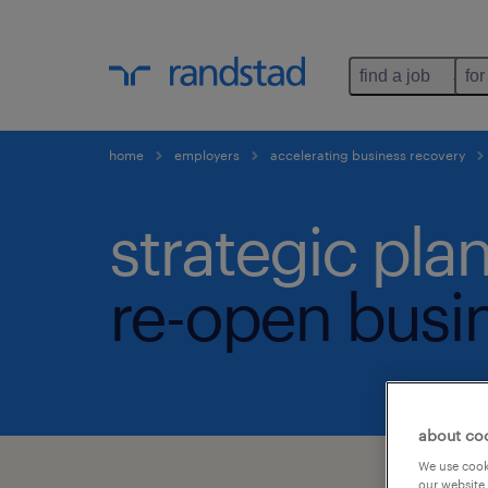
find a job
for
home
employers
accelerating business recovery
strategic pla
re-open busin
about co
We use cooki
our website.