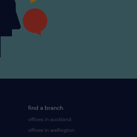
find a branch
offices in auckland
offices in wellington