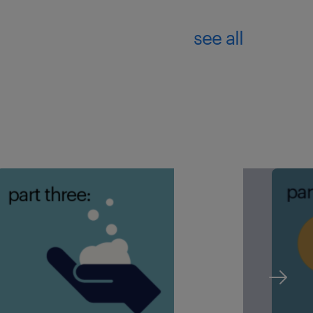
see all