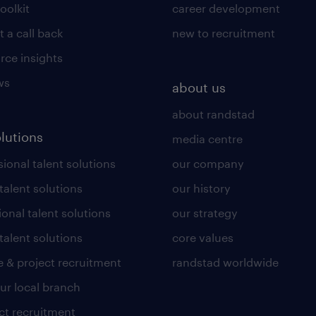
toolkit
career development
 a call back
new to recruitment
rce insights
ws
about us
about randstad
olutions
media centre
ional talent solutions
our company
 talent solutions
our history
ional talent solutions
our strategy
talent solutions
core values
 & project recruitment
randstad worldwide
our local branch
ct recruitment