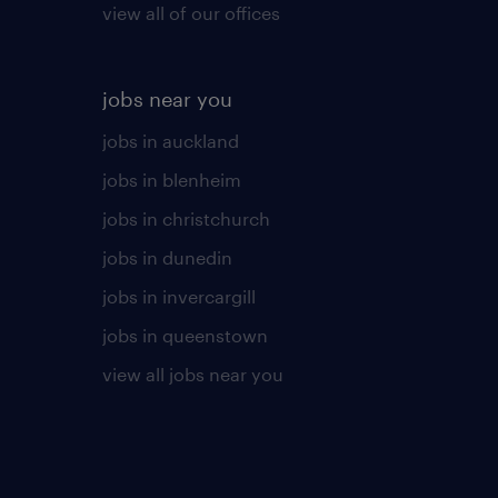
view all of our offices
jobs near you
jobs in auckland
jobs in blenheim
jobs in christchurch
jobs in dunedin
jobs in invercargill
jobs in queenstown
view all jobs near you