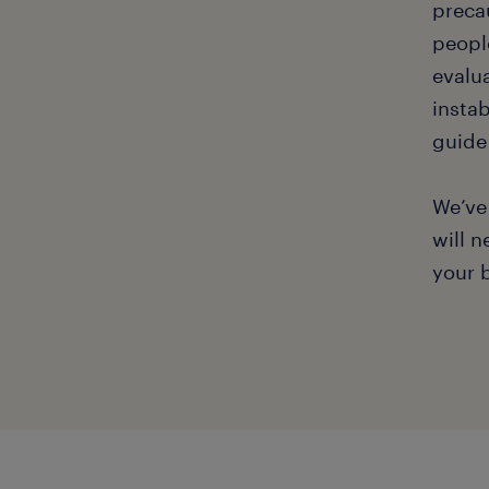
preca
people
evalu
instab
guide
We’ve
will n
your 