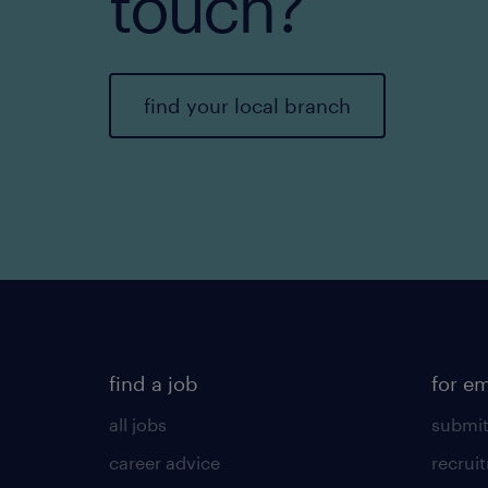
touch?
find your local branch
find a job
for e
all jobs
submit
career advice
recrui