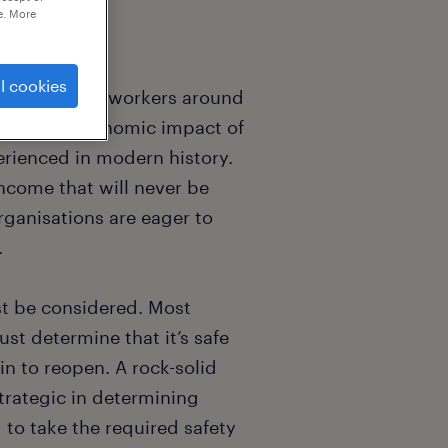
e. More
l cookies
or 2.7 billion workers around
orce. The economic impact of
erienced in modern history.
ncome that will never be
ganisations are eager to
.
st be considered. Most
st determine that it’s safe
n to reopen. A rock-solid
trategic in determining
to take the required safety