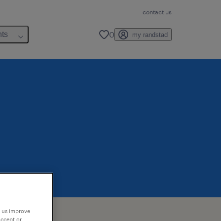
contact us
0
hts
my randstad
p us improve
accept or