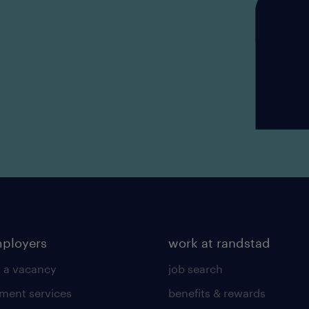
mployers
work at randstad
 a vacancy
job search
tment services
benefits & rewards