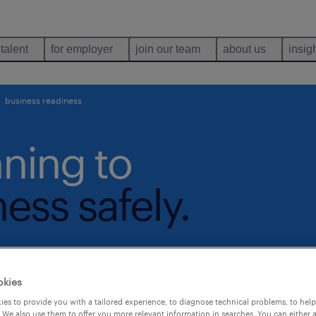
 talent
for employer
join our team
about us
insig
business readiness
nning to
ess safely.
okies
es to provide you with a tailored experience, to diagnose technical problems, to hel
 We also use them to offer you more relevant information in searches. You can either 