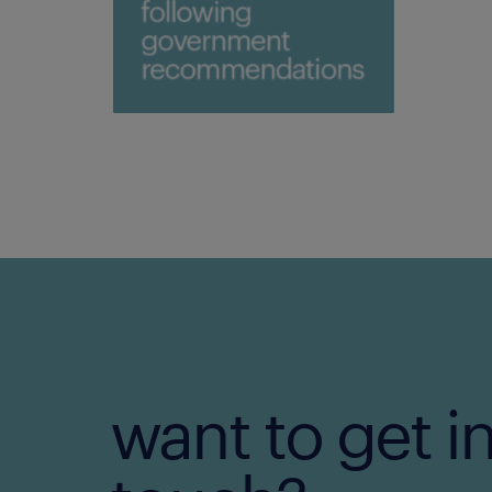
want to get i