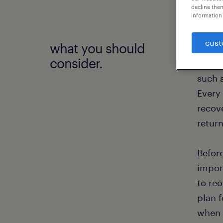
decline them
information 
cust
what you should
To dat
consider.
the w
such 
Every
recov
retur
Befor
impor
to re
plan 
when 