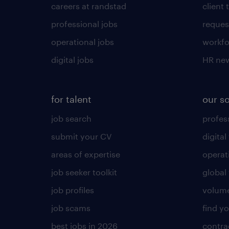
careers at randstad
client 
professional jobs
request
operational jobs
workfo
digital jobs
HR ne
for talent
our s
job search
profess
submit your CV
digital
areas of expertise
operat
job seeker toolkit
global 
job profiles
volume
job scams
find y
best jobs in 2026
contra