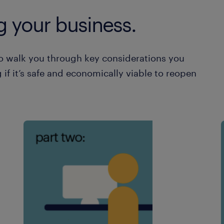
g your business.
o walk you through key considerations you
 if it’s safe and economically viable to reopen