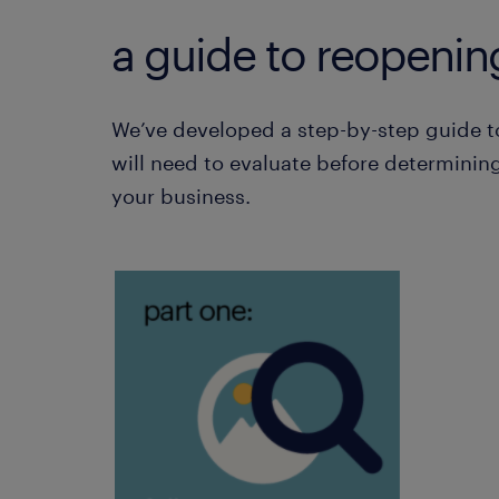
a guide to reopenin
We’ve developed a step-by-step guide t
will need to evaluate before determining
your business.