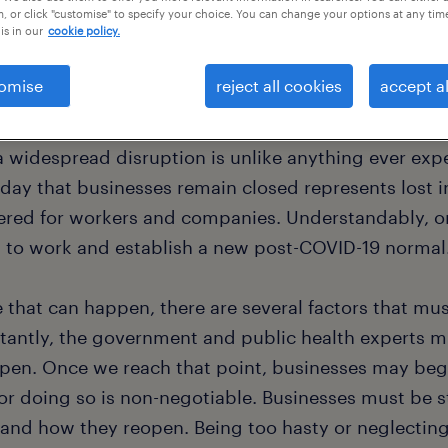
, or click "customise" to specify your choice. You can change your options at any tim
is in our
cookie policy.
omise
reject all cookies
accept al
e, the COVID-19 health crisis has led to lockdowns f
orld. That’s approximately 81% of the world’s workf
a widespread disruption is unlike anything ever exp
 day that businesses remain closed represents lost i
ered for workers and companies. Understandably, or
n to work and establish a new post-COVID-19 normal
e that can happen, there are several factors that mu
tantly, the government and public health experts mu
open. Once we reach that point, businesses may begi
for doing so is non-negotiable. Businesses must be s
and how they reopen. Being too hasty or neglecting 