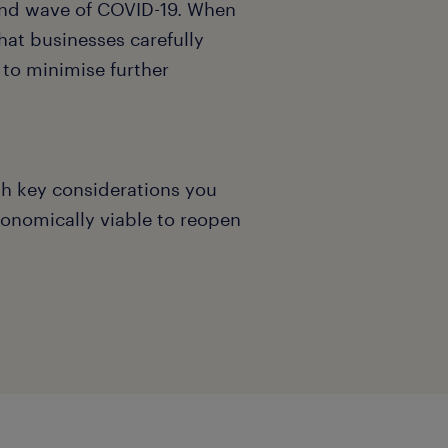
ond wave of COVID-19. When
that businesses carefully
 to minimise further
h key considerations you
economically viable to reopen