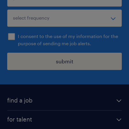
I consent to the use of my information for the
purpose of sending me job alerts.
submit
find a job
all jobs
for talent
career advice