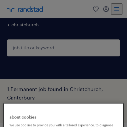
0
my randst
christchurch
1 Permanent job found in Christchurch,
Canterbury
filter
2
about cookies
We use cookies to provide you with a tailored experience, to diagnose