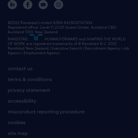
core values
jobs in christchurch
randstad worldwide
jobs in dunedin
©2022 Randstad Limited NZBN 9429037147334
Registered office: Level 11.2/125 Queen Street, Auckland CBD,
jobs in invercargill
Auckland 1010, New Zealand
RANDSTAD,
, HUMAN FORWARD and SHAPING THE WORLD
jobs in queenstown
OF WORK are registered trademarks of © Randstad N.V. 2022
Randstad New Zealand | Executive Search | Recruitment Agency | Job
view all jobs near you
Agency | Employment Agency
contact us
terms & conditions
privacy statement
accessibility
misconduct reporting procedure
cookies
site map