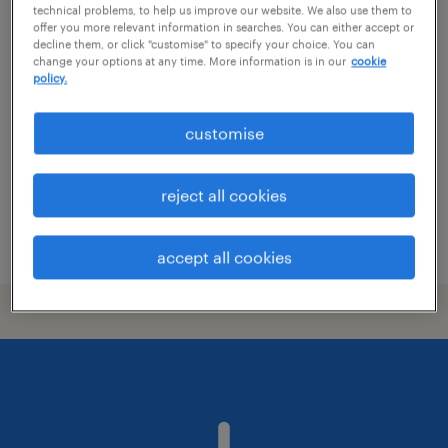
technical problems, to help us improve our website. We also use them to
security technician
offer you more relevant information in searches. You can either accept or
decline them, or click "customise" to specify your choice. You can
change your options at any time. More information is in our
cookie
christchurch, canterbury
policy.
permanent
customise
NZ$30.00 - NZ$34.00 per hour, + vehicle &
tools of trade
trades & services
reject all cookies
posted 24 july 2026
accept all cookies