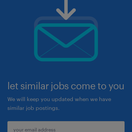
let similar jobs come to you
We will keep you updated when we have
similar job postings.