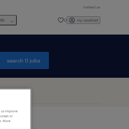
contact us
0
hts
my randstad
search 0 jobs
p us improve
accept or
e. More