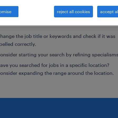
d not find any jobs for
australia
. You may want to
omise
reject all cookies
accept al
e your search term to get more results. The followi
ns may help:
hange the job title or keywords and check if it was
pelled correctly.
onsider starting your search by refining specialisms
ave you searched for jobs in a specific location?
onsider expanding the range around the location.