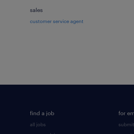
sales
customer service agent
find a job
for e
all jobs
submit