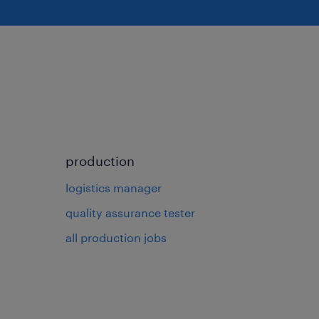
production
logistics manager
quality assurance tester
all production jobs