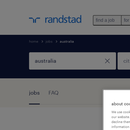
find a job
for
home
jobs
australia
jobs
FAQ
about co
We use cooki
our website.
decline them
information 