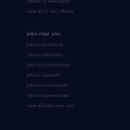
offices in wellington
view all of our offices
jobs near you
jobs in auckland
jobs in blenheim
jobs in christchurch
jobs in dunedin
jobs in invercargill
jobs in queenstown
view all jobs near you