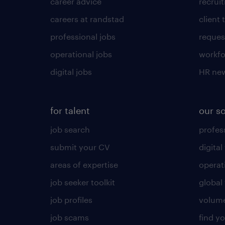
career advice
recrui
careers at randstad
client 
professional jobs
request
operational jobs
workfo
digital jobs
HR ne
for talent
our s
job search
profess
submit your CV
digital
areas of expertise
operat
job seeker toolkit
global 
job profiles
volume
job scams
find y