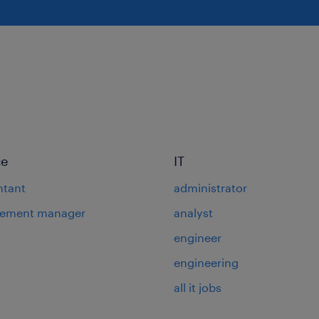
ce
IT
ntant
administrator
rement manager
analyst
engineer
engineering
all it jobs