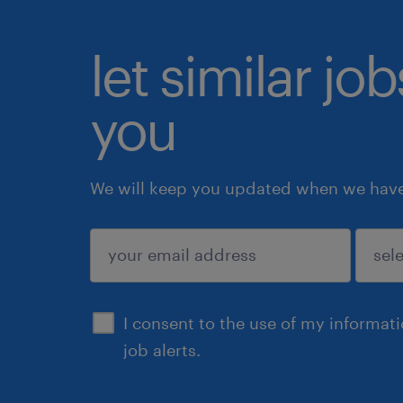
let similar jo
you
We will keep you updated when we have 
submit
I consent to the use of my informat
job alerts.