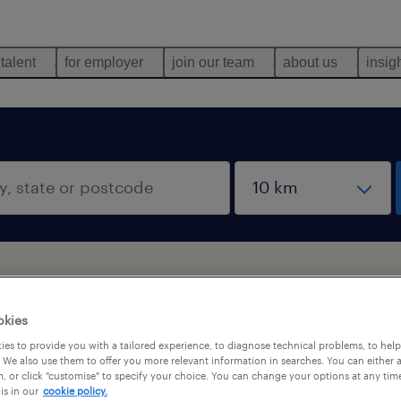
 talent
for employer
join our team
about us
insig
okies
es to provide you with a tailored experience, to diagnose technical problems, to hel
 We also use them to offer you more relevant information in searches. You can either 
, or click "customise" to specify your choice. You can change your options at any tim
is in our
cookie policy.