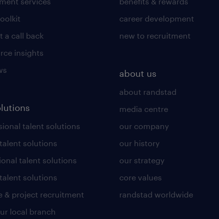
tment services
benefits & rewards
toolkit
career development
 a call back
new to recruitment
rce insights
ws
about us
about randstad
olutions
media centre
ional talent solutions
our company
 talent solutions
our history
ional talent solutions
our strategy
talent solutions
core values
 & project recruitment
randstad worldwide
our local branch