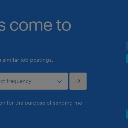
bs come to
similar job postings.
ion for the purpose of sending me