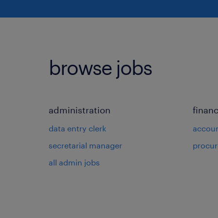
browse jobs
administration
finan
data entry clerk
accou
secretarial manager
procu
all admin jobs