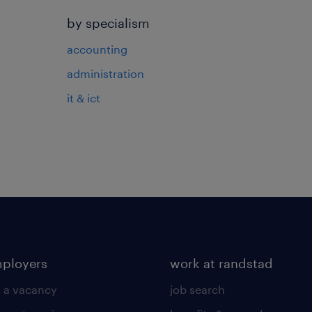
by specialism
accounting
administration
it & ict
mployers
work at randstad
 a vacancy
job search