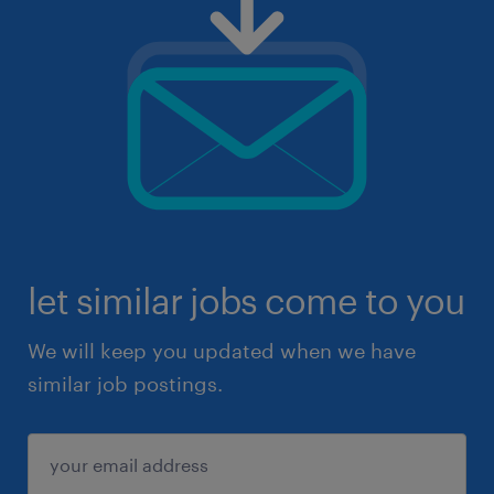
let similar jobs come to you
We will keep you updated when we have
similar job postings.