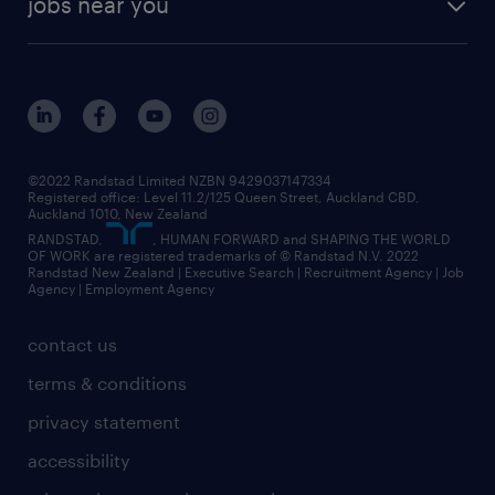
jobs near you
offices in wellington
our history
jobs in auckland
view all of our offices
our strategy
jobs in blenheim
core values
jobs in christchurch
randstad worldwide
jobs in dunedin
©2022 Randstad Limited NZBN 9429037147334
Registered office: Level 11.2/125 Queen Street, Auckland CBD,
jobs in invercargill
Auckland 1010, New Zealand
RANDSTAD,
, HUMAN FORWARD and SHAPING THE WORLD
jobs in queenstown
OF WORK are registered trademarks of © Randstad N.V. 2022
Randstad New Zealand | Executive Search | Recruitment Agency | Job
view all jobs near you
Agency | Employment Agency
contact us
terms & conditions
privacy statement
accessibility