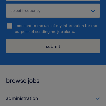
I consent to the use of my information for the
purpose of sending me job alerts.
submit
browse jobs
administration