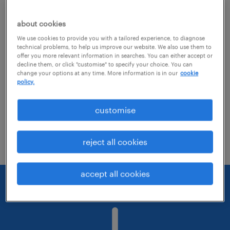
about cookies
Change the job title or keywords and
We use cookies to provide you with a tailored experience, to diagnose
check if it was spelled correctly.
technical problems, to help us improve our website. We also use them to
offer you more relevant information in searches. You can either accept or
Consider starting your search by refining
decline them, or click "customise" to specify your choice. You can
change your options at any time. More information is in our
cookie
specialisms.
policy.
Have you searched for jobs in a specific
customise
location? Consider expanding the range
around the location.
reject all cookies
accept all cookies