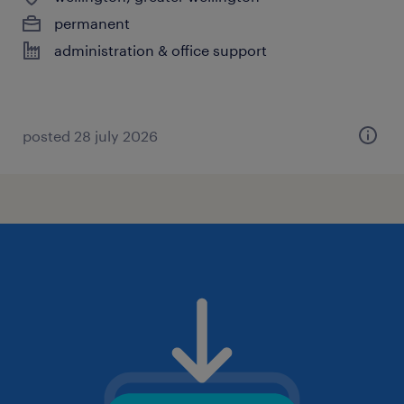
permanent
administration & office support
posted 28 july 2026