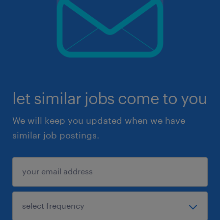
let similar jobs come to you
We will keep you updated when we have
similar job postings.