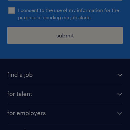
I consent to the use of my information for the
purpose of sending me job alerts.
submit
find a job
all jobs
for talent
career advice
job search
careers at randstad
for employers
submit your CV
professional jobs
submit a vacancy
areas of expertise
operational jobs