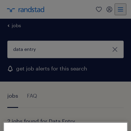
0
my randst
jobs
get job alerts for this search
jobs
FAQ
2 jobs found for Data Entry