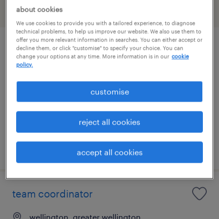
about cookies
filter
We use cookies to provide you with a tailored experience, to diagnose
technical problems, to help us improve our website. We also use them to
offer you more relevant information in searches. You can either accept or
data entry
decline them, or click "customise" to specify your choice. You can
change your options at any time. More information is in our
cookie
policy.
paraparaumu, greater wellington
temporary
customise
NZ$30.00 - NZ$32.00 per hour
administration & office support
reject all cookies
posted 21 july 2026
accept all cookies
team coordinator
wellington, greater wellington