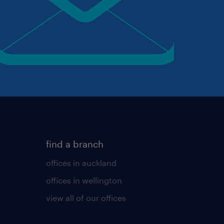
find a branch
offices in auckland
offices in wellington
view all of our offices