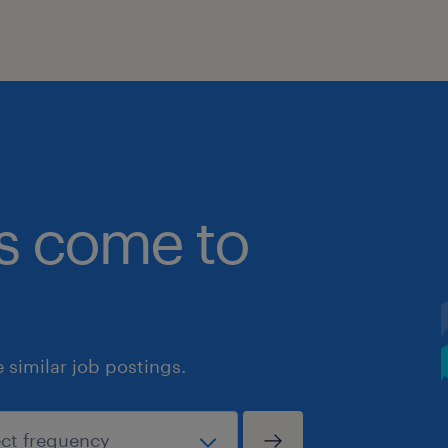
bs come to
similar job postings.