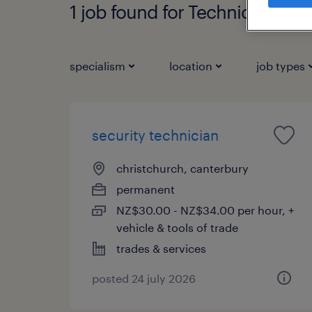
1 job found for Technician
specialism
location
job types
security technician
christchurch, canterbury
permanent
NZ$30.00 - NZ$34.00 per hour, +
vehicle & tools of trade
trades & services
posted 24 july 2026