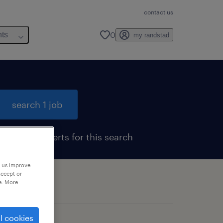
contact us
0
hts
my randstad
search 1 job
get job alerts for this search
p us improve
accept or
e. More
l cookies