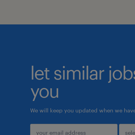
let similar jo
you
We will keep you updated when we have 