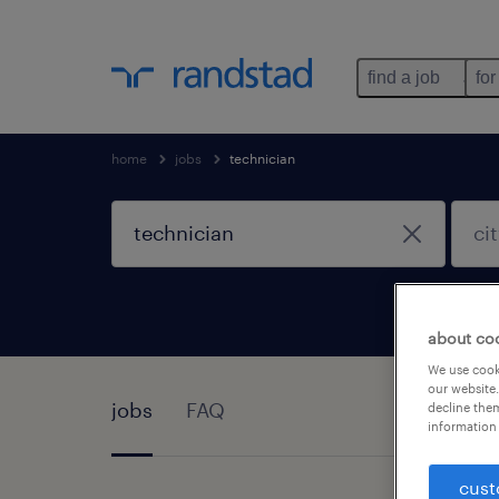
find a job
for
home
jobs
technician
about co
We use cooki
our website.
jobs
FAQ
decline them
information 
cust