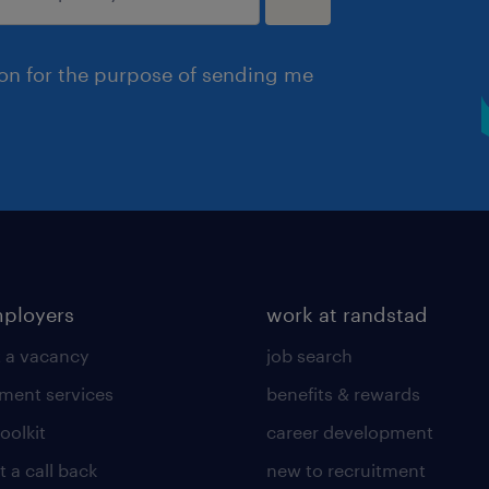
ion for the purpose of sending me
mployers
work at randstad
 a vacancy
job search
tment services
benefits & rewards
toolkit
career development
 a call back
new to recruitment