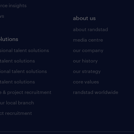
rce insights
ws
about us
about randstad
olutions
media centre
ional talent solutions
our company
 talent solutions
our history
ional talent solutions
our strategy
talent solutions
core values
 & project recruitment
randstad worldwide
our local branch
ct recruitment