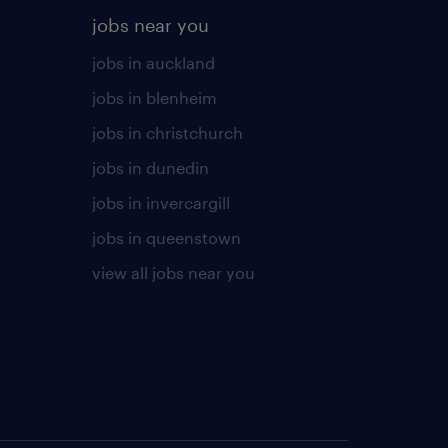
jobs near you
jobs in auckland
jobs in blenheim
jobs in christchurch
jobs in dunedin
jobs in invercargill
jobs in queenstown
view all jobs near you