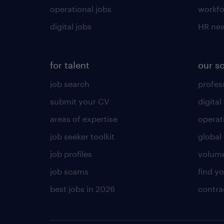
operational jobs
workfo
digital jobs
HR ne
for talent
our s
job search
profess
submit your CV
digital
areas of expertise
operat
job seeker toolkit
global 
job profiles
volume
job scams
find y
best jobs in 2026
contra