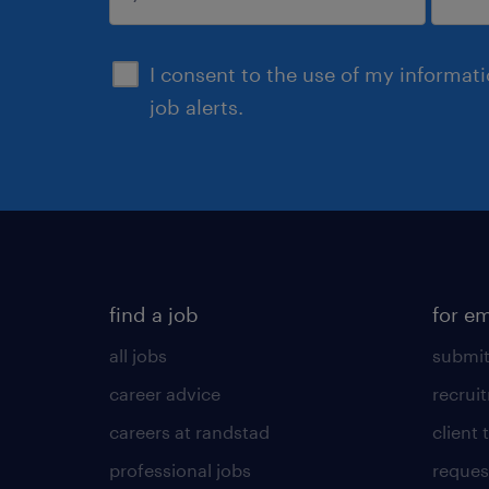
submit
I consent to the use of my informat
job alerts.
find a job
for e
all jobs
submit
career advice
recrui
careers at randstad
client 
professional jobs
request