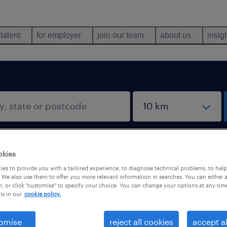
 talent
for employer
join our team
about us
insig
okies
es to provide you with a tailored experience, to diagnose technical problems, to hel
 We also use them to offer you more relevant information in searches. You can either 
, or click "customise" to specify your choice. You can change your options at any tim
is in our
cookie policy.
omise
reject all cookies
accept al