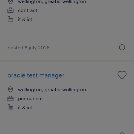
wellington, greater wellington
contract
it & ict
posted 8 july 2026
oracle test manager
wellington, greater wellington
permanent
it & ict