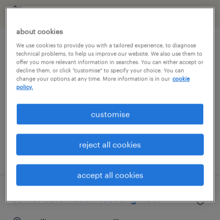
filter
about cookies
We use cookies to provide you with a tailored experience, to diagnose
data tester
technical problems, to help us improve our website. We also use them to
offer you more relevant information in searches. You can either accept or
decline them, or click "customise" to specify your choice. You can
auckland, auckland
change your options at any time. More information is in our
cookie
contract
policy.
NZ$100.00 - NZ$110.00 per hour, Weekly Pay +
customise
WFH Twice
it & ict
reject all cookies
posted 9 july 2026
accept all cookies
senior automation test engineer