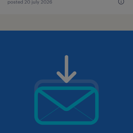
posted 20 july 2026