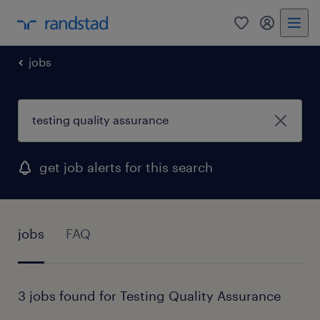
0
my randst
jobs
get job alerts for this search
jobs
FAQ
3 jobs found for Testing Quality Assurance