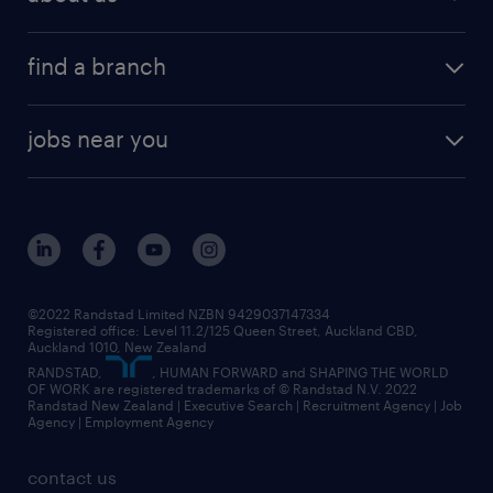
benefits & rewards
global talent solutions
HR news
about randstad
career development
volume & project recruitment
find a branch
media centre
new to recruitment
find your local branch
offices in auckland
our company
contract recruitment
jobs near you
offices in wellington
our history
jobs in auckland
view all of our offices
our strategy
jobs in blenheim
core values
jobs in christchurch
randstad worldwide
jobs in dunedin
©2022 Randstad Limited NZBN 9429037147334
Registered office: Level 11.2/125 Queen Street, Auckland CBD,
jobs in invercargill
Auckland 1010, New Zealand
RANDSTAD,
, HUMAN FORWARD and SHAPING THE WORLD
jobs in queenstown
OF WORK are registered trademarks of © Randstad N.V. 2022
Randstad New Zealand | Executive Search | Recruitment Agency | Job
view all jobs near you
Agency | Employment Agency
contact us