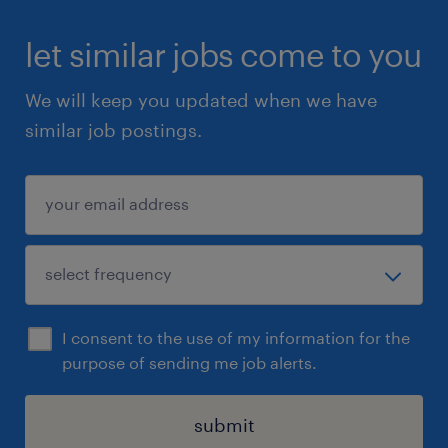
let similar jobs come to you
We will keep you updated when we have
similar job postings.
I consent to the use of my information for the
purpose of sending me job alerts.
submit