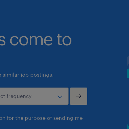
bs come to
similar job postings.
ion for the purpose of sending me