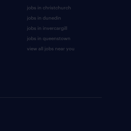
jobs in christchurch
jobs in dunedin
jobs in invercargill
jobs in queenstown
view all jobs near you