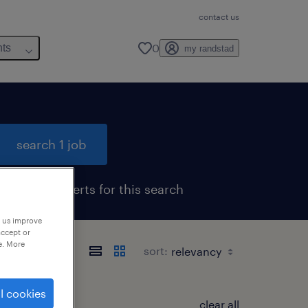
contact us
0
hts
my randstad
search 1 job
get job alerts for this search
p us improve
accept or
e. More
sort:
l cookies
clear all