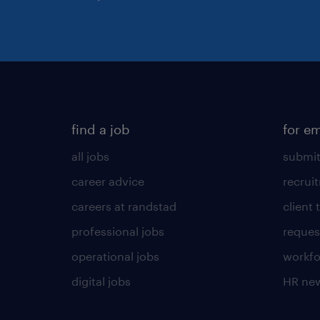
find a job
for e
all jobs
submit
career advice
recrui
careers at randstad
client 
professional jobs
request
operational jobs
workfo
digital jobs
HR ne