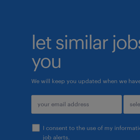
let similar jo
you
We will keep you updated when we have 
submit
I consent to the use of my informat
job alerts.