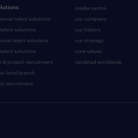
olutions
media centre
ional talent solutions
our company
 talent solutions
our history
ional talent solutions
our strategy
talent solutions
core values
 & project recruitment
randstad worldwide
our local branch
ct recruitment