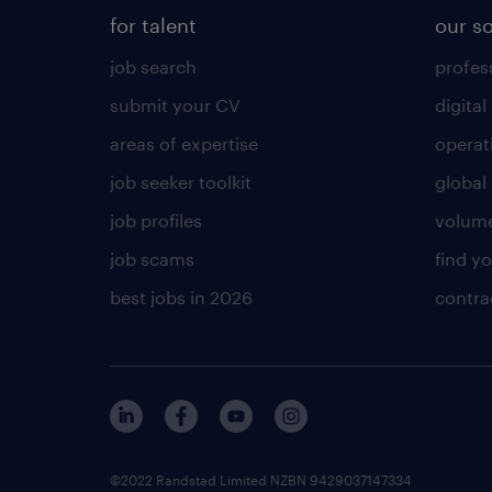
for talent
our s
job search
profess
submit your CV
digital
areas of expertise
operat
job seeker toolkit
global 
job profiles
volume
job scams
find y
best jobs in 2026
contra
©2022 Randstad Limited NZBN 9429037147334