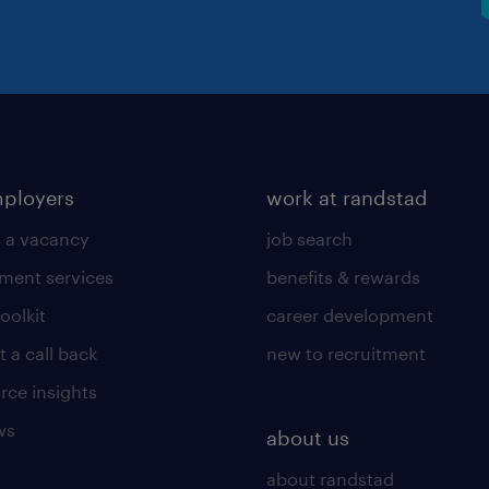
mployers
work at randstad
 a vacancy
job search
tment services
benefits & rewards
toolkit
career development
 a call back
new to recruitment
rce insights
ws
about us
about randstad