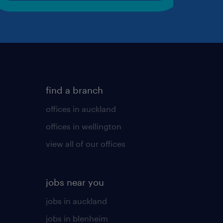
find a branch
offices in auckland
offices in wellington
view all of our offices
jobs near you
jobs in auckland
jobs in blenheim