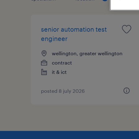
senior automation test
engineer
wellington, greater wellington
contract
it & ict
posted 8 july 2026