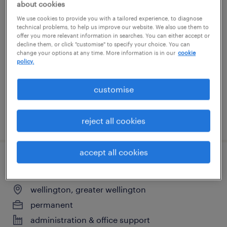
about cookies
team coordinator
We use cookies to provide you with a tailored experience, to diagnose
technical problems, to help us improve our website. We also use them to
offer you more relevant information in searches. You can either accept or
wellington, greater wellington
decline them, or click "customise" to specify your choice. You can
change your options at any time. More information is in our
cookie
permanent
policy.
administration & office support
customise
posted 28 july 2026
reject all cookies
accept all cookies
office administrator
wellington, greater wellington
permanent
administration & office support