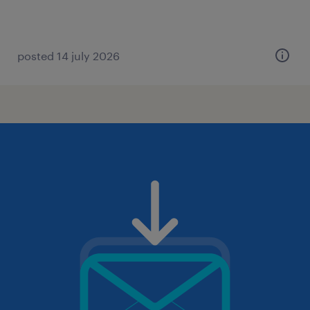
posted 14 july 2026