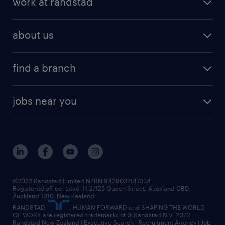
work at randstad
digital talent solutions
request a call back
job scams
job search
operational talent solutions
workforce insights
best jobs in 2026
about us
benefits & rewards
global talent solutions
HR news
about randstad
career development
volume & project recruitment
find a branch
media centre
new to recruitment
find your local branch
offices in auckland
our company
contract recruitment
jobs near you
offices in wellington
our history
jobs in auckland
view all of our offices
our strategy
jobs in blenheim
core values
jobs in christchurch
randstad worldwide
jobs in dunedin
©2022 Randstad Limited NZBN 9429037147334
Registered office: Level 11.2/125 Queen Street, Auckland CBD,
jobs in invercargill
Auckland 1010, New Zealand
RANDSTAD,
, HUMAN FORWARD and SHAPING THE WORLD
jobs in queenstown
OF WORK are registered trademarks of © Randstad N.V. 2022
Randstad New Zealand | Executive Search | Recruitment Agency | Job