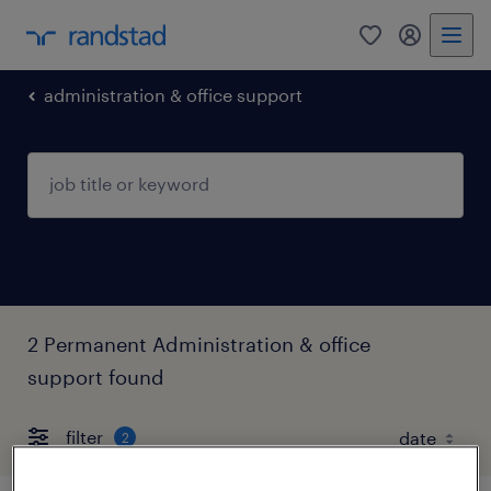
0
my randst
administration & office support
2 Permanent Administration & office
support found
filter
2