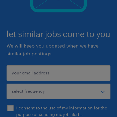
let similar jobs come to you
We will keep you updated when we have
similar job postings.
I consent to the use of my information for the
purpose of sending me job alerts.