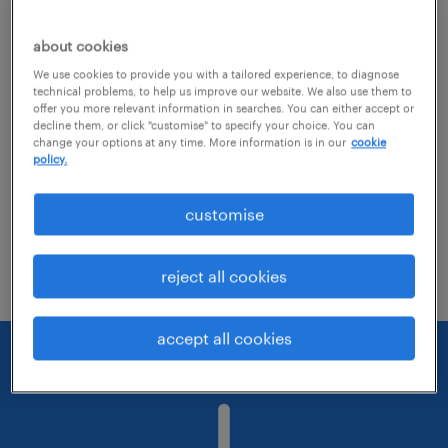
about cookies
Consider removing some of the filters
We use cookies to provide you with a tailored experience, to diagnose
you have applied.
technical problems, to help us improve our website. We also use them to
offer you more relevant information in searches. You can either accept or
Have you searched for jobs in a specific
decline them, or click "customise" to specify your choice. You can
change your options at any time. More information is in our
cookie
location? Consider expanding the range
policy.
around the location.
customise
Change the job title or keywords and
check if it was spelled correctly.
reject all cookies
accept all cookies