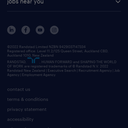
jobs near you
offices in wellington
our history
jobs in auckland
view all of our offices
our strategy
jobs in blenheim
core values
jobs in christchurch
randstad worldwide
jobs in dunedin
©2022 Randstad Limited NZBN 9429037147334
Registered office: Level 11.2/125 Queen Street, Auckland CBD,
jobs in invercargill
Auckland 1010, New Zealand
RANDSTAD,
, HUMAN FORWARD and SHAPING THE WORLD
jobs in queenstown
OF WORK are registered trademarks of © Randstad N.V. 2022
Randstad New Zealand | Executive Search | Recruitment Agency | Job
view all jobs near you
Agency | Employment Agency
contact us
terms & conditions
privacy statement
accessibility