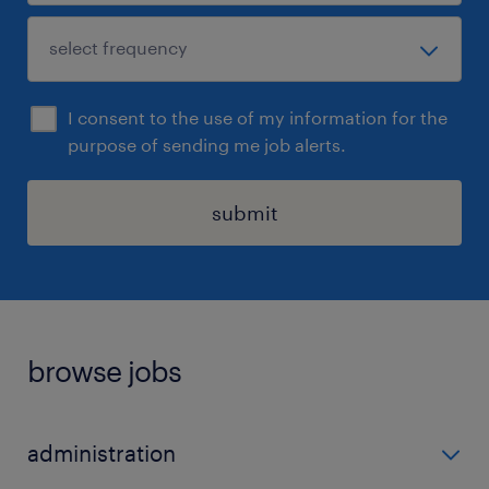
I consent to the use of my information for the
purpose of sending me job alerts.
submit
browse jobs
administration