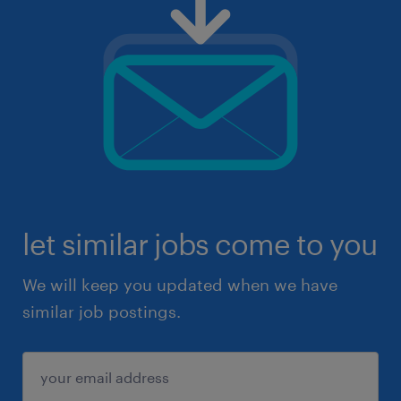
let similar jobs come to you
We will keep you updated when we have
similar job postings.